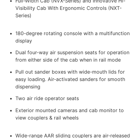
Full-Width Cab (NVX-Series) and Innovative Hi-
Visibility Cab With Ergonomic Controls (NXT-
Series)
180-degree rotating console with a multifunction
display
Dual four-way air suspension seats for operation
from either side of the cab when in rail mode
Pull out sander boxes with wide-mouth lids for
easy loading. Air-activated sanders for smooth
dispensing
Two air ride operator seats
Exterior mounted cameras and cab monitor to
view couplers & rail wheels
Wide-range AAR sliding couplers are air-released