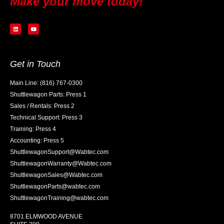
Make your move today!
Get in Touch
Main Line: (816) 767-0300
Shuttlewagon Parts: Press 1
Sales / Rentals: Press 2
Technical Support: Press 3
Training: Press 4
Accounting: Press 5
ShuttlewagonSupport@Wabtec.com
ShuttlewagonWarranty@Wabtec.com
ShuttlewagonSales@Wabtec.com
ShuttlewagonParts@wabtec.com
ShuttlewagonTraining@wabtec.com
8701 ELMWOOD AVENUE