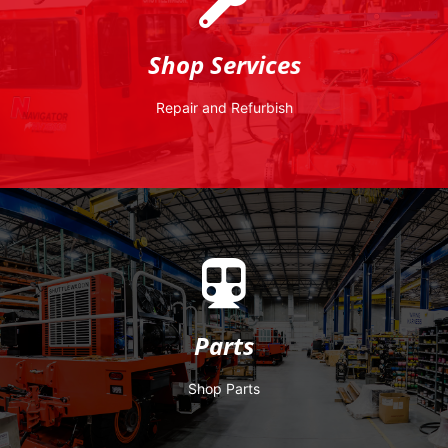
company.
are also produced within this particular division of the
Shop Services
mobile railcar movers. Remanufactured Shuttlewagons
refurbishment and frame-up rebuilds of all brands of
engineers at the factory committed to multi-level
Repair and Refurbish
Shuttlewagon has a dedicated staff of technicians and
Nearly any job can be addressed in field. However,
Parts
your investment running smoothly for years to come.
Parts
we also provide all the authentic parts you need to keep
Manufacturer (OEM), we don’t just build railcar movers,
reliability, and longevity. As the Original Equipment
Shop Parts
At Shuttlewagon, we understand the value of quality,