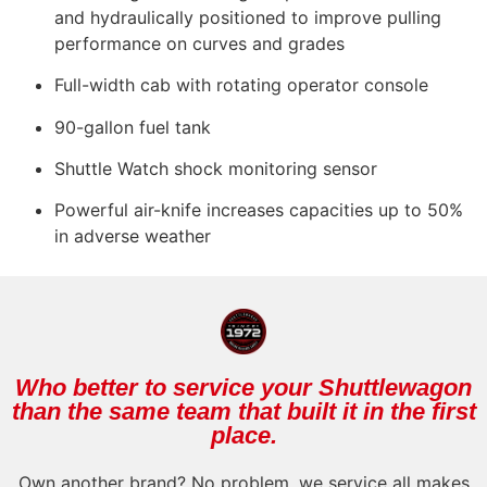
and hydraulically positioned to improve pulling
performance on curves and grades
Full-width cab with rotating operator console
90-gallon fuel tank
Shuttle Watch shock monitoring sensor
Powerful air-knife increases capacities up to 50%
in adverse weather
Who better to service your Shuttlewagon
than the same team that built it in the first
place.
Own another brand? No problem, we service all makes