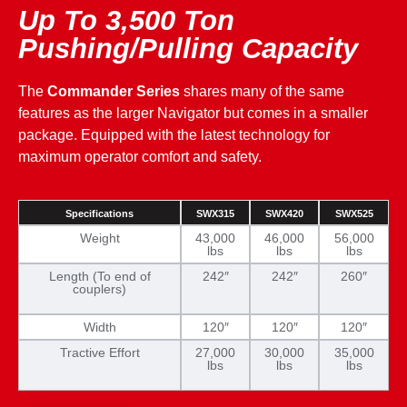
Up To 3,500 Ton
Pushing/Pulling Capacity
The
Commander Series
shares many of the same
features as the larger Navigator but comes in a smaller
package. Equipped with the latest technology for
maximum operator comfort and safety.
Specifications
SWX315
SWX420
SWX525
Weight
43,000
46,000
56,000
lbs
lbs
lbs
Length (To end of
242″
242″
260″
couplers)
Width
120″
120″
120″
Tractive Effort
27,000
30,000
35,000
lbs
lbs
lbs