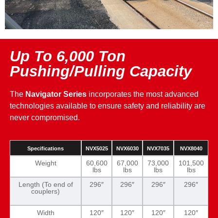
Up To 6,000 Ton
Pushing/Pulling Capacity
The
Navigator Series
incorporates the most advanced
technologies available to ensure safety and reliability are
never compromised.
Specifications
NVX5025
NVX6030
NVX7035
NVX8040
Weight
60,600
67,000
73,000
101,500
lbs
lbs
lbs
lbs
Length (To end of
296″
296″
296″
296″
couplers)
Width
120″
120″
120″
120″