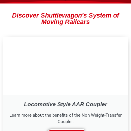
Discover Shuttlewagon's System of
Moving Railcars
Locomotive Style AAR Coupler
Learn more about the benefits of the Non Weight-Transfer
Coupler.