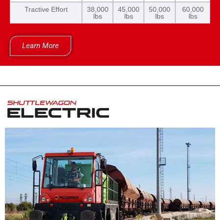
Tractive Effort
38,000
45,000
50,000
60,000
lbs
lbs
lbs
lbs
Learn More