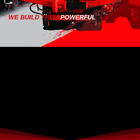
WE BUILD THEM
POWERFUL