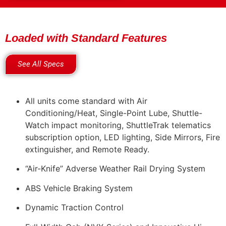
Loaded with Standard Features
See All Specs
All units come standard with Air
Conditioning/Heat, Single-Point Lube, Shuttle-
Watch impact monitoring, ShuttleTrak telematics
subscription option, LED lighting, Side Mirrors, Fire
extinguisher, and Remote Ready.
“Air-Knife” Adverse Weather Rail Drying System
ABS Vehicle Braking System
Dynamic Traction Control