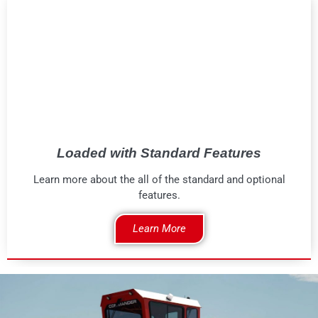
Loaded with Standard Features
Learn more about the all of the standard and optional
features.
Learn More