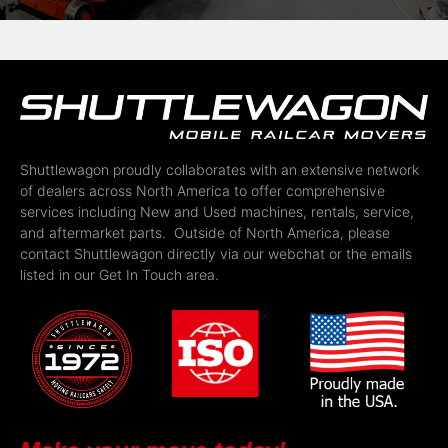
Shuttlewagon proudly collaborates with an extensive network
of dealers across North America to offer comprehensive
services including New and Used machines, rentals, service,
and aftermarket parts. Outside of North America, please
contact Shuttlewagon directly via our webchat or the emails
listed in our Get In Touch area.