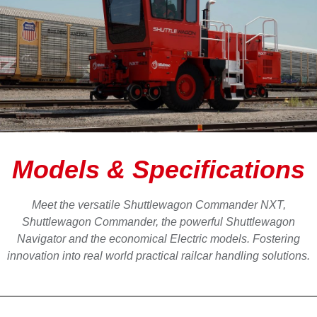
Models & Specifications
Meet the versatile Shuttlewagon Commander NXT,
Shuttlewagon Commander, the powerful Shuttlewagon
Navigator and the economical Electric models. Fostering
innovation into real world practical railcar handling solutions.