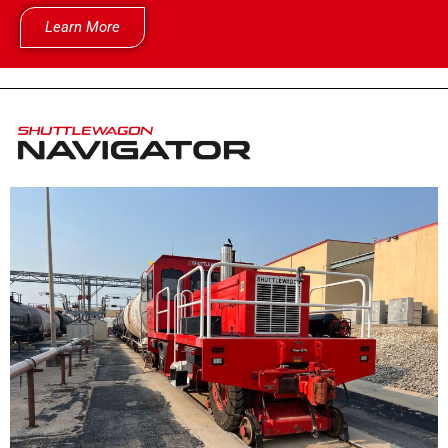
Learn More