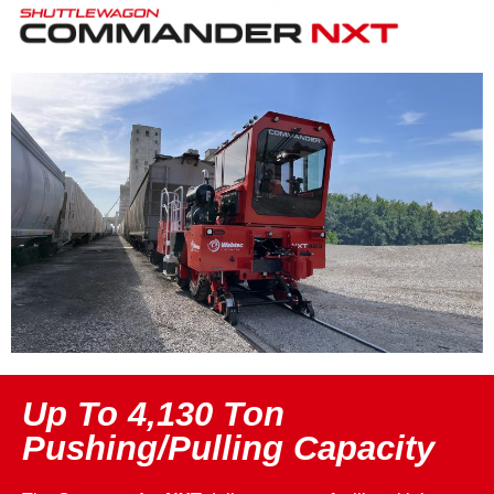
Up To 4,130 Ton
Pushing/Pulling Capacity