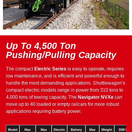
Up To 4,500 Ton
Pushing/Pulling Capacity
The compact
Electric Series
is easy to operate, requires
low maintenance, and is efficient and powerful enough to
handle the most demanding applications. Shuttlewagon’s
compact electric models range in power from 310 tons to
4,000 tons of towing capacity. The
Navigator NVXe
can
move up to 40 loaded or empty railcars for more robust
applications requiring battery power.
Model
Max
Max
Electric
Battery
Max
Weight
DIM Lx