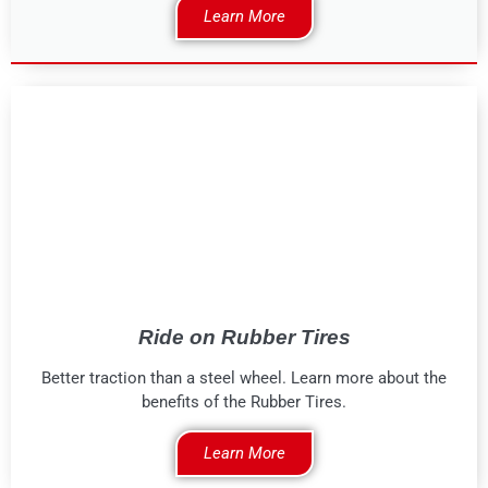
Learn More
Ride on Rubber Tires
Better traction than a steel wheel. Learn more about the
benefits of the Rubber Tires.
Learn More