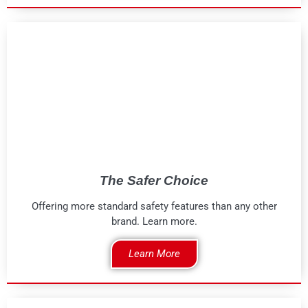
The Safer Choice
Offering more standard safety features than any other
brand. Learn more.
Learn More