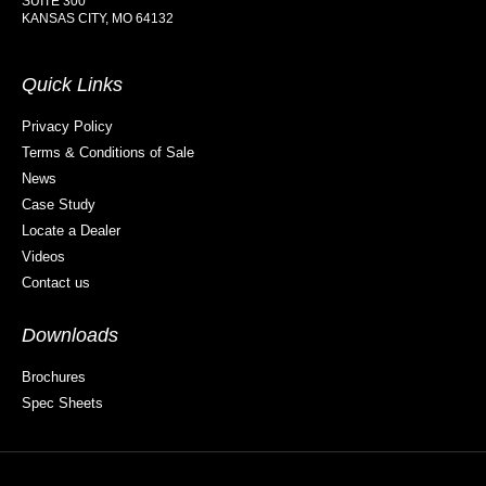
SUITE 300
KANSAS CITY, MO 64132
Quick Links
Privacy Policy
Terms & Conditions of Sale
News
Case Study
Locate a Dealer
Videos
Contact us
Downloads
Brochures
Spec Sheets