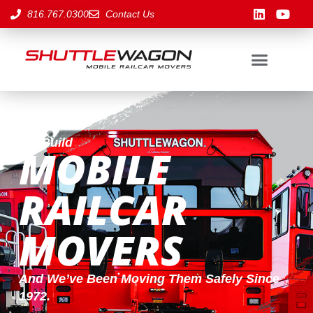
816.767.0300
Contact Us
We Build
MOBILE
RAILCAR
MOVERS
And We’ve Been Moving Them Safely Since
1972.