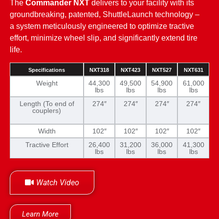
The
Commander NXT
delivers to your facility with its
groundbreaking, patented, ShuttleLaunch technology –
a system meticulously engineered to optimize tractive
effort, minimize wheel slip, and significantly extend tire
life.
Specifications
NXT318
NXT423
NXT527
NXT631
Weight
44,300
49,500
54,900
61,000
lbs
lbs
lbs
lbs
Length (To end of
274″
274″
274″
274″
couplers)
Width
102″
102″
102″
102″
Tractive Effort
26,400
31,200
36,000
41,300
lbs
lbs
lbs
lbs
Watch Video
Learn More