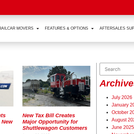
RAILCAR MOVERS
FEATURES & OPTIONS
AFTERSALES SU
Archive
July 2026
January 2
October 2
ts
New Tax Bill Creates
August 20
s New
Major Opportunity for
June 2025
Shuttlewagon Customers