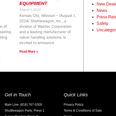
EQUIPMENT
New Deal
August 1, 2024
News
Kansas City, Missouri – (August 1,
Press Rel
2024) Shuttlewagon, Inc., a
Safety
on of
division of Wabtec Corporation
Uncategor
leading
and a leading manufacturer of
dling
railcar handling solutions, is
excited to announce
Read More »
Get in Touch
Quick Links
Main Line: (816) 767-0300
Privacy Policy
Shuttlewagon Parts: Press 1
Terms & Conditions of Sale