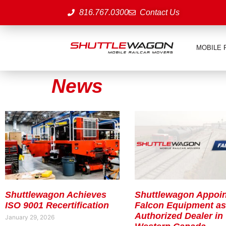
816.767.0300
Contact Us
MOBILE 
News
Shuttlewagon Achieves
Shuttlewagon Appoin
ISO 9001 Recertification
Falcon Equipment a
Authorized Dealer in
January 29, 2026