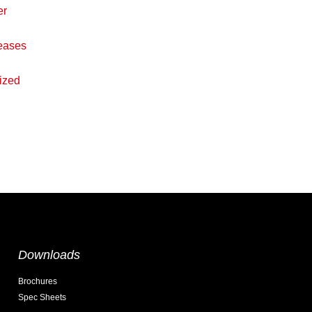
er
eases
ized
Downloads
Brochures
Spec Sheets