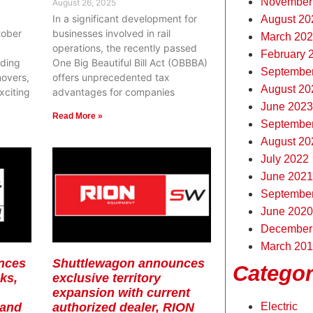
November
August 26, 2025
In a significant development for
August 20
tober
businesses involved in rail
March 20
operations, the recently passed
February 
ding
One Big Beautiful Bill Act (OBBBA)
Septembe
movers,
offers unprecedented tax
August 20
xciting
advantages for companies
June 2023
Read More »
Septembe
August 20
July 2022
June 2021
Septembe
June 2020
December
March 20
nces
Shuttlewagon announces
Categor
ks,
exclusive territory
expansion with current
 and
authorized dealer, RION
Electric