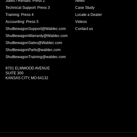
Sales / Rentals: Press 2
News
Technical Support: Press 3
Case Study
Training: Press 4
Locate a Dealer
Accounting: Press 5
Videos
ShuttlewagonSupport@Wabtec.com
Contact us
ShuttlewagonWarranty@Wabtec.com
ShuttlewagonSales@Wabtec.com
ShuttlewagonParts@wabtec.com
ShuttlewagonTraining@wabtec.com
8701 ELMWOOD AVENUE
SUITE 300
KANSAS CITY, MO 64132