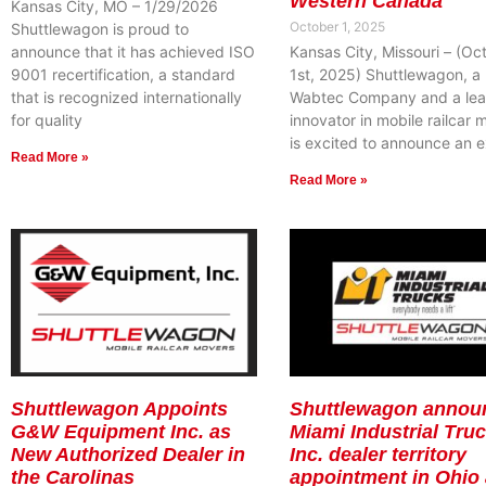
Western Canada
Kansas City, MO – 1/29/2026
October 1, 2025
Shuttlewagon is proud to
announce that it has achieved ISO
Kansas City, Missouri – (Oc
9001 recertification, a standard
1st, 2025) Shuttlewagon, a
that is recognized internationally
Wabtec Company and a lea
for quality
innovator in mobile railcar 
is excited to announce an e
Read More »
Read More »
Shuttlewagon Appoints
Shuttlewagon annou
G&W Equipment Inc. as
Miami Industrial Truc
New Authorized Dealer in
Inc. dealer territory
the Carolinas
appointment in Ohio