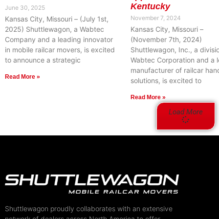
Kentucky
June 30, 2025
November 7, 2024
Kansas City, Missouri – (July 1st,
2025) Shuttlewagon, a Wabtec
Kansas City, Missouri –
Company and a leading innovator
(November 7th, 2024)
in mobile railcar movers, is excited
Shuttlewagon, Inc., a divisi
to announce a strategic
Wabtec Corporation and a 
manufacturer of railcar han
Read More »
solutions, is excited to
Read More »
Load More
Shuttlewagon proudly collaborates with an extensive
network of dealers across North America to offer