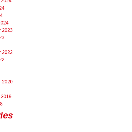
 2024
24
24
2024
r 2023
23
r 2022
22
r 2020
 2019
18
ies