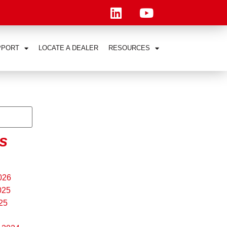
PPORT
LOCATE A DEALER
RESOURCES
s
026
025
25