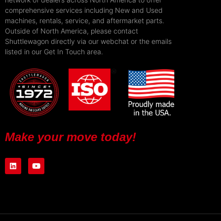
comprehensive services including New and Used
machines, rentals, service, and aftermarket parts.
Outside of North America, please contact
Shuttlewagon directly via our webchat or the emails
listed in our Get In Touch area.
Make your move today!