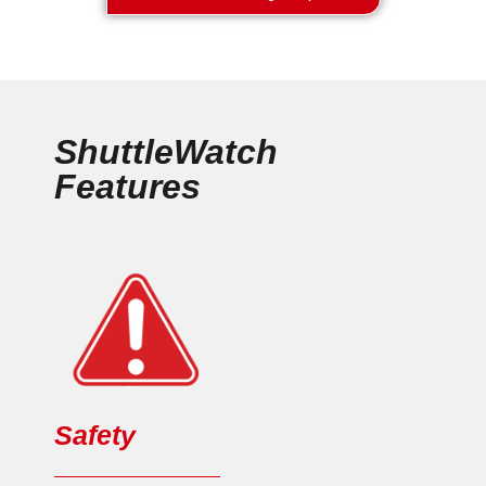
ShuttleWatch
Features
Safety