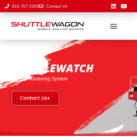
816.767.0300
Contact Us
SHUTTLEWATCH
Impact Monitoring System
Contact Us