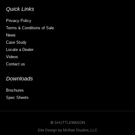
Quick Links
Privacy Policy
Terms & Conditions of Sale
News
Case Study
Locate a Dealer
Videos
Contact us
Downloads
Brochures
Spec Sheets
© SHUTTLEWAGON
Site Design by McRae Studios, LLC