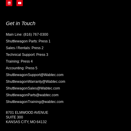
Get in Touch
Main Line: (816) 767-0300
Shuttlewagon Parts: Press 1
Sales / Rentals: Press 2
Technical Support: Press 3
Training: Press 4
Accounting: Press 5
ShuttlewagonSupport@Wabtec.com
ShuttlewagonWarranty@Wabtec.com
ShuttlewagonSales@Wabtec.com
ShuttlewagonParts@wabtec.com
ShuttlewagonTraining@wabtec.com
8701 ELMWOOD AVENUE
SUITE 300
KANSAS CITY, MO 64132