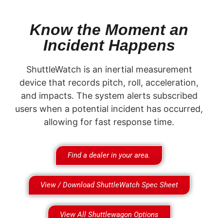
Know the Moment an
Incident Happens
ShuttleWatch is an inertial measurement
device that records pitch, roll, acceleration,
and impacts. The system alerts subscribed
users when a potential incident has occurred,
allowing for fast response time.
Find a dealer in your area.
View / Download ShuttleWatch Spec Sheet
View All Shuttlewagon Options