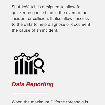
ShuttleWatch is designed to allow for
quicker response time in the event of an
incident or collision. It also allows access
to the data to help diagnose or document
the cause of an incident.
Data Reporting
When the maximum G-force threshold is