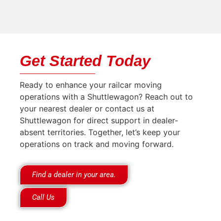
Get Started Today
Ready to enhance your railcar moving
operations with a Shuttlewagon? Reach out to
your nearest dealer or contact us at
Shuttlewagon for direct support in dealer-
absent territories. Together, let’s keep your
operations on track and moving forward.
Find a dealer in your area.
Call Us