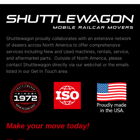
Shuttlewagon proudly collaborates with an extensive network
of dealers across North America to offer comprehensive
services including New and Used machines, rentals, service,
and aftermarket parts. Outside of North America, please
contact Shuttlewagon directly via our webchat or the emails
listed in our Get In Touch area.
Make your move today!