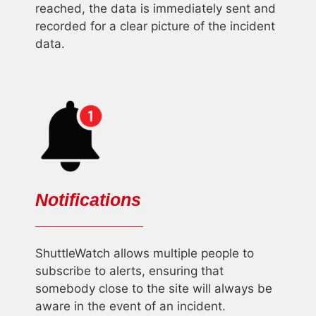
reached, the data is immediately sent and
recorded for a clear picture of the incident
data.
Notifications
ShuttleWatch allows multiple people to
subscribe to alerts, ensuring that
somebody close to the site will always be
aware in the event of an incident.