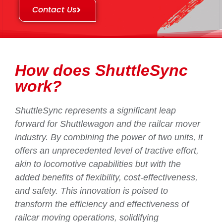
Contact Us
How does ShuttleSync
work?
ShuttleSync represents a significant leap
forward for Shuttlewagon and the railcar mover
industry. By combining the power of two units, it
offers an unprecedented level of tractive effort,
akin to locomotive capabilities but with the
added benefits of flexibility, cost-effectiveness,
and safety. This innovation is poised to
transform the efficiency and effectiveness of
railcar moving operations, solidifying