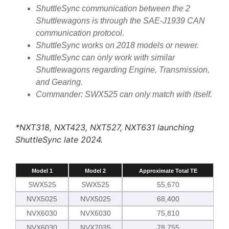
ShuttleSync communication between the 2
Shuttlewagons is through the SAE-J1939 CAN
communication protocol.
ShuttleSync works on 2018 models or newer.
ShuttleSync can only work with similar
Shuttlewagons regarding Engine, Transmission,
and Gearing.
Commander: SWX525 can only match with itself.
*NXT318, NXT423, NXT527, NXT631 launching
ShuttleSync late 2024.
Model 1
Model 2
Approximate Total TE
SWX525
SWX525
55,670
NVX5025
NVX5025
68,400
NVX6030
NVX6030
75,810
NVX6030
NVX7035
78,755