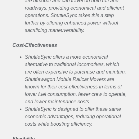
are bimodal and can travel on both rail and
roadways, providing economical and efficient
operations. ShuttleSync takes this a step
further by offering enhanced power without
sacrificing maneuverability.
Cost-Effectiveness
ShuttleSync offers a more economical
alternative to traditional locomotives, which
are often expensive to purchase and maintain.
Shuttlewagon Mobile Railcar Movers are
known for their cost-effectiveness in terms of
lower fuel consumption, fewer crew to operate,
and lower maintenance costs.
ShuttleSync is designed to offer these same
economic advantages, reducing operational
costs while boosting efficiency.
Flexibility