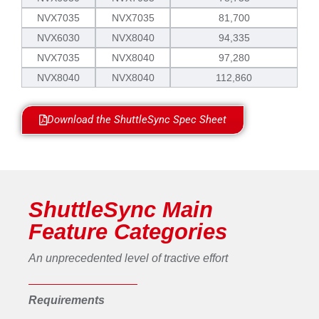
NVX7035
NVX7035
81,700
NVX6030
NVX8040
94,335
NVX7035
NVX8040
97,280
NVX8040
NVX8040
112,860
Download the ShuttleSync Spec Sheet
ShuttleSync Main
Feature Categories
An unprecedented level of tractive effort
Requirements