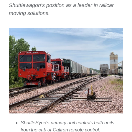
Shuttlewagon’s position as a leader in railcar
moving solutions.
ShuttleSync’s primary unit controls both units
from the cab or Cattron remote control.