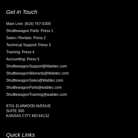
Get in Touch
Main Line: (816) 767-0300
Shuttlewagon Parts: Press 1
Sales / Rentals: Press 2
Technical Support: Press 3
Training: Press 4
Accounting: Press 5
ShuttlewagonSupport@Wabtec.com
ShuttlewagonWarranty@Wabtec.com
ShuttlewagonSales@Wabtec.com
ShuttlewagonParts@wabtec.com
ShuttlewagonTraining@wabtec.com
8701 ELMWOOD AVENUE
SUITE 300
KANSAS CITY, MO 64132
Quick Links