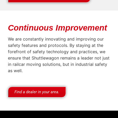
Continuous Improvement
We are constantly innovating and improving our
safety features and protocols. By staying at the
forefront of safety technology and practices, we
ensure that Shuttlewagon remains a leader not just
in railcar moving solutions, but in industrial safety
as well.
Find a dealer in your area.