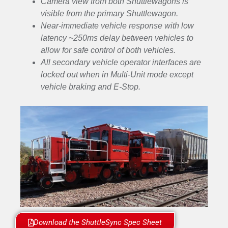
Camera view from both Shuttlewagons is
visible from the primary Shuttlewagon.
Near-immediate vehicle response with low
latency ~250ms delay between vehicles to
allow for safe control of both vehicles.
All secondary vehicle operator interfaces are
locked out when in Multi-Unit mode except
vehicle braking and E-Stop.
Download the ShuttleSync Spec Sheet