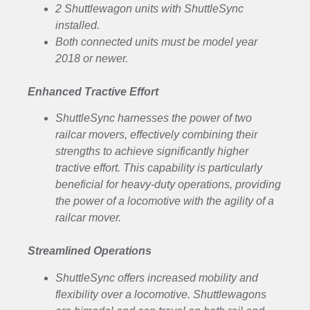
2 Shuttlewagon units with ShuttleSync
installed.
Both connected units must be model year
2018 or newer.
Enhanced Tractive Effort
ShuttleSync harnesses the power of two
railcar movers, effectively combining their
strengths to achieve significantly higher
tractive effort. This capability is particularly
beneficial for heavy-duty operations, providing
the power of a locomotive with the agility of a
railcar mover.
Streamlined Operations
ShuttleSync offers increased mobility and
flexibility over a locomotive. Shuttlewagons