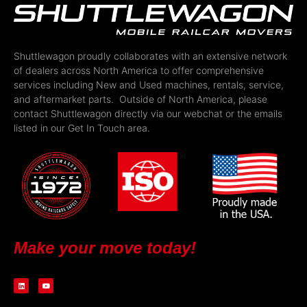
Shuttlewagon proudly collaborates with an extensive network
of dealers across North America to offer comprehensive
services including New and Used machines, rentals, service,
and aftermarket parts. Outside of North America, please
contact Shuttlewagon directly via our webchat or the emails
listed in our Get In Touch area.
Make your move today!