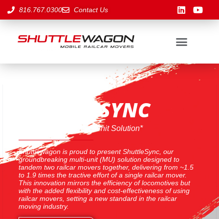
816.767.0300
Contact Us
SHUTTLESYNC
A Revolutionary Multi-Unit Solution*
Shuttlewagon is proud to present ShuttleSync, our
groundbreaking multi-unit (MU) solution designed to
tandem two railcar movers together, delivering from ~1.5
to 1.9 times the tractive effort of a single railcar mover.
This innovation mirrors the efficiency of locomotives but
with the added flexibility and cost-effectiveness of using
railcar movers, setting a new standard in the railcar
moving industry.