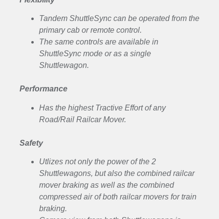
Tandem ShuttleSync can be operated from the
primary cab or remote control.
The same controls are available in
ShuttleSync mode or as a single
Shuttlewagon.
Performance
Has the highest Tractive Effort of any
Road/Rail Railcar Mover.
Safety
Utlizes not only the power of the 2
Shuttlewagons, but also the combined railcar
mover braking as well as the combined
compressed air of both railcar movers for train
braking.