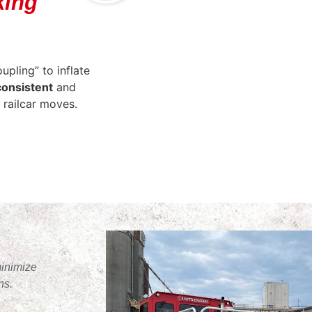
king
pling” to inflate
consistent
and
 railcar moves.
minimize
ns.