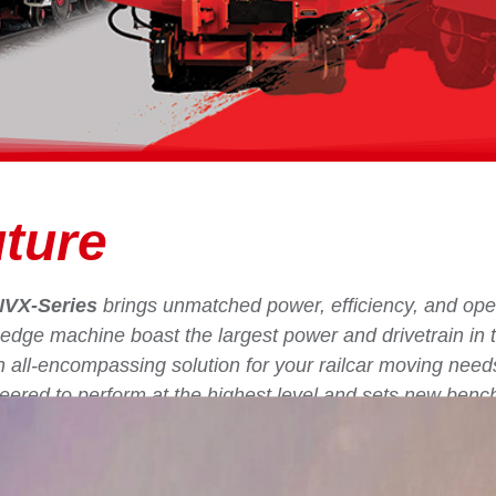
ture
NVX-Series
brings unmatched power, efficiency, and oper
ng-edge machine boast the largest power and drivetrain in t
an all-encompassing solution for your railcar moving need
eered to perform at the highest level and sets new benc