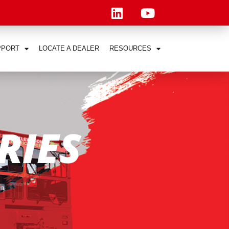
PPORT
LOCATE A DEALER
RESOURCES
RIES