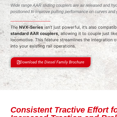
Wide range AAR sliding couplers are air released and hyd
positioned to improve pulling performance on curves and 
The
NVX-Series
isn’t just powerful, it’s also compati
standard AAR couplers,
allowing it to couple just like
locomotive. This feature streamlines the integration 
into your existing rail operations.
Download the Diesel Family Brochure
Consistent Tractive Effort f