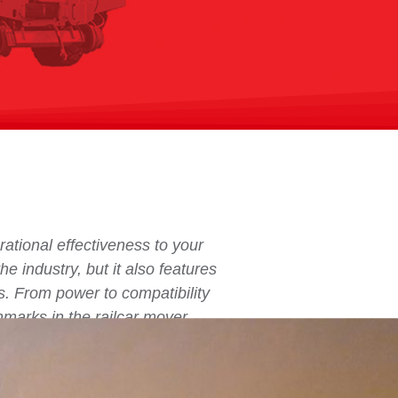
ational effectiveness to your
he industry, but it also features
s. From power to compatibility
hmarks in the railcar mover