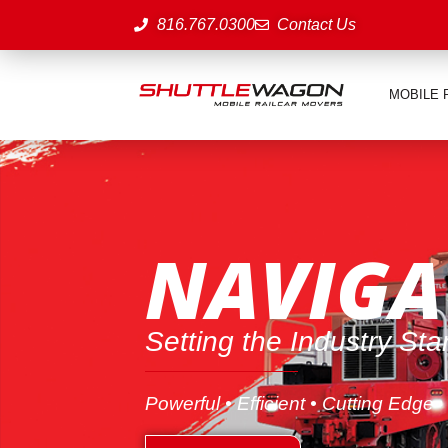
816.767.0300
Contact Us
MOBILE 
NAVIGA
Setting the Industry St
Powerful • Efficient • Cutting Edge