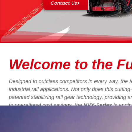
Contact Us
Welcome to the Fu
Designed to outclass competitors in every way, the
industrial rail applications. Not only does this cutti
patented stabilizing rail gear technology, providing 
to operational cost savings, the
NVX-Series
is engin
industry.