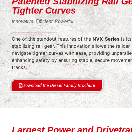
Patented Stabilizing Rail Ge
Tighter Curves
Innovative. Efficient. Powerful.
One of the standout features of the
NVX-Series
is it
stabilizing rail gear. This innovation allows the railca
navigate tighter curves with ease, providing unparallel
enhancing safety by ensuring stable, secure moveme
tracks.
Download the Diesel Family Brochure
Largest Power and Drivetrai