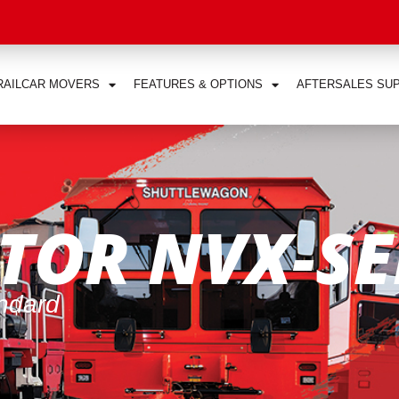
RAILCAR MOVERS
FEATURES & OPTIONS
AFTERSALES SU
TOR NVX-SE
andard