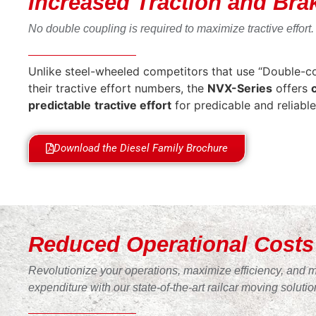
Increased Traction and Bra
No double coupling is required to maximize tractive effort.
Unlike steel-wheeled competitors that use “Double-cou
their tractive effort numbers, the
NVX-Series
offers
predictable
tractive effort
for predicable and reliable
Download the Diesel Family Brochure
Reduced Operational Costs
Revolutionize your operations, maximize efficiency, and 
expenditure with our state-of-the-art railcar moving solutio