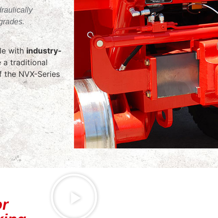
raulically
grades.
ble with
industry-
 a traditional
of the NVX-Series
or