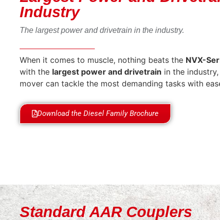
Industry
The largest power and drivetrain in the industry.
When it comes to muscle, nothing beats the
NVX-Ser
with the
largest power and drivetrain
in the industry, 
mover can tackle the most demanding tasks with eas
Download the Diesel Family Brochure
Standard AAR Couplers