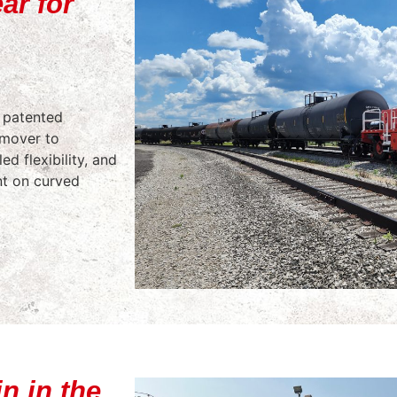
ar for
s patented
r mover to
ed flexibility, and
nt on curved
n in the