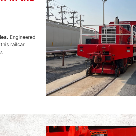
ies.
Engineered
this railcar
e.