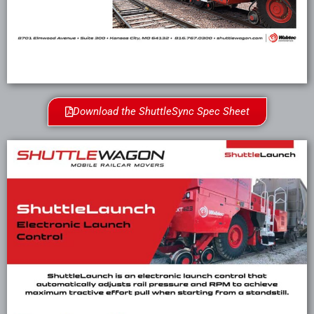
Download the ShuttleSync Spec Sheet