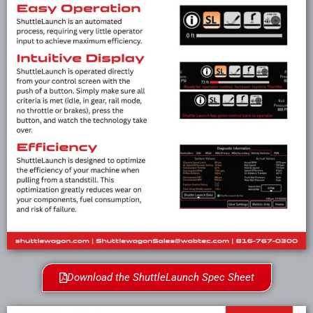
Download the ShuttleLaunch Spec Sheet