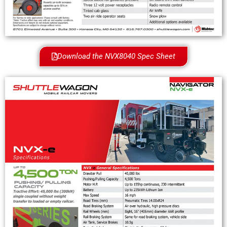
Download the NVX8040 Spec Sheet