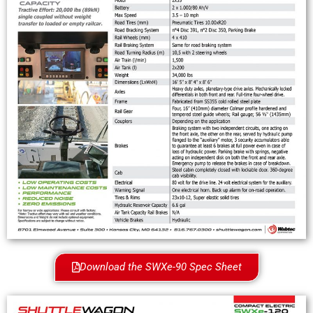
Download the SWXe-90 Spec Sheet