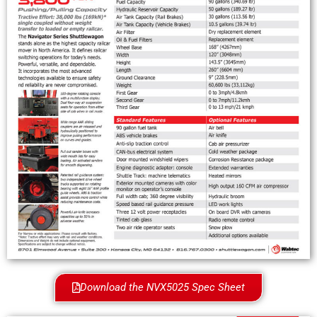
Download the NVX5025 Spec Sheet