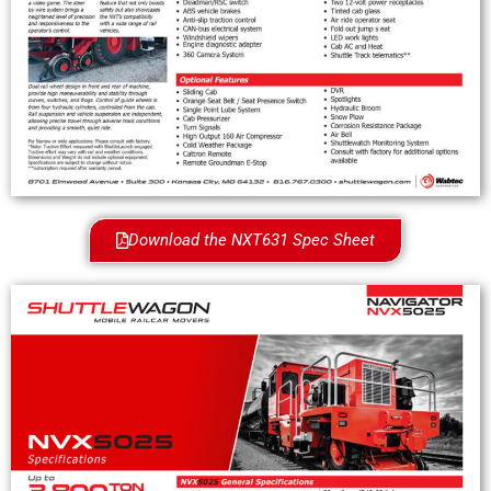
Download the NXT631 Spec Sheet