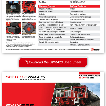
Download the SWX420 Spec Sheet