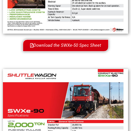
Download the SWXe-50 Spec Sheet