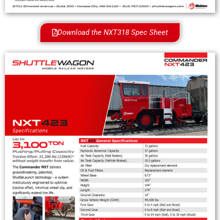
Download the NXT318 Spec Sheet