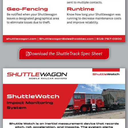
Download the ShuttleTrack Spec Sheet