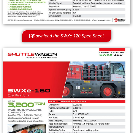
Download the SWXe-120 Spec Sheet