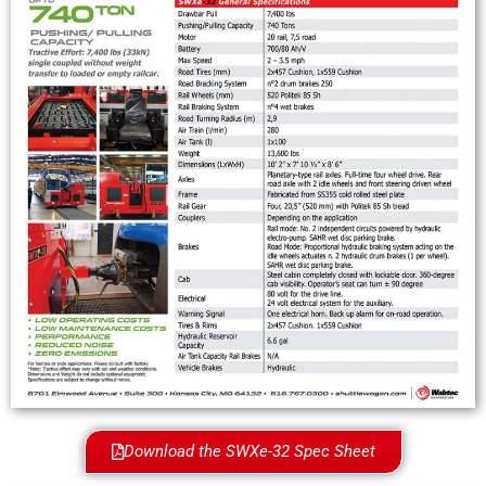
Download the SWXe-32 Spec Sheet