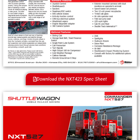
Download the NXT423 Spec Sheet