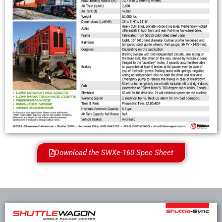
Download the SWXe-160 Spec Sheet