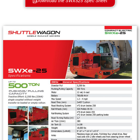
Download the SWX525 Spec Sheet