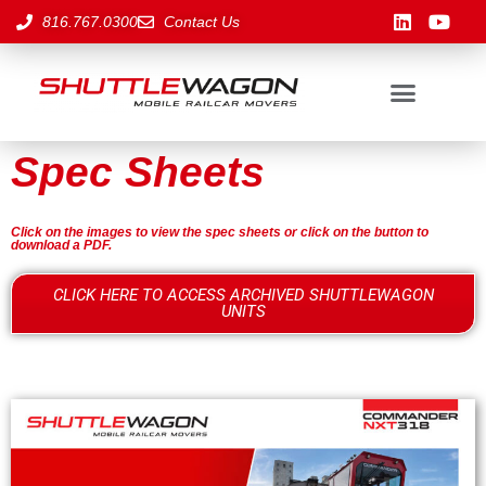
816.767.0300
Contact Us
Spec Sheets
Click on the images to view the spec sheets or click on the button to
download a PDF.
CLICK HERE TO ACCESS ARCHIVED SHUTTLEWAGON
UNITS