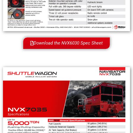
Download the NVX6030 Spec Sheet