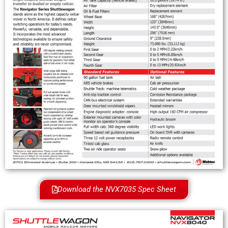
Download the NVX7035 Spec Sheet