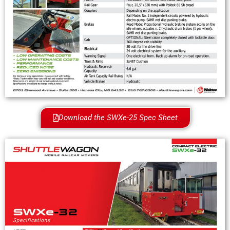
Download the SWXe-25 Spec Sheet