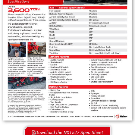
Download the NXT527 Spec Sheet