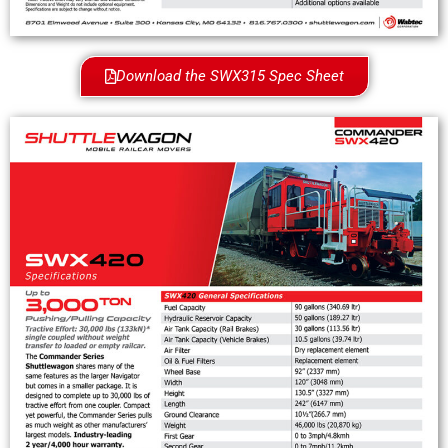
Download the SWX315 Spec Sheet