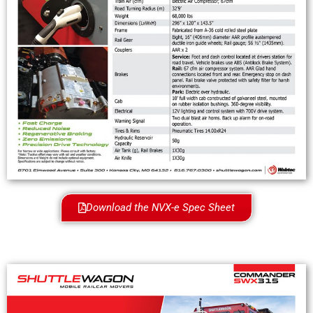
Download the NVX-e Spec Sheet