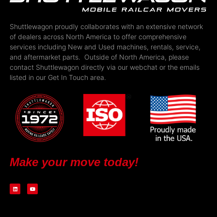
Shuttlewagon proudly collaborates with an extensive network
of dealers across North America to offer comprehensive
services including New and Used machines, rentals, service,
and aftermarket parts. Outside of North America, please
contact Shuttlewagon directly via our webchat or the emails
listed in our Get In Touch area.
Make your move today!