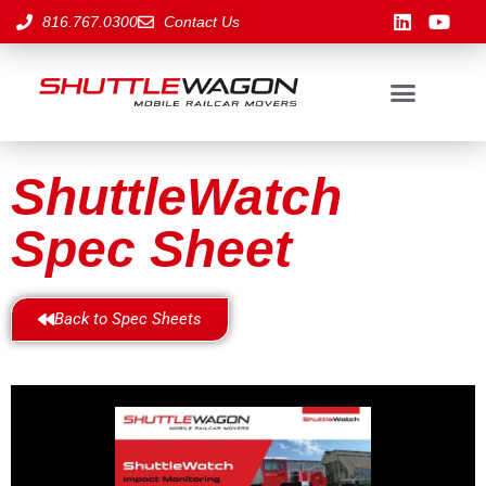
816.767.0300
Contact Us
ShuttleWatch
Spec Sheet
Back to Spec Sheets