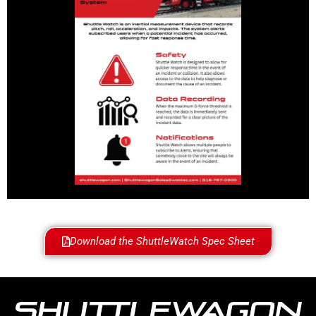
Download the ShuttleWatch Spec Sheet