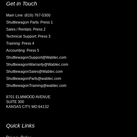
Get in Touch
Main Line: (816) 767-0300
Shuttlewagon Parts: Press 1
Sales / Rentals: Press 2
Technical Support: Press 3
Training: Press 4
Accounting: Press 5
ShuttlewagonSupport@Wabtec.com
ShuttlewagonWarranty@Wabtec.com
ShuttlewagonSales@Wabtec.com
ShuttlewagonParts@wabtec.com
ShuttlewagonTraining@wabtec.com
8701 ELMWOOD AVENUE
SUITE 300
KANSAS CITY, MO 64132
Quick Links