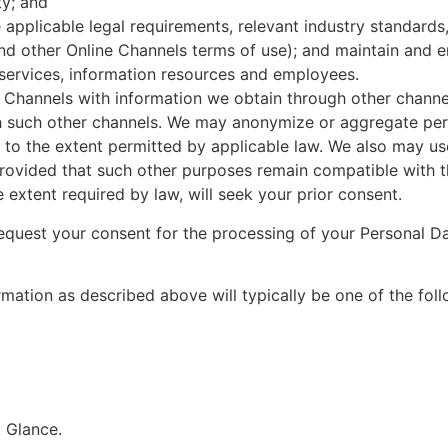
ty; and
applicable legal requirements, relevant industry standards,
and other Online Channels terms of use); and maintain and 
 services, information resources and employees.
Channels with information we obtain through other channel
h such other channels. We may anonymize or aggregate pers
to the extent permitted by applicable law. We also may use
provided that such other purposes remain compatible with th
 extent required by law, will seek your prior consent.
quest your consent for the processing of your Personal Da
mation as described above will typically be one of the foll
a Glance.