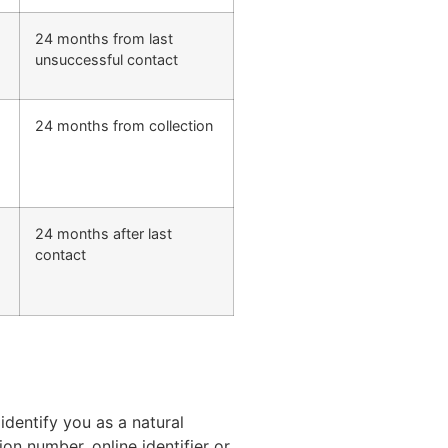
24 months from last
unsuccessful contact
24 months from collection
24 months after last
,
contact
dentify you as a natural
ion number, online identifier or