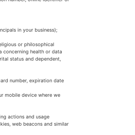
ncipals in your business);
eligious or philosophical
ta concerning health or data
arital status and dependent,
 card number, expiration date
our mobile device where we
sing actions and usage
okies, web beacons and similar