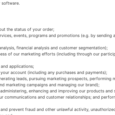
 software.
ut the status of your order;
ices, events, programs and promotions (e.g. by sending al
analysis, financial analysis and customer segmentation);
ess of our marketing efforts (including through our partici
 and applications;
 your account (including any purchases and payments);
enerating leads, pursuing marketing prospects, performing 
 and marketing campaigns and managing our brand);
y administering, enhancing and improving our products and 
ur communications and customer relationships; and perform
 and prevent fraud and other unlawful activity, unauthorize