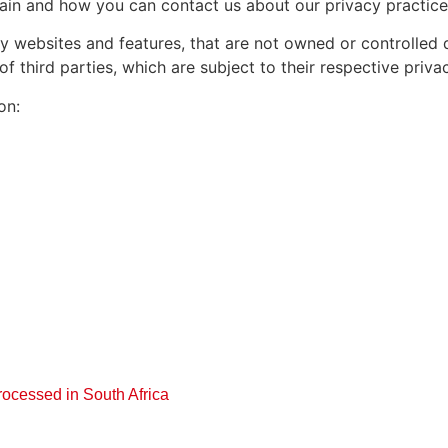
in and how you can contact us about our privacy practice
y websites and features, that are not owned or controlled di
 third parties, which are subject to their respective privac
on:
rocessed in South Africa