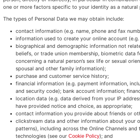
one or more factors specific to your identity as a natural
The types of Personal Data we may obtain include:
contact information (e.g. name, phone and fax number,
information used to create your online account (e.g
biographical and demographic information not related 
beliefs, or trade union membership, biometric data f
concerning a natural person’s sex life or sexual orien
spousal and other family information);
purchase and customer service history;
financial information (e.g. payment information, inc
and security code); bank account information; financ
location data (e.g. data derived from your IP addre
have provided notice and choice, as appropriate;
contact information you provide about friends or ot
clickstream data and other information about your on
patterns), including across the Online Channels and
technologies (see our
); and
Cookie Policy