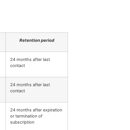
Retention period
24 months after last
contact
24 months after last
contact
24 months after expiration
or termination of
subscription