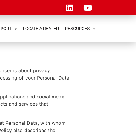
PPORT
LOCATE A DEALER
RESOURCES
concerns about privacy.
rocessing of your Personal Data,
applications and social media
ucts and services that
hat Personal Data, with whom
olicy also describes the