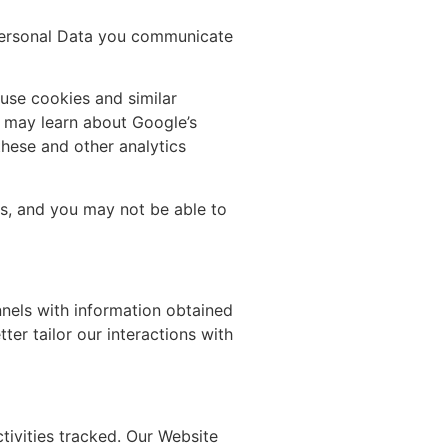
 Personal Data you communicate
 use cookies and similar
u may learn about Google’s
these and other analytics
es, and you may not be able to
nels with information obtained
er tailor our interactions with
tivities tracked. Our Website