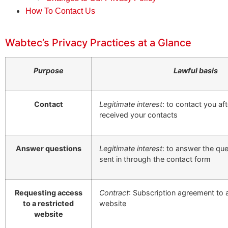
How To Contact Us
Wabtec’s Privacy Practices at a Glance
Purpose
Lawful basis
Contact
Legitimate interest
: to contact you af
received your contacts
Answer questions
Legitimate interest
: to answer the qu
sent in through the contact form
Requesting access
Contract
: Subscription agreement to 
to a restricted
website
website