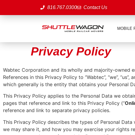
816.767.0300
Contact Us
MOBILE 
Privacy Policy
Wabtec Corporation and its wholly and majority-owned enti
References in this Privacy Policy to “Wabtec”, “we”, “us”, 
which generally is the entity that obtains your Personal D
This Privacy Policy applies to the Personal Data we obtai
pages that reference and link to this Privacy Policy (“
Onl
reference and link to separate privacy policies.
This Privacy Policy describes the types of Personal Dat
we may share it, and how you may exercise your rights re