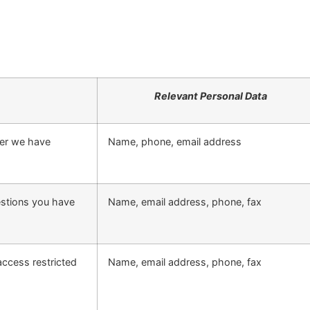
Relevant Personal Data
ter we have
Name, phone, email address
estions you have
Name, email address, phone, fax
access restricted
Name, email address, phone, fax