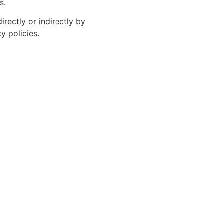
s.
rectly or indirectly by
y policies.