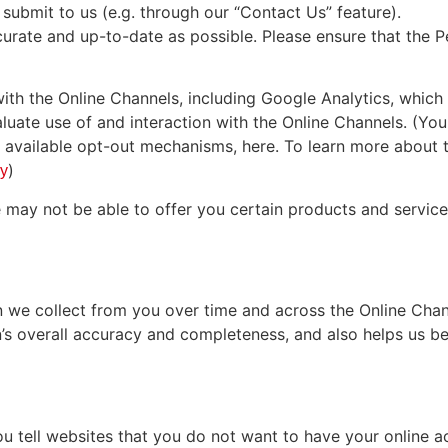
submit to us (e.g. through our “Contact Us” feature).
urate and up-to-date as possible. Please ensure that the
ith the Online Channels, including Google Analytics, which
aluate use of and interaction with the Online Channels. (Yo
ly available opt-out mechanisms, here. To learn more about 
)
cy
e may not be able to offer you certain products and servic
we collect from you over time and across the Online Chan
’s overall accuracy and completeness, and also helps us bett
 tell websites that you do not want to have your online ac