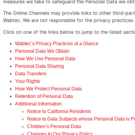
measures we take to safeguard the Personal Data we obta
The Online Channels may provide links to other third-part
Wabtec. We are not responsible for the privacy practices of
Click on one of the links below to jump to the listed secti
Wabtec’s Privacy Practices at a Glance
Personal Data We Obtain
How We Use Personal Data
Personal Data Sharing
Data Transfers
Your Rights
How We Protect Personal Data
Retention of Personal Data
Additional Information
Notice to California Residents
Notice to Data Subjects whose Personal Data is P
Children’s Personal Data
Changes to Our Privacy Policy