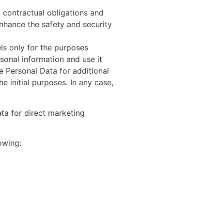
 contractual obligations and
enhance the safety and security
s only for the purposes
onal information and use it
 Personal Data for additional
e initial purposes. In any case,
ta for direct marketing
owing: