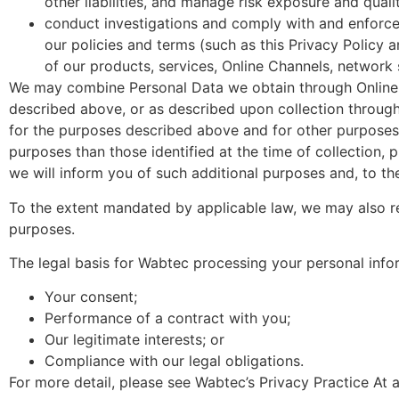
other liabilities, and manage risk exposure and quali
conduct investigations and comply with and enforce 
our policies and terms (such as this Privacy Policy 
of our products, services, Online Channels, network
We may combine Personal Data we obtain through Online 
described above, or as described upon collection throug
for the purposes described above and for other purposes 
purposes than those identified at the time of collection, 
we will inform you of such additional purposes and, to the
To the extent mandated by applicable law, we may also re
purposes.
The legal basis for Wabtec processing your personal infor
Your consent;
Performance of a contract with you;
Our legitimate interests; or
Compliance with our legal obligations.
For more detail, please see Wabtec’s Privacy Practice At 