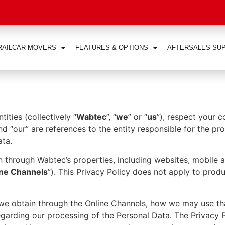
RAILCAR MOVERS
FEATURES & OPTIONS
AFTERSALES SU
ties (collectively “
Wabtec
”, “
we
” or “
us
”), respect your 
and “our” are references to the entity responsible for the p
ata.
n through Wabtec’s properties, including websites, mobile 
ine Channels
”). This Privacy Policy does not apply to prod
a we obtain through the Online Channels, how we may use t
garding our processing of the Personal Data. The Privacy P