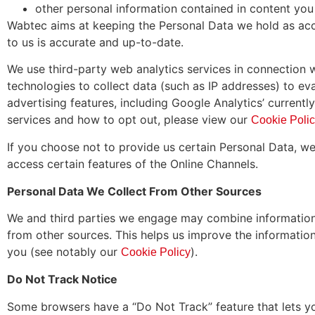
other personal information contained in content you 
Wabtec aims at keeping the Personal Data we hold as acc
to us is accurate and up-to-date.
We use third-party web analytics services in connection w
technologies to collect data (such as IP addresses) to ev
advertising features, including Google Analytics’ current
services and how to opt out, please view our
Cookie Poli
If you choose not to provide us certain Personal Data, w
access certain features of the Online Channels.
Personal Data We Collect From Other Sources
We and third parties we engage may combine information 
from other sources. This helps us improve the information
you (see notably our
).
Cookie Policy
Do Not Track Notice
Some browsers have a “Do Not Track” feature that lets you