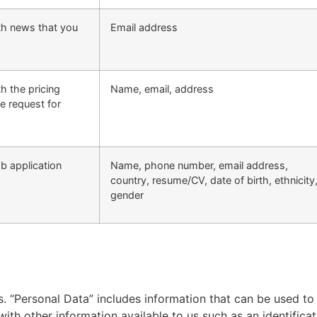
ith news that you
Email address
th the pricing
Name, email, address
e request for
ob application
Name, phone number, email address,
country, resume/CV, date of birth, ethnicity
gender
 “Personal Data” includes information that can be used to i
 with other information available to us such as an identificat