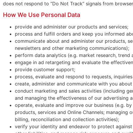
does not respond to “Do Not Track” signals from browser
How We Use Personal Data
provide and administer our products and services;
process and fulfill orders and keep you informed abo
communicate about and administer our products, serv
newsletters and other marketing communications);
perform data analytics (e.g. market research, trend 
engage in ad retargeting and evaluate the effectiven
provide customer support;
process, evaluate and respond to requests, inquiries
create, administer and communicate with you about
conduct marketing and sales activities (including g
and managing the effectiveness of our advertising
operate, evaluate and improve our business (e.g. b
products, services and Online Channels; managing o
billing, reconciliation and collection activities);
verify your identity and endeavor to protect against