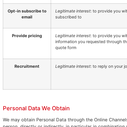
Opt-in subscribe to
Legitimate interest
: to provide you w
email
subscribed to
Provide pricing
Legitimate interest
: to provide you wi
information you requested through th
quote form
Recruitment
Legitimate interest
: to reply on your j
Personal Data We Obtain
We may obtain Personal Data through the Online Channels.
person, directly or indirectly, in particular in combination