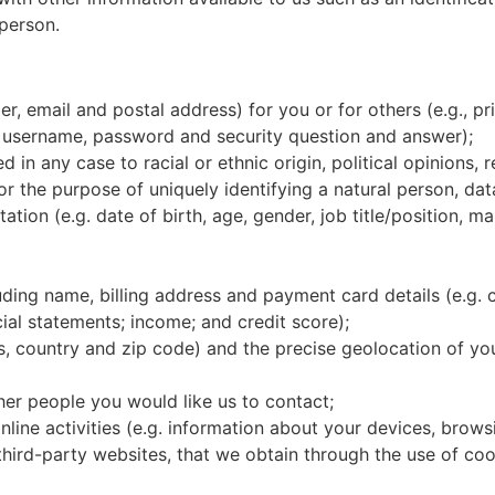
 person.
 email and postal address) for you or for others (e.g., pri
. username, password and security question and answer);
in any case to racial or ethnic origin, political opinions, r
or the purpose of uniquely identifying a natural person, da
tation (e.g. date of birth, age, gender, job title/position, m
luding name, billing address and payment card details (e.g.
ial statements; income; and credit score);
ss, country and zip code) and the precise geolocation of y
her people you would like us to contact;
line activities (e.g. information about your devices, brow
 third-party websites, that we obtain through the use of co