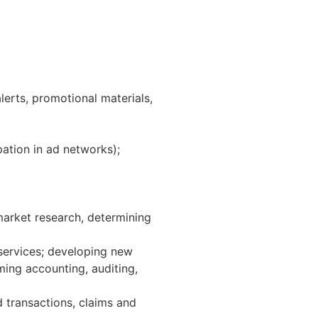
erts, promotional materials,
pation in ad networks);
market research, determining
services; developing new
ing accounting, auditing,
d transactions, claims and