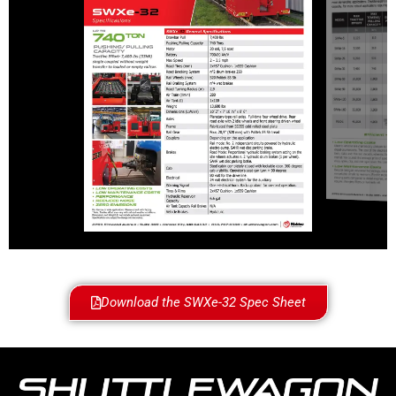
Download the SWXe-32 Spec Sheet