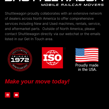
Shuttlewagon proudly collaborates with an extensive network
of dealers across North America to offer comprehensive
services including New and Used machines, rentals, service,
and aftermarket parts. Outside of North America, please
contact Shuttlewagon directly via our webchat or the emails
listed in our Get In Touch area.
Make your move today!