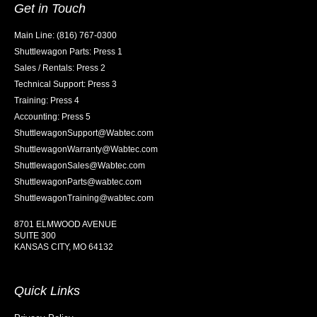
Get in Touch
Main Line: (816) 767-0300
Shuttlewagon Parts: Press 1
Sales / Rentals: Press 2
Technical Support: Press 3
Training: Press 4
Accounting: Press 5
ShuttlewagonSupport@Wabtec.com
ShuttlewagonWarranty@Wabtec.com
ShuttlewagonSales@Wabtec.com
ShuttlewagonParts@wabtec.com
ShuttlewagonTraining@wabtec.com
8701 ELMWOOD AVENUE
SUITE 300
KANSAS CITY, MO 64132
Quick Links