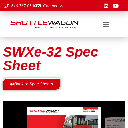
816.767.0300
Contact Us
SWXe-32 Spec
Sheet
Back to Spec Sheets