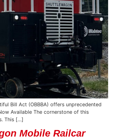
tiful Bill Act (OBBBA) offers unprecedented
Now Available The cornerstone of this
. This […]
gon Mobile Railcar