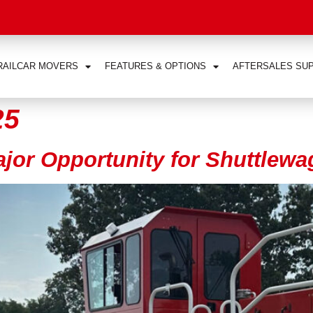
RAILCAR MOVERS
FEATURES & OPTIONS
AFTERSALES SU
25
ajor Opportunity for Shuttle