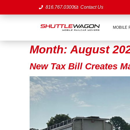
816.767.0300
Contact Us
MOBILE 
Month:
August 20
New Tax Bill Creates M