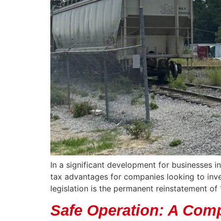
In a significant development for businesses i
tax advantages for companies looking to inve
legislation is the permanent reinstatement o
Safe Operation: A Comp