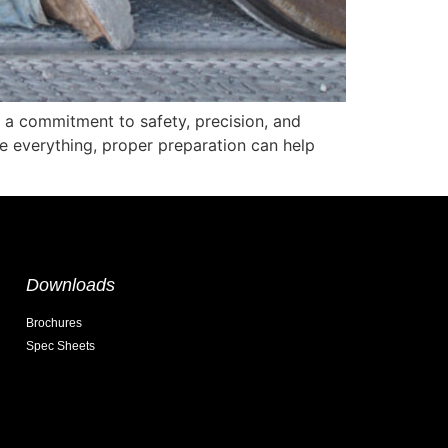
s a commitment to safety, precision, and
e everything, proper preparation can help
Downloads
Brochures
Spec Sheets