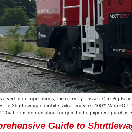
nvolved in rail operations, the recently passed One Big Beau
st in Shuttlewagon mobile railcar movers. 100% Write-Off 
f 100% bonus depreciation for qualified equipment purchases
rehensive Guide to Shuttlewa