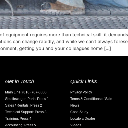
of equipment requires more than technical skill, it demand
ations can change rapidly, and while we can’t always forese
ironment, getting you and your colleagues home […]
Get in Touch
Quick Links
Main Line: (816) 767-0300
Privacy Policy
Shuttlewagon Parts: Press 1
Terms & Conditions of Sale
Sales / Rentals: Press 2
News
Technical Support: Press 3
Case Study
Training: Press 4
Locate a Dealer
Accounting: Press 5
Videos