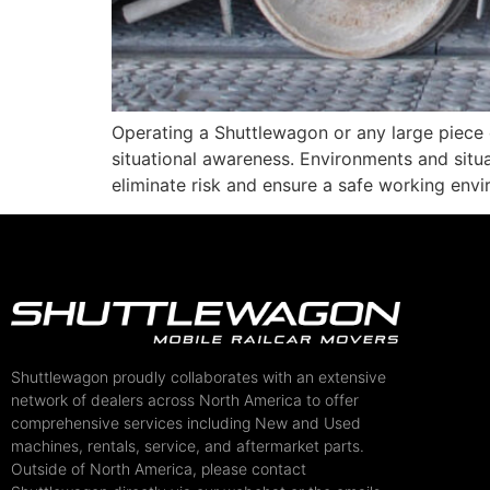
Operating a Shuttlewagon or any large piece 
situational awareness. Environments and situ
eliminate risk and ensure a safe working env
Shuttlewagon proudly collaborates with an extensive
network of dealers across North America to offer
comprehensive services including New and Used
machines, rentals, service, and aftermarket parts.
Outside of North America, please contact