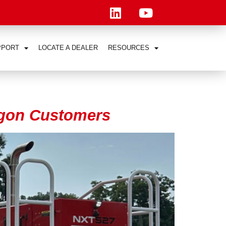
PPORT
LOCATE A DEALER
RESOURCES
wagon Customers