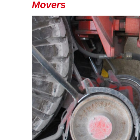
Movers