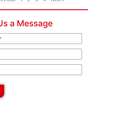
Us a Message