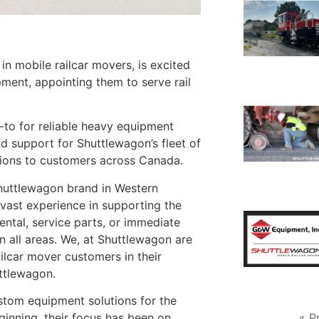
 mobile railcar movers, is excited
ment, appointing them to serve rail
to for reliable heavy equipment
and support for Shuttlewagon’s fleet of
utions to customers across Canada.
huttlewagon brand in Western
vast experience in supporting the
ental, service parts, or immediate
n all areas. We, at Shuttlewagon are
ilcar mover customers in their
uttlewagon.
stom equipment solutions for the
« P
beginning, their focus has been on