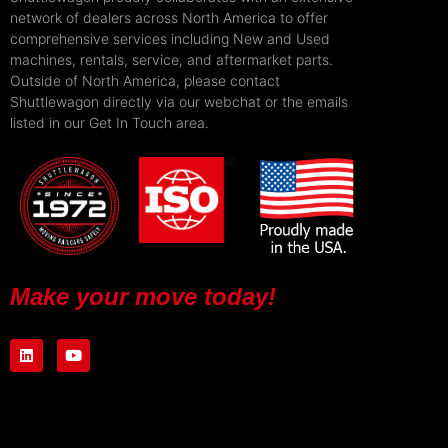
network of dealers across North America to offer
comprehensive services including New and Used
machines, rentals, service, and aftermarket parts.
Outside of North America, please contact
Shuttlewagon directly via our webchat or the emails
listed in our Get In Touch area.
Make your move today!