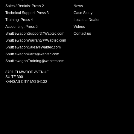
Sales / Rentals: Press 2
News
Technical Support: Press 3
Case Study
Training: Press 4
Locate a Dealer
Accounting: Press 5
Videos
ShuttlewagonSupport@Wabtec.com
Contact us
ShuttlewagonWarranty@Wabtec.com
ShuttlewagonSales@Wabtec.com
ShuttlewagonParts@wabtec.com
ShuttlewagonTraining@wabtec.com
8701 ELMWOOD AVENUE
SUITE 300
KANSAS CITY, MO 64132