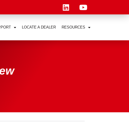
PPORT
LOCATE A DEALER
RESOURCES
New