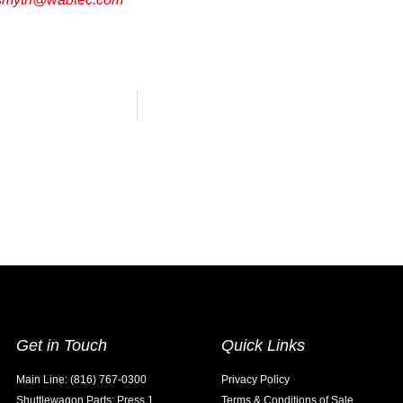
Get in Touch
Quick Links
Main Line: (816) 767-0300
Privacy Policy
Shuttlewagon Parts: Press 1
Terms & Conditions of Sale