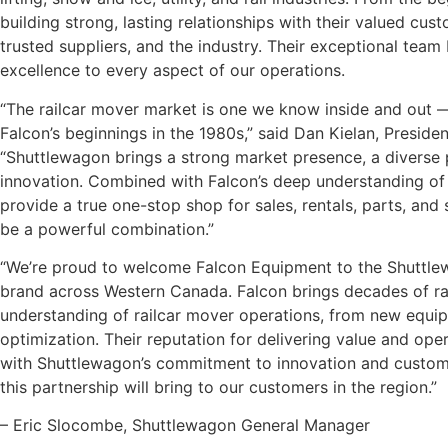
building strong, lasting relationships with their valued c
trusted suppliers, and the industry. Their exceptional tea
excellence to every aspect of our operations.
“The railcar mover market is one we know inside and out —
Falcon’s beginnings in the 1980s,” said Dan Kielan, Preside
“Shuttlewagon brings a strong market presence, a diverse 
innovation. Combined with Falcon’s deep understanding of t
provide a true one-stop shop for sales, rentals, parts, and s
be a powerful combination.”
“We’re proud to welcome Falcon Equipment to the Shuttlew
brand across Western Canada. Falcon brings decades of rai
understanding of railcar mover operations, from new equip
optimization. Their reputation for delivering value and oper
with Shuttlewagon’s commitment to innovation and custome
this partnership will bring to our customers in the region.”
– Eric Slocombe, Shuttlewagon General Manager