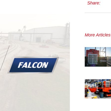
Share:
More Article