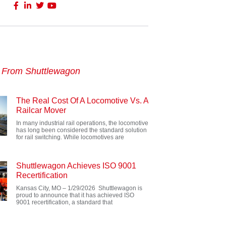
s From Shuttlewagon
The Real Cost Of A Locomotive Vs. A
Railcar Mover
In many industrial rail operations, the locomotive
has long been considered the standard solution
for rail switching. While locomotives are
Shuttlewagon Achieves ISO 9001
Recertification
Kansas City, MO – 1/29/2026 Shuttlewagon is
proud to announce that it has achieved ISO
9001 recertification, a standard that