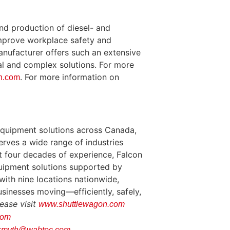
nd production of diesel- and
improve workplace safety and
nufacturer offers such an extensive
al and complex solutions. For more
. For more information on
n.com
equipment solutions across Canada,
serves a wide range of industries
most four decades of experience, Falcon
equipment solutions supported by
with nine locations nationwide,
sinesses moving—efficiently, safely,
ease visit
www.shuttlewagon.com
com
.smyth@wabtec.com