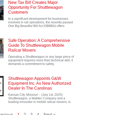
New Tax Bill Creates Major
Opportunity For Shuttlewagon
Customers
In a significant development for businesses
involved in rail operations, the recently passed
One Big Beautiful Bill Act (OBBBA) offers
Safe Operation: A Comprehensive
Guide To Shuttlewagon Mobile
Railcar Movers
Operating a Shuttlewagon or any large piece of
equipment requires more than technical skill, it
demands a commitment to safety,
Shuttlewagon Appoints G&W
Equipment Inc. As New Authorized
Dealer In The Carolinas
Kansas City, Missouri – (July 1st, 2025)
Shuttlewagon, a Wabtec Company and a
leading innovator in mobile railcar movers, is
revious
1
2
3
4
Next »