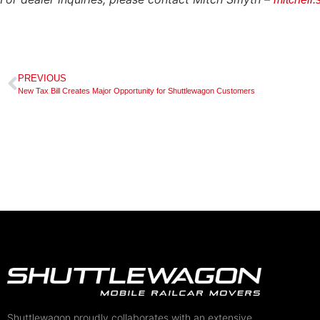
PREVIOUS
New Tax Bill Creates Major Opportunity for Shuttlewagon Customers
Shuttlewagon proudly collaborates with an extensive