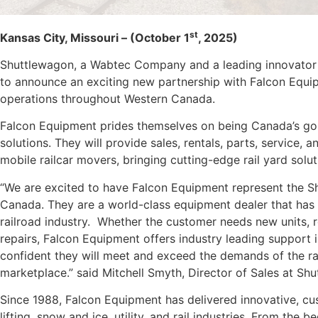
st
Kansas City, Missouri – (October 1
, 2025)
Shuttlewagon, a Wabtec Company and a leading innovator in
to announce an exciting new partnership with Falcon Equip
operations throughout Western Canada.
Falcon Equipment prides themselves on being Canada’s go-
solutions. They will provide sales, rentals, parts, service, 
mobile railcar movers, bringing cutting-edge rail yard sol
“We are excited to have Falcon Equipment represent the S
Canada. They are a world-class equipment dealer that has 
railroad industry. Whether the customer needs new units, r
repairs, Falcon Equipment offers industry leading support i
confident they will meet and exceed the demands of the ra
marketplace.” said Mitchell Smyth, Director of Sales at Sh
Since 1988, Falcon Equipment has delivered innovative, cu
lifting, snow and ice, utility, and rail industries. From the 