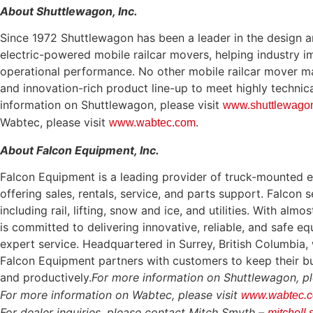
About Shuttlewagon, Inc.
Since 1972 Shuttlewagon has been a leader in the design a
electric-powered mobile railcar movers, helping industry 
operational performance. No other mobile railcar mover ma
and innovation-rich product line-up to meet highly technic
information on Shuttlewagon, please visit
www.shuttlewago
Wabtec, please visit
.
www.wabtec.com
About Falcon Equipment, Inc.
Falcon Equipment is a leading provider of truck-mounted 
offering sales, rentals, service, and parts support. Falcon 
including rail, lifting, snow and ice, and utilities. With al
is committed to delivering innovative, reliable, and safe 
expert service. Headquartered in Surrey, British Columbia, 
Falcon Equipment partners with customers to keep their bu
and productively.
For more information on Shuttlewagon, pl
For more information on Wabtec, please visit
www.wabtec.
For dealer inquiries, please contact Mitch Smyth –
mitchell