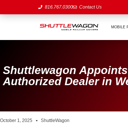
816.767.0300
Contact Us
MOBILE 
Shuttlewagon Appoints
Authorized Dealer in 
October 1, 2025
ShuttleWagon