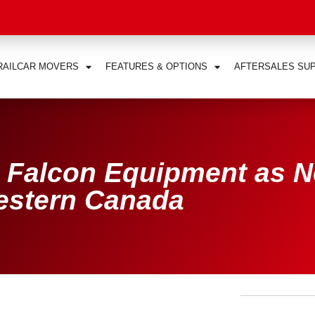
RAILCAR MOVERS
FEATURES & OPTIONS
AFTERSALES SU
 Falcon Equipment as 
Western Canada