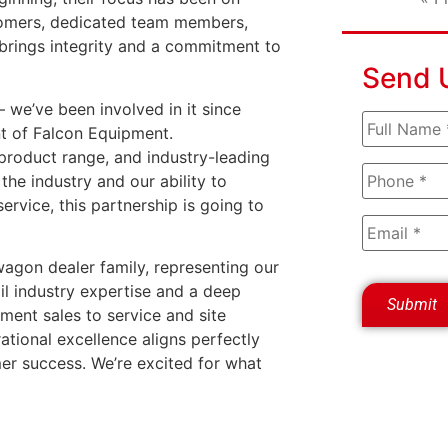
ustomers, dedicated team members,
m brings integrity and a commitment to
Send 
 we’ve been involved in it since
nt of Falcon Equipment.
product range, and industry-leading
he industry and our ability to
ervice, this partnership is going to
agon dealer family, representing our
l industry expertise and a deep
ment sales to service and site
ational excellence aligns perfectly
r success. We’re excited for what