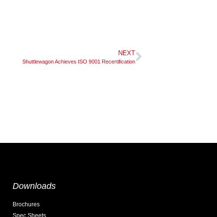
NEXT
Shuttlewagon Achieves ISO 9001 Recertification
Downloads
Brochures
Spec Sheets