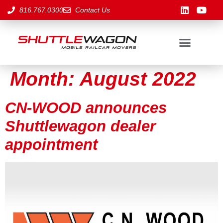
816.767.0300
Contact Us
Month:
August 2022
CN-WOOD announces
Shuttlewagon dealer
appointment