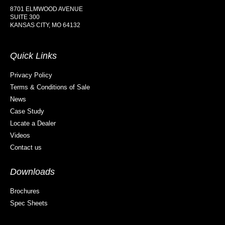
8701 ELMWOOD AVENUE
SUITE 300
KANSAS CITY, MO 64132
Quick Links
Privacy Policy
Terms & Conditions of Sale
News
Case Study
Locate a Dealer
Videos
Contact us
Downloads
Brochures
Spec Sheets