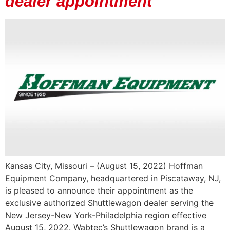
dealer appointment
Kansas City, Missouri – (August 15, 2022) Hoffman
Equipment Company, headquartered in Piscataway, NJ,
is pleased to announce their appointment as the
exclusive authorized Shuttlewagon dealer serving the
New Jersey-New York-Philadelphia region effective
August 15, 2022. Wabtec’s Shuttlewagon brand is a