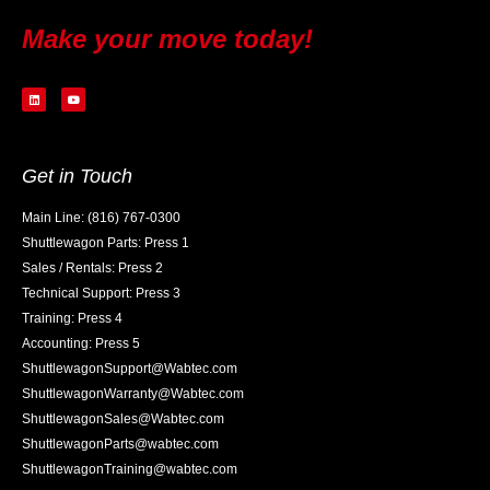
Make your move today!
Get in Touch
Main Line: (816) 767-0300
Shuttlewagon Parts: Press 1
Sales / Rentals: Press 2
Technical Support: Press 3
Training: Press 4
Accounting: Press 5
ShuttlewagonSupport@Wabtec.com
ShuttlewagonWarranty@Wabtec.com
ShuttlewagonSales@Wabtec.com
ShuttlewagonParts@wabtec.com
ShuttlewagonTraining@wabtec.com