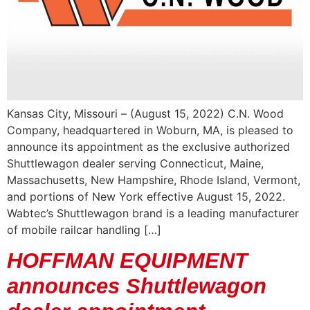
Kansas City, Missouri – (August 15, 2022) C.N. Wood
Company, headquartered in Woburn, MA, is pleased to
announce its appointment as the exclusive authorized
Shuttlewagon dealer serving Connecticut, Maine,
Massachusetts, New Hampshire, Rhode Island, Vermont,
and portions of New York effective August 15, 2022.
Wabtec’s Shuttlewagon brand is a leading manufacturer
of mobile railcar handling […]
HOFFMAN EQUIPMENT
announces Shuttlewagon