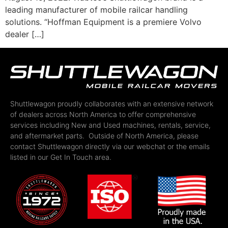
leading manufacturer of mobile railcar handling
solutions. “Hoffman Equipment is a premiere Volvo
dealer […]
Shuttlewagon proudly collaborates with an extensive network
of dealers across North America to offer comprehensive
services including New and Used machines, rentals, service,
and aftermarket parts. Outside of North America, please
contact Shuttlewagon directly via our webchat or the emails
listed in our Get In Touch area.