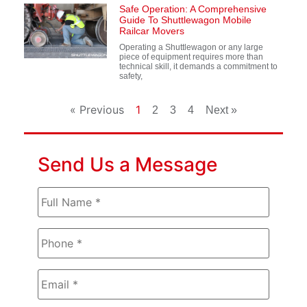
Safe Operation: A Comprehensive
Guide To Shuttlewagon Mobile
Railcar Movers
Operating a Shuttlewagon or any large
piece of equipment requires more than
technical skill, it demands a commitment to
safety,
« Previous
1
2
3
4
Next »
Send Us a Message