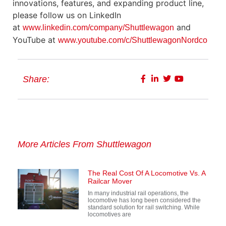
innovations, features, and expanding product line,
please follow us on LinkedIn
at
and
www.linkedin.com/company/Shuttlewagon
YouTube at
www.youtube.com/c/ShuttlewagonNordco
Share:
More Articles From Shuttlewagon
The Real Cost Of A Locomotive Vs. A
Railcar Mover
In many industrial rail operations, the
locomotive has long been considered the
standard solution for rail switching. While
locomotives are