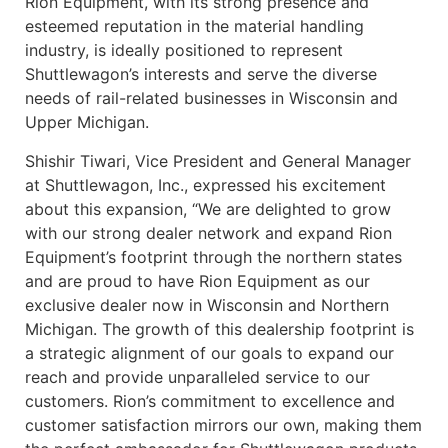
Rion Equipment, with its strong presence and
esteemed reputation in the material handling
industry, is ideally positioned to represent
Shuttlewagon’s interests and serve the diverse
needs of rail-related businesses in Wisconsin and
Upper Michigan.
Shishir Tiwari, Vice President and General Manager
at Shuttlewagon, Inc., expressed his excitement
about this expansion, “We are delighted to grow
with our strong dealer network and expand Rion
Equipment’s footprint through the northern states
and are proud to have Rion Equipment as our
exclusive dealer now in Wisconsin and Northern
Michigan. The growth of this dealership footprint is
a strategic alignment of our goals to expand our
reach and provide unparalleled service to our
customers. Rion’s commitment to excellence and
customer satisfaction mirrors our own, making them