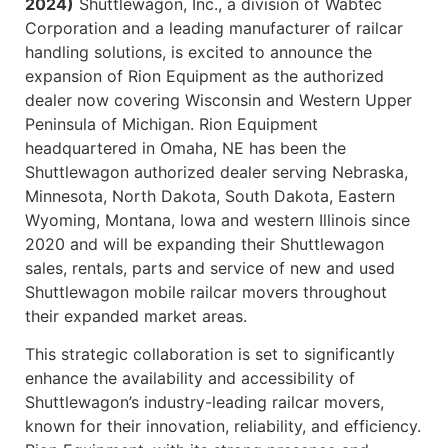
2024)
Shuttlewagon, Inc., a division of Wabtec
Corporation and a leading manufacturer of railcar
handling solutions, is excited to announce the
expansion of Rion Equipment as the authorized
dealer now covering Wisconsin and Western Upper
Peninsula of Michigan. Rion Equipment
headquartered in Omaha, NE has been the
Shuttlewagon authorized dealer serving Nebraska,
Minnesota, North Dakota, South Dakota, Eastern
Wyoming, Montana, Iowa and western Illinois since
2020 and will be expanding their Shuttlewagon
sales, rentals, parts and service of new and used
Shuttlewagon mobile railcar movers throughout
their expanded market areas.
This strategic collaboration is set to significantly
enhance the availability and accessibility of
Shuttlewagon’s industry-leading railcar movers,
known for their innovation, reliability, and efficiency.