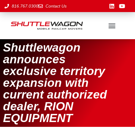
816.767.0300
Contact Us
Shuttlewagon
announces
exclusive territory
expansion with
current authorized
dealer, RION
EQUIPMENT