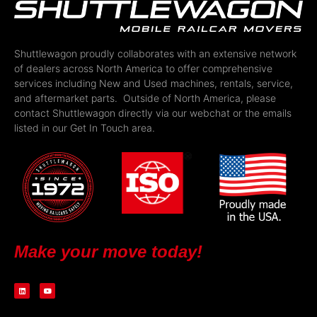
Shuttlewagon proudly collaborates with an extensive network
of dealers across North America to offer comprehensive
services including New and Used machines, rentals, service,
and aftermarket parts. Outside of North America, please
contact Shuttlewagon directly via our webchat or the emails
listed in our Get In Touch area.
Make your move today!