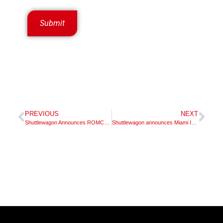
PREVIOUS
NEXT
Shuttlewagon Announces ROMCO Equipment Company as New Exclusive Dealer in Texas and New Mexico
Shuttlewagon announces Miami Industrial Trucks, Inc. dealer territory appointment in Ohio and Kentucky