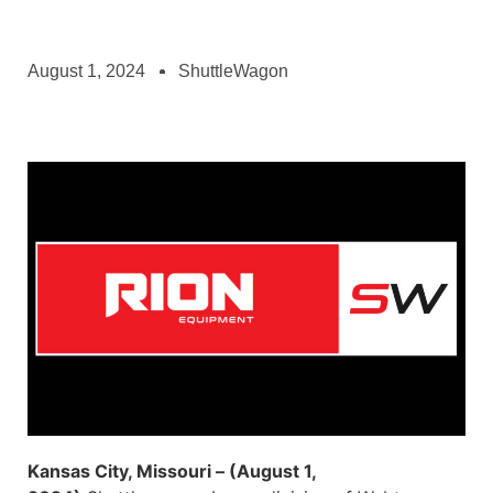
August 1, 2024
ShuttleWagon
Kansas City, Missouri – (August 1,