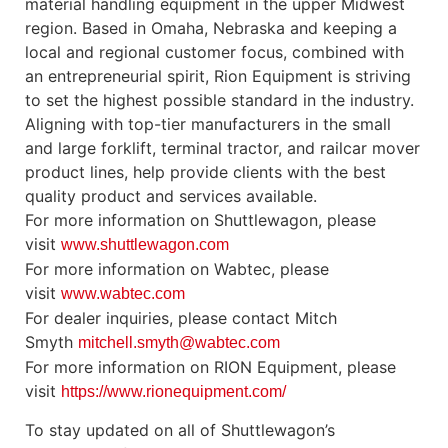
material handling equipment in the upper Midwest
region. Based in Omaha, Nebraska and keeping a
local and regional customer focus, combined with
an entrepreneurial spirit, Rion Equipment is striving
to set the highest possible standard in the industry.
Aligning with top-tier manufacturers in the small
and large forklift, terminal tractor, and railcar mover
product lines, help provide clients with the best
quality product and services available.
For more information on Shuttlewagon, please
visit
www.shuttlewagon.com
For more information on Wabtec, please
visit
www.wabtec.com
For dealer inquiries, please contact Mitch
Smyth
mitchell.smyth@wabtec.com
For more information on RION Equipment, please
visit
https://www.rionequipment.com/
To stay updated on all of Shuttlewagon’s