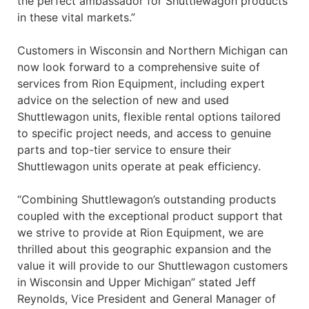
the perfect ambassador for Shuttlewagon products
in these vital markets.”
Customers in Wisconsin and Northern Michigan can
now look forward to a comprehensive suite of
services from Rion Equipment, including expert
advice on the selection of new and used
Shuttlewagon units, flexible rental options tailored
to specific project needs, and access to genuine
parts and top-tier service to ensure their
Shuttlewagon units operate at peak efficiency.
“Combining Shuttlewagon’s outstanding products
coupled with the exceptional product support that
we strive to provide at Rion Equipment, we are
thrilled about this geographic expansion and the
value it will provide to our Shuttlewagon customers
in Wisconsin and Upper Michigan” stated Jeff
Reynolds, Vice President and General Manager of