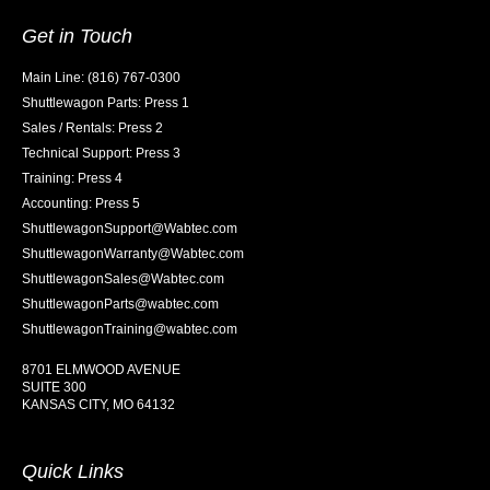
Get in Touch
Main Line: (816) 767-0300
Shuttlewagon Parts: Press 1
Sales / Rentals: Press 2
Technical Support: Press 3
Training: Press 4
Accounting: Press 5
ShuttlewagonSupport@Wabtec.com
ShuttlewagonWarranty@Wabtec.com
ShuttlewagonSales@Wabtec.com
ShuttlewagonParts@wabtec.com
ShuttlewagonTraining@wabtec.com
8701 ELMWOOD AVENUE
SUITE 300
KANSAS CITY, MO 64132
Quick Links