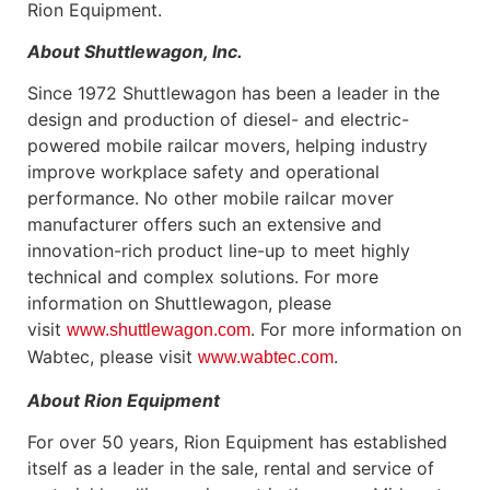
Rion Equipment.
About Shuttlewagon, Inc.
Since 1972 Shuttlewagon has been a leader in the
design and production of diesel- and electric-
powered mobile railcar movers, helping industry
improve workplace safety and operational
performance. No other mobile railcar mover
manufacturer offers such an extensive and
innovation-rich product line-up to meet highly
technical and complex solutions. For more
information on Shuttlewagon, please
visit
. For more information on
www.shuttlewagon.com
Wabtec, please visit
.
www.wabtec.com
About Rion Equipment
For over 50 years, Rion Equipment has established
itself as a leader in the sale, rental and service of