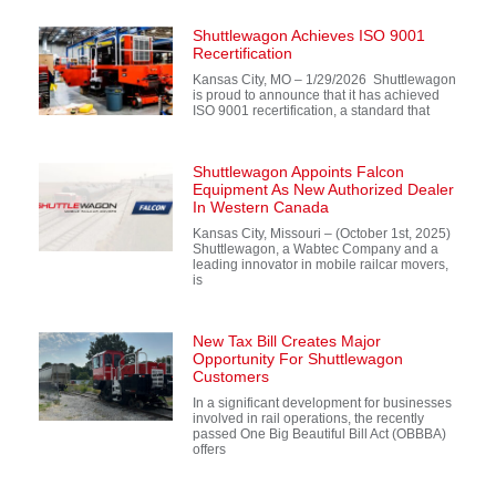
Shuttlewagon Achieves ISO 9001
Recertification
Kansas City, MO – 1/29/2026 Shuttlewagon
is proud to announce that it has achieved
ISO 9001 recertification, a standard that
Shuttlewagon Appoints Falcon
Equipment As New Authorized Dealer
In Western Canada
Kansas City, Missouri – (October 1st, 2025)
Shuttlewagon, a Wabtec Company and a
leading innovator in mobile railcar movers,
is
New Tax Bill Creates Major
Opportunity For Shuttlewagon
Customers
In a significant development for businesses
involved in rail operations, the recently
passed One Big Beautiful Bill Act (OBBBA)
offers