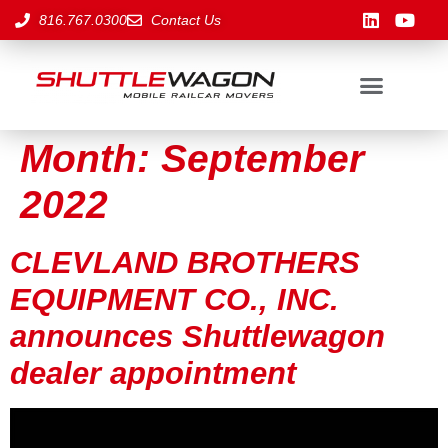
816.767.0300
Contact Us
Month:
September
2022
CLEVLAND BROTHERS
EQUIPMENT CO., INC.
announces Shuttlewagon
dealer appointment