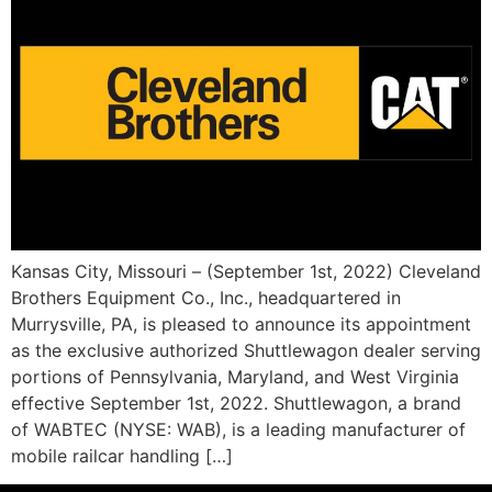
Kansas City, Missouri – (September 1st, 2022) Cleveland
Brothers Equipment Co., Inc., headquartered in
Murrysville, PA, is pleased to announce its appointment
as the exclusive authorized Shuttlewagon dealer serving
portions of Pennsylvania, Maryland, and West Virginia
effective September 1st, 2022. Shuttlewagon, a brand
of WABTEC (NYSE: WAB), is a leading manufacturer of
mobile railcar handling […]