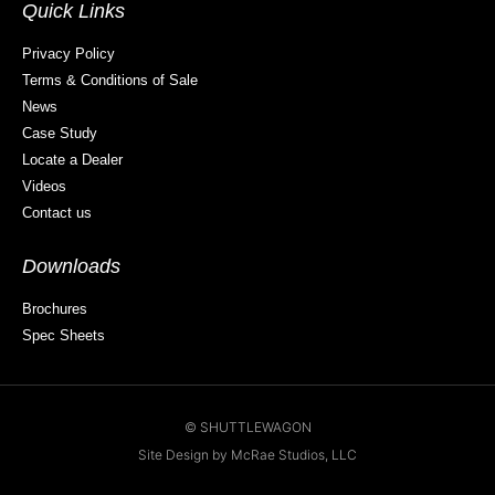
Quick Links
Privacy Policy
Terms & Conditions of Sale
News
Case Study
Locate a Dealer
Videos
Contact us
Downloads
Brochures
Spec Sheets
© SHUTTLEWAGON
Site Design by McRae Studios, LLC