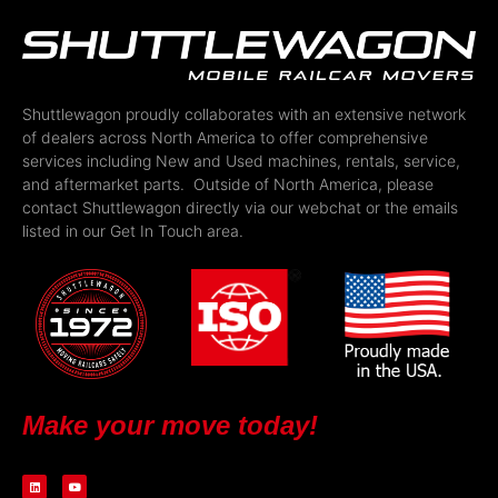
Shuttlewagon proudly collaborates with an extensive network
of dealers across North America to offer comprehensive
services including New and Used machines, rentals, service,
and aftermarket parts. Outside of North America, please
contact Shuttlewagon directly via our webchat or the emails
listed in our Get In Touch area.
Make your move today!