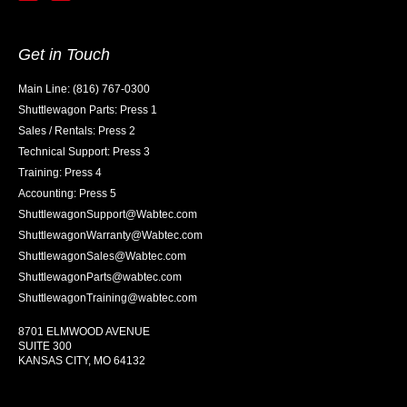
Get in Touch
Main Line: (816) 767-0300
Shuttlewagon Parts: Press 1
Sales / Rentals: Press 2
Technical Support: Press 3
Training: Press 4
Accounting: Press 5
ShuttlewagonSupport@Wabtec.com
ShuttlewagonWarranty@Wabtec.com
ShuttlewagonSales@Wabtec.com
ShuttlewagonParts@wabtec.com
ShuttlewagonTraining@wabtec.com
8701 ELMWOOD AVENUE
SUITE 300
KANSAS CITY, MO 64132