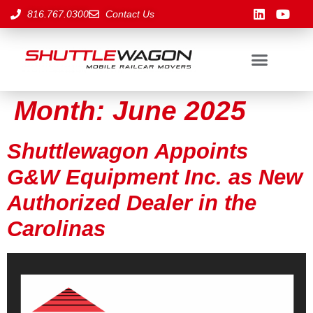
816.767.0300
Contact Us
Month:
June 2025
Shuttlewagon Appoints
G&W Equipment Inc. as New
Authorized Dealer in the
Carolinas