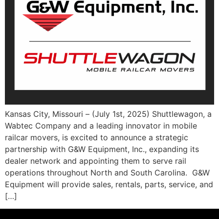
Kansas City, Missouri – (July 1st, 2025) Shuttlewagon, a
Wabtec Company and a leading innovator in mobile
railcar movers, is excited to announce a strategic
partnership with G&W Equipment, Inc., expanding its
dealer network and appointing them to serve rail
operations throughout North and South Carolina. G&W
Equipment will provide sales, rentals, parts, service, and
[…]