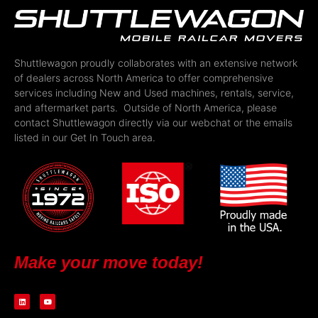
Shuttlewagon proudly collaborates with an extensive network
of dealers across North America to offer comprehensive
services including New and Used machines, rentals, service,
and aftermarket parts. Outside of North America, please
contact Shuttlewagon directly via our webchat or the emails
listed in our Get In Touch area.
Make your move today!