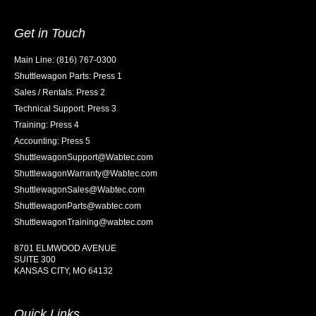
Get in Touch
Main Line: (816) 767-0300
Shuttlewagon Parts: Press 1
Sales / Rentals: Press 2
Technical Support: Press 3
Training: Press 4
Accounting: Press 5
ShuttlewagonSupport@Wabtec.com
ShuttlewagonWarranty@Wabtec.com
ShuttlewagonSales@Wabtec.com
ShuttlewagonParts@wabtec.com
ShuttlewagonTraining@wabtec.com
8701 ELMWOOD AVENUE
SUITE 300
KANSAS CITY, MO 64132
Quick Links