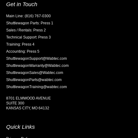
Get in Touch
Main Line: (816) 767-0300
Shuttlewagon Parts: Press 1
Sales / Rentals: Press 2
Technical Support: Press 3
Training: Press 4
Accounting: Press 5
ShuttlewagonSupport@Wabtec.com
ShuttlewagonWarranty@Wabtec.com
ShuttlewagonSales@Wabtec.com
ShuttlewagonParts@wabtec.com
ShuttlewagonTraining@wabtec.com
8701 ELMWOOD AVENUE
SUITE 300
KANSAS CITY, MO 64132
Quick Links