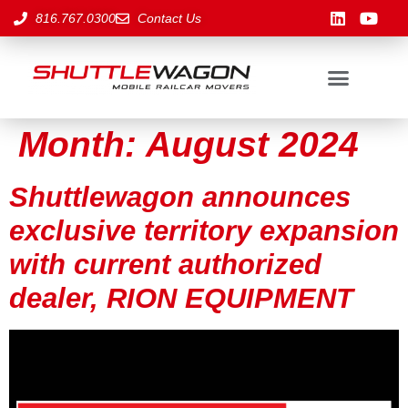
816.767.0300
Contact Us
Month:
August 2024
Shuttlewagon announces
exclusive territory expansion
with current authorized
dealer, RION EQUIPMENT