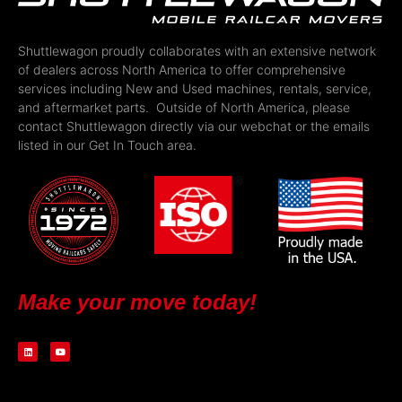
Shuttlewagon proudly collaborates with an extensive network
of dealers across North America to offer comprehensive
services including New and Used machines, rentals, service,
and aftermarket parts. Outside of North America, please
contact Shuttlewagon directly via our webchat or the emails
listed in our Get In Touch area.
Make your move today!