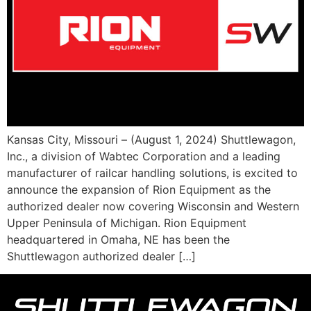
Kansas City, Missouri – (August 1, 2024) Shuttlewagon,
Inc., a division of Wabtec Corporation and a leading
manufacturer of railcar handling solutions, is excited to
announce the expansion of Rion Equipment as the
authorized dealer now covering Wisconsin and Western
Upper Peninsula of Michigan. Rion Equipment
headquartered in Omaha, NE has been the
Shuttlewagon authorized dealer […]