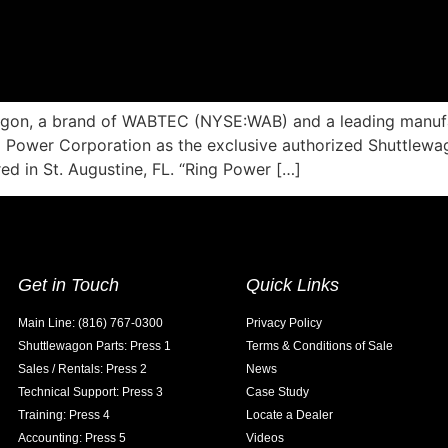
agon, a brand of WABTEC (NYSE:WAB) and a leading manufact
Power Corporation as the exclusive authorized Shuttlewago
d in St. Augustine, FL. “Ring Power […]
Get in Touch
Quick Links
Main Line: (816) 767-0300
Privacy Policy
Shuttlewagon Parts: Press 1
Terms & Conditions of Sale
Sales / Rentals: Press 2
News
Technical Support: Press 3
Case Study
Training: Press 4
Locate a Dealer
Accounting: Press 5
Videos