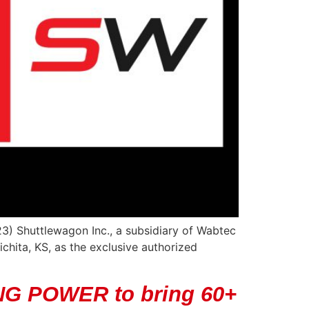
3) Shuttlewagon Inc., a subsidiary of Wabtec
hita, KS, as the exclusive authorized
NG POWER to bring 60+