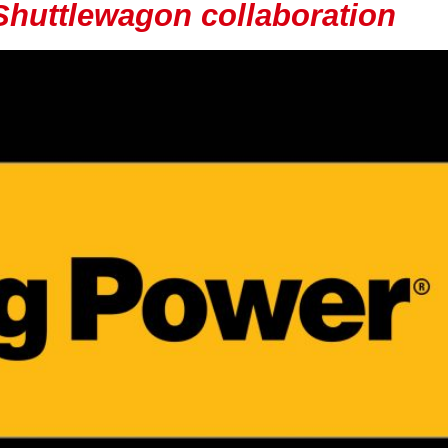
 Shuttlewagon collaboration