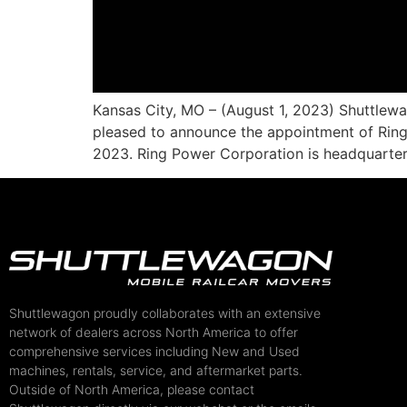
Kansas City, MO – (August 1, 2023) Shuttlew
pleased to announce the appointment of Ring 
2023. Ring Power Corporation is headquartere
Shuttlewagon proudly collaborates with an extensive
network of dealers across North America to offer
comprehensive services including New and Used
machines, rentals, service, and aftermarket parts.
Outside of North America, please contact