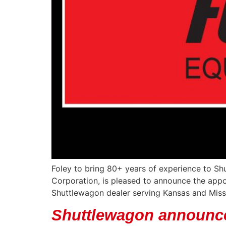
Foley to bring 80+ years of experience to Sh
Corporation, is pleased to announce the app
Shuttlewagon dealer serving Kansas and Misso
Shuttlewagon announc