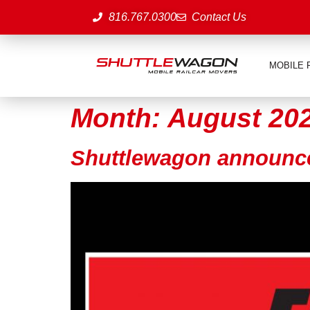
816.767.0300
Contact Us
MOBILE 
Month:
August 20
Shuttlewagon announ