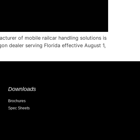
urer of mobile railcar handling solutions is
n dealer serving Florida effective August 1,
Downloads
Brochures
Spec Sheets