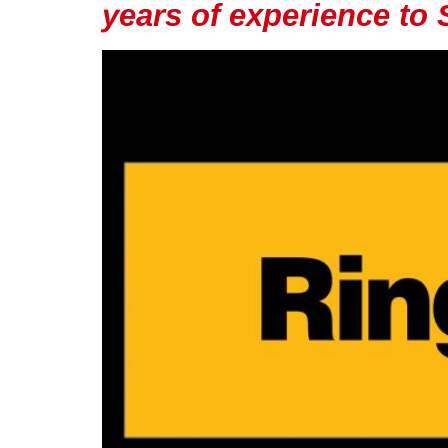
years of experience to