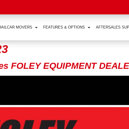
RAILCAR MOVERS
FEATURES & OPTIONS
AFTERSALES SU
23
ces FOLEY EQUIPMENT DEALE