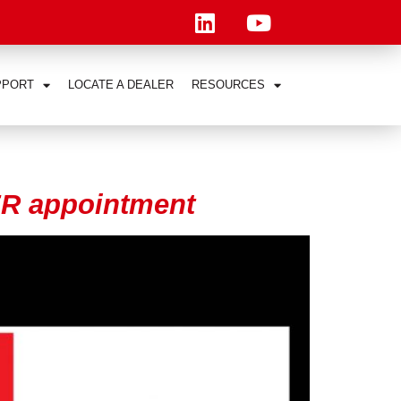
PPORT
LOCATE A DEALER
RESOURCES
R appointment