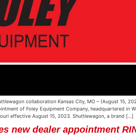
uttlewagon collaboration Kansas City, MO – (August 15, 202
ointment of Foley Equipment Company, headquartered in Wic
uri effective August 15, 2023. Shuttlewagon, a brand […]
es new dealer appointment RI