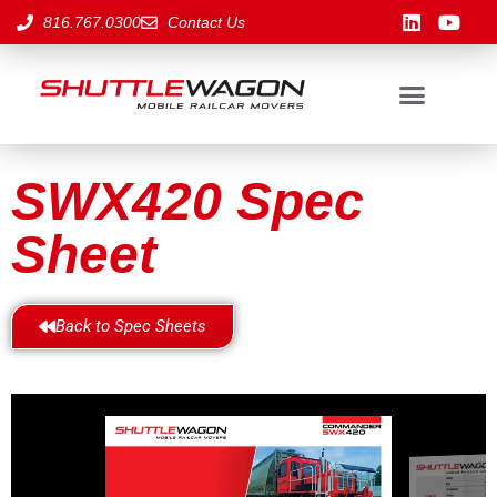
816.767.0300
Contact Us
SWX420 Spec
Sheet
Back to Spec Sheets