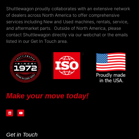
Shuttlewagon proudly collaborates with an extensive network
of dealers across North America to offer comprehensive
services including New and Used machines, rentals, service,
and aftermarket parts. Outside of North America, please
contact Shuttlewagon directly via our webchat or the emails
listed in our Get In Touch area.
Make your move today!
Get in Touch