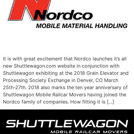
It is with great excitement that Nordco launches it’s all
new Shuttlewagon.com website in conjunction with
Shuttlewagon exhibiting at the 2018 Grain Elevator and
Processing Society Exchange in Denver, CO March
25th-27th. 2018 also marks the ten year anniversary of
Shuttlewagon Mobile Railcar Movers having joined the
Nordco family of companies. How fitting it is […]