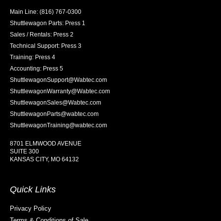
Main Line: (816) 767-0300
Shuttlewagon Parts: Press 1
Sales / Rentals: Press 2
Technical Support: Press 3
Training: Press 4
Accounting: Press 5
ShuttlewagonSupport@Wabtec.com
ShuttlewagonWarranty@Wabtec.com
ShuttlewagonSales@Wabtec.com
ShuttlewagonParts@wabtec.com
ShuttlewagonTraining@wabtec.com
8701 ELMWOOD AVENUE
SUITE 300
KANSAS CITY, MO 64132
Quick Links
Privacy Policy
Terms & Conditions of Sale