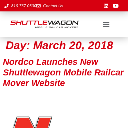
816.767.0300
Contact Us
Day:
March 20, 2018
Nordco Launches New
Shuttlewagon Mobile Railcar
Mover Website