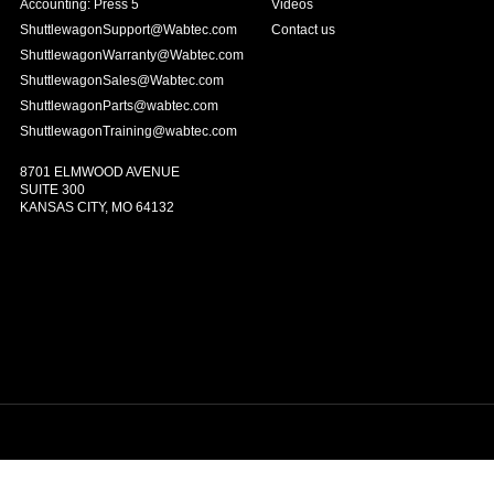
Accounting: Press 5
Videos
ShuttlewagonSupport@Wabtec.com
Contact us
ShuttlewagonWarranty@Wabtec.com
ShuttlewagonSales@Wabtec.com
ShuttlewagonParts@wabtec.com
ShuttlewagonTraining@wabtec.com
8701 ELMWOOD AVENUE
SUITE 300
KANSAS CITY, MO 64132