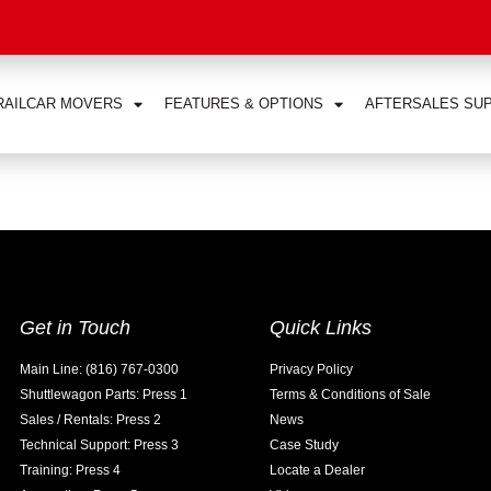
RAILCAR MOVERS
FEATURES & OPTIONS
AFTERSALES SU
Get in Touch
Quick Links
Main Line: (816) 767-0300
Privacy Policy
Shuttlewagon Parts: Press 1
Terms & Conditions of Sale
Sales / Rentals: Press 2
News
Technical Support: Press 3
Case Study
Training: Press 4
Locate a Dealer