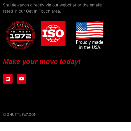
Shuttlewagon directly via our webchat or the emails
listed in our Get In Touch area.
Make your move today!
© SHUTTLEWAGON