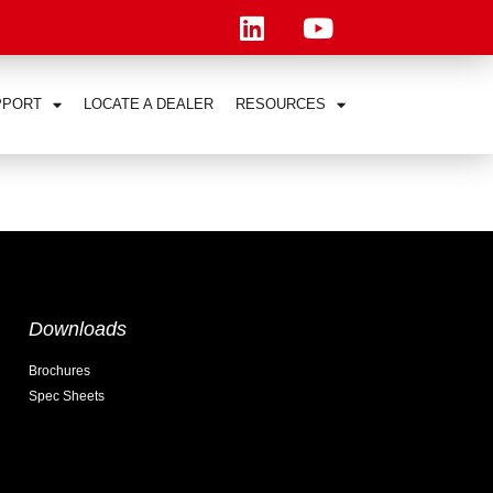
PPORT
LOCATE A DEALER
RESOURCES
Downloads
Brochures
Spec Sheets