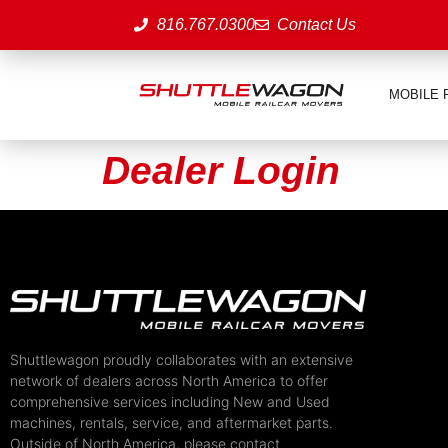
816.767.0300
Contact Us
MOBILE 
Dealer Login
Shuttlewagon proudly collaborates with an extensive
network of dealers across North America to offer
comprehensive services including New and Used
machines, rentals, service, and aftermarket parts.
Outside of North America, please contact