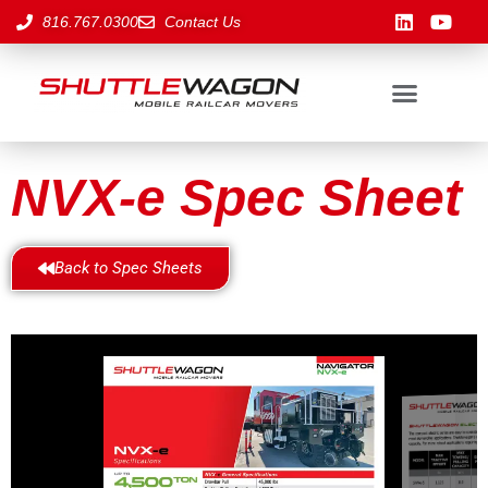
816.767.0300
Contact Us
NVX-e Spec Sheet
Back to Spec Sheets