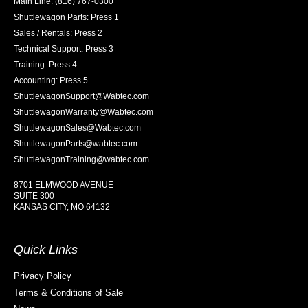
Main Line: (816) 767-0300
Shuttlewagon Parts: Press 1
Sales / Rentals: Press 2
Technical Support: Press 3
Training: Press 4
Accounting: Press 5
ShuttlewagonSupport@Wabtec.com
ShuttlewagonWarranty@Wabtec.com
ShuttlewagonSales@Wabtec.com
ShuttlewagonParts@wabtec.com
ShuttlewagonTraining@wabtec.com
8701 ELMWOOD AVENUE
SUITE 300
KANSAS CITY, MO 64132
Quick Links
Privacy Policy
Terms & Conditions of Sale