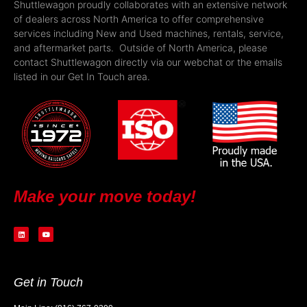
Shuttlewagon proudly collaborates with an extensive network
of dealers across North America to offer comprehensive
services including New and Used machines, rentals, service,
and aftermarket parts. Outside of North America, please
contact Shuttlewagon directly via our webchat or the emails
listed in our Get In Touch area.
Make your move today!
Get in Touch