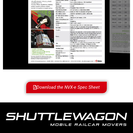
Download the NVX-e Spec Sheet