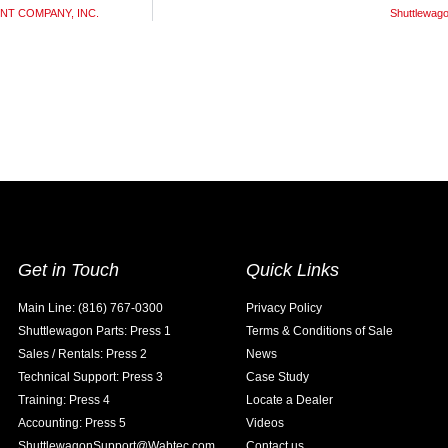
MENT COMPANY, INC.
Shuttlewa
Get in Touch
Quick Links
Main Line: (816) 767-0300
Privacy Policy
Shuttlewagon Parts: Press 1
Terms & Conditions of Sale
Sales / Rentals: Press 2
News
Technical Support: Press 3
Case Study
Training: Press 4
Locate a Dealer
Accounting: Press 5
Videos
ShuttlewagonSupport@Wabtec.com
Contact us