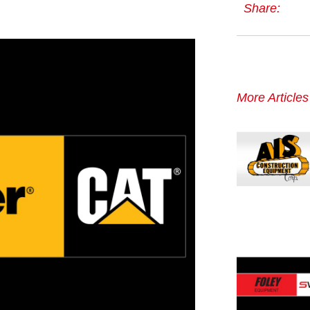
Share:
More Article