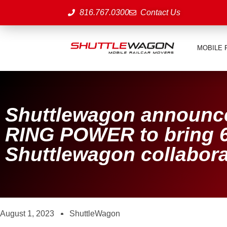
816.767.0300
Contact Us
MOBILE 
Shuttlewagon announce
RING POWER to bring 6
Shuttlewagon collabora
August 1, 2023
ShuttleWagon