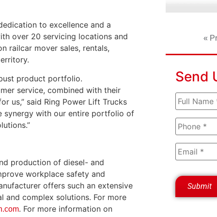
dedication to excellence and a
th over 20 servicing locations and
« P
 railcar mover sales, rentals,
erritory.
Send 
ust product portfolio.
mer service, combined with their
or us,” said Ring Power Lift Trucks
ynergy with our entire portfolio of
lutions.”
nd production of diesel- and
improve workplace safety and
nufacturer offers such an extensive
al and complex solutions. For more
. For more information on
n.com