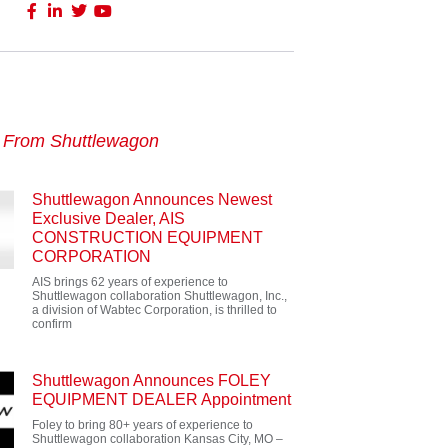
s From Shuttlewagon
Shuttlewagon Announces Newest
Exclusive Dealer, AIS
CONSTRUCTION EQUIPMENT
CORPORATION
AIS brings 62 years of experience to
Shuttlewagon collaboration Shuttlewagon, Inc.,
a division of Wabtec Corporation, is thrilled to
confirm
Shuttlewagon Announces FOLEY
EQUIPMENT DEALER Appointment
Foley to bring 80+ years of experience to
Shuttlewagon collaboration Kansas City, MO –