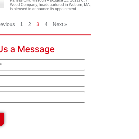
Kansas City, Missouri – (August 15, 2022) C.N.
Wood Company, headquartered in Woburn, MA,
is pleased to announce its appointment
3
revious
1
2
4
Next »
Us a Message