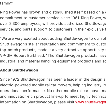
family.”
Ring Power has grown and distinguished itself based on a 
commitment to customer service since 1961. Ring Power, wi
over 2,300 employees, will provide authorized Shuttlewagon
service, and parts support to customers in their exclusive t
“We are very excited about adding Shuttlewagon to our rob
Shuttlewagon’s stellar reputation and commitment to custo
top-notch products, made it a very attractive opportunity f
VP-GM Robert Burkhead. “The Shuttlewagon products have s
industrial and material handling equipment products and so
About Shuttlewagon
Since 1972 Shuttlewagon has been a leader in the design a
electric-powered mobile railcar movers, helping industry 
operational performance. No other mobile railcar mover ma
and innovation-rich product line-up to meet highly technic
information on Shuttlewagon, please visit
www.shuttlewago