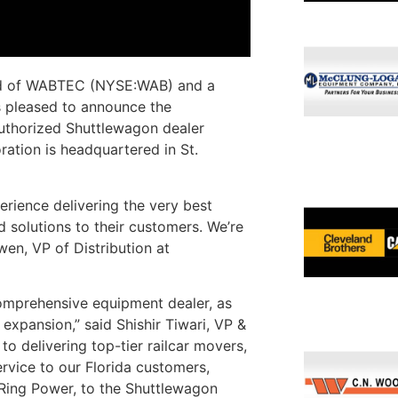
d of WABTEC (NYSE:WAB) and a
is pleased to announce the
uthorized Shuttlewagon dealer
ration is headquartered in St.
erience delivering the very best
 solutions to their customers. We’re
wen, VP of Distribution at
omprehensive equipment dealer, as
 expansion,” said Shishir Tiwari, VP &
 delivering top-tier railcar movers,
ervice to our Florida customers,
 Ring Power, to the Shuttlewagon