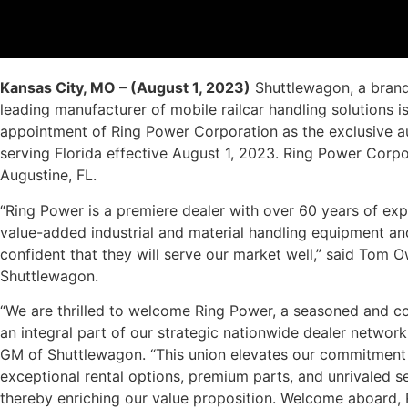
Kansas City, MO – (August 1, 2023)
Shuttlewagon, a bran
leading manufacturer of mobile railcar handling solutions 
appointment of Ring Power Corporation as the exclusive a
serving Florida effective August 1, 2023. Ring Power Corpo
Augustine, FL.
“Ring Power is a premiere dealer with over 60 years of exp
value-added industrial and material handling equipment and
confident that they will serve our market well,” said Tom O
Shuttlewagon.
“We are thrilled to welcome Ring Power, a seasoned and c
an integral part of our strategic nationwide dealer network
GM of Shuttlewagon. “This union elevates our commitment to
exceptional rental options, premium parts, and unrivaled s
thereby enriching our value proposition. Welcome aboard,