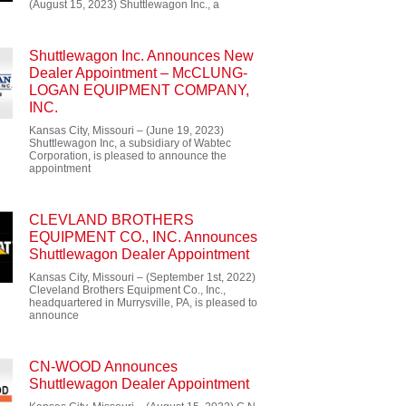
(August 15, 2023) Shuttlewagon Inc., a
Shuttlewagon Inc. Announces New
Dealer Appointment – McCLUNG-
LOGAN EQUIPMENT COMPANY,
INC.
Kansas City, Missouri – (June 19, 2023)
Shuttlewagon Inc, a subsidiary of Wabtec
Corporation, is pleased to announce the
appointment
CLEVLAND BROTHERS
EQUIPMENT CO., INC. Announces
Shuttlewagon Dealer Appointment
Kansas City, Missouri – (September 1st, 2022)
Cleveland Brothers Equipment Co., Inc.,
headquartered in Murrysville, PA, is pleased to
announce
CN-WOOD Announces
Shuttlewagon Dealer Appointment