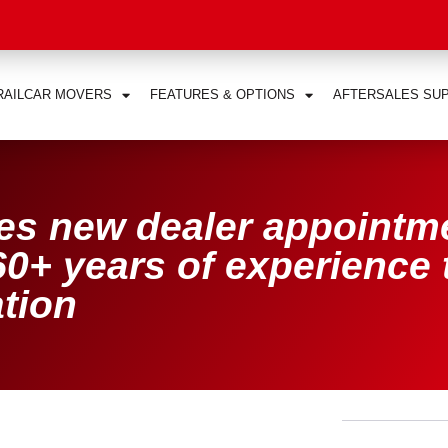
RAILCAR MOVERS
FEATURES & OPTIONS
AFTERSALES SU
s new dealer appointm
0+ years of experience 
tion