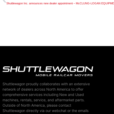
Shuttlewagon Inc. announces new dealer appointment – McCLUNG-LOGAN EQUIP
Shuttlewagon proudly collaborates with an extensive
network of dealers across North America to offer
comprehensive services including New and Used
machines, rentals, service, and aftermarket parts.
Outside of North America, please contact
Shuttlewagon directly via our webchat or the emails