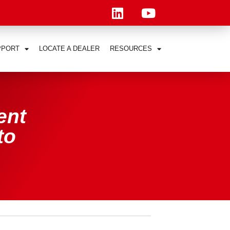
PPORT
LOCATE A DEALER
RESOURCES
ent
to