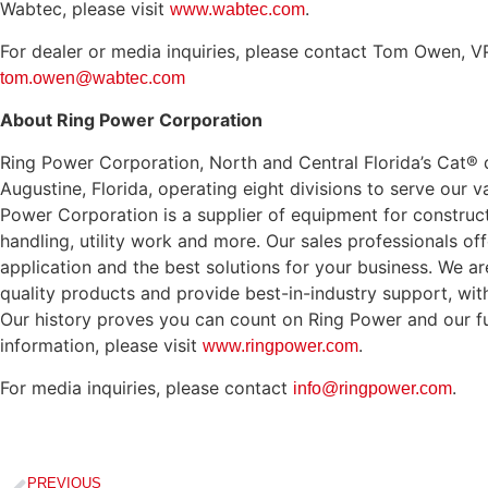
Wabtec, please visit
.
www.wabtec.com
For dealer or media inquiries, please contact Tom Owen, VP
tom.owen@wabtec.com
About Ring Power Corporation
Ring Power Corporation, North and Central Florida’s Cat® d
Augustine, Florida, operating eight divisions to serve our
Power Corporation is a supplier of equipment for construct
handling, utility work and more. Our sales professionals off
application and the best solutions for your business. We a
quality products and provide best-in-industry support, wi
Our history proves you can count on Ring Power and our fu
information, please visit
.
www.ringpower.com
For media inquiries, please contact
.
info@ringpower.com
PREVIOUS