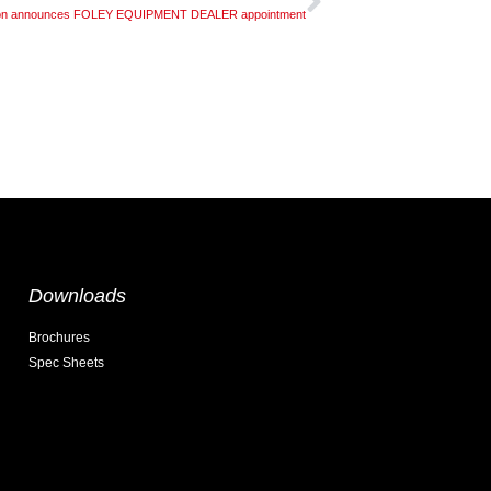
gon announces FOLEY EQUIPMENT DEALER appointment
Downloads
Brochures
Spec Sheets