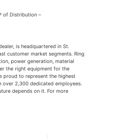
 of Distribution –
ealer, is headquartered in St.
 vast customer market segments. Ring
ion, power generation, material
er the right equipment for the
re proud to represent the highest
th over 2,300 dedicated employees.
ture depends on it. For more