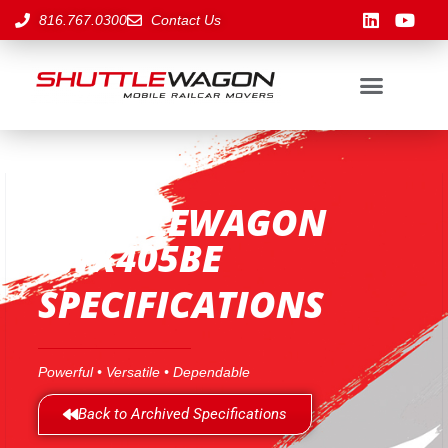
816.767.0300
Contact Us
SHUTTLEWAGON
SWX405BE
SPECIFICATIONS
Powerful • Versatile • Dependable
Back to Archived Specifications