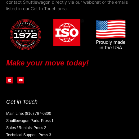
contact Shuttlewagon directly via our webchat or the emails
listed in our Get In Touch area.
Make your move today!
Get in Touch
Main Line: (816) 767-0300
Shuttlewagon Parts: Press 1
Sales / Rentals: Press 2
Technical Support: Press 3