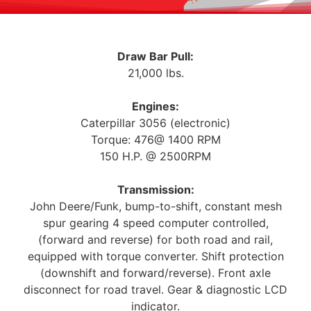
Draw Bar Pull:
21,000 lbs.
Engines:
Caterpillar 3056 (electronic)
Torque: 476@ 1400 RPM
150 H.P. @ 2500RPM
Transmission:
John Deere/Funk, bump-to-shift, constant mesh
spur gearing 4 speed computer controlled,
(forward and reverse) for both road and rail,
equipped with torque converter. Shift protection
(downshift and forward/reverse). Front axle
disconnect for road travel. Gear & diagnostic LCD
indicator.