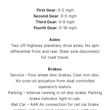
First Gear:
0-2 mph
Second Gear:
0-5 mph
Third Gear:
0-9 mph
Fourth Gear:
0-18 mph
Axles
:
Two off-highway planetary drive axles. No spin
differential front and rear. Steer axle disconnect
for road travel.
Brakes
:
Service – Four wheel disc brakes. Cast iron disc.
Air-over-oil actuation from dual controlled
operator’s station.
Parking – Internal running in oil disc brake. Parking
brake indicator light in cab.
Rail Car – AAR Air connection for rail car brake