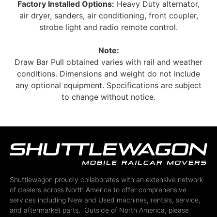
Factory Installed Options:
Heavy Duty alternator,
air dryer, sanders, air conditioning, front coupler,
strobe light and radio remote control.
Note:
Draw Bar Pull obtained varies with rail and weather
conditions. Dimensions and weight do not include
any optional equipment. Specifications are subject
to change without notice.
Shuttlewagon proudly collaborates with an extensive network
of dealers across North America to offer comprehensive
services including New and Used machines, rentals, service,
and aftermarket parts. Outside of North America, please