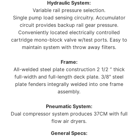
Hydraulic System:
Variable rail pressure selection.
Single pump load sensing circuitry. Accumulator
circuit provides backup rail gear pressure.
Conveniently located electrically controlled
cartridge mono-block valve w/test ports. Easy to
maintain system with throw away filters.
Frame:
All-welded steel plate construction 2 1/2 ” thick
full-width and full-length deck plate. 3/8″ steel
plate fenders integrally welded into one frame
assembly.
Pneumatic System:
Dual compressor system produces 37CM with full
flow air dryers.
General Specs: