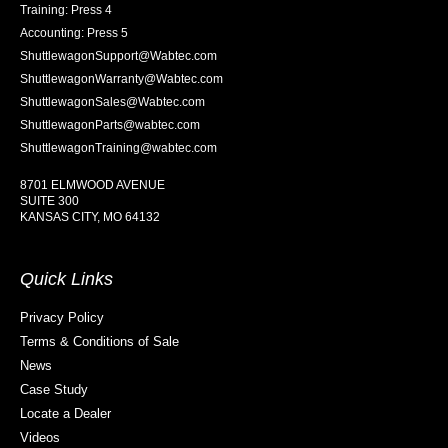
Training: Press 4
Accounting: Press 5
ShuttlewagonSupport@Wabtec.com
ShuttlewagonWarranty@Wabtec.com
ShuttlewagonSales@Wabtec.com
ShuttlewagonParts@wabtec.com
ShuttlewagonTraining@wabtec.com
8701 ELMWOOD AVENUE
SUITE 300
KANSAS CITY, MO 64132
Quick Links
Privacy Policy
Terms & Conditions of Sale
News
Case Study
Locate a Dealer
Videos