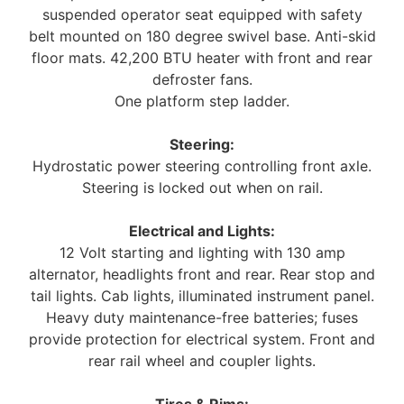
suspended operator seat equipped with safety
belt mounted on 180 degree swivel base. Anti-skid
floor mats. 42,200 BTU heater with front and rear
defroster fans.
One platform step ladder.
Steering:
Hydrostatic power steering controlling front axle.
Steering is locked out when on rail.
Electrical and Lights:
12 Volt starting and lighting with 130 amp
alternator, headlights front and rear. Rear stop and
tail lights. Cab lights, illuminated instrument panel.
Heavy duty maintenance-free batteries; fuses
provide protection for electrical system. Front and
rear rail wheel and coupler lights.
Tires & Rims: