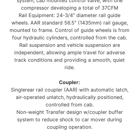
system; cab mounted control valve, with one
compressor developing a total of 37CFM
Rail Equipment: 24-3/4″ diameter rail guide
wheels. AAR standard 56.5″ (1435mm) rail gauge,
mounted to frame. Control of guide wheels is from
four hydraulic cylinders, controlled from the cab.
Rail suspension and vehicle suspension are
independent, allowing ample travel for adverse
track conditions and providing a smooth, quiet
ride.
Coupler:
Singlerear rail coupler (AAR) with automatic latch,
air-operated unlatch, hydraulically positioned,
controlled from cab.
Non-weight Transfer design w/coupler buffer
system to reduce shock to car mover during
coupling operation.