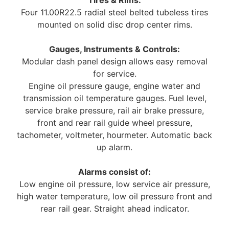
Four 11.00R22.5 radial steel belted tubeless tires
mounted on solid disc drop center rims.
Gauges, Instruments & Controls:
Modular dash panel design allows easy removal
for service.
Engine oil pressure gauge, engine water and
transmission oil temperature gauges. Fuel level,
service brake pressure, rail air brake pressure,
front and rear rail guide wheel pressure,
tachometer, voltmeter, hourmeter. Automatic back
up alarm.
Alarms consist of:
Low engine oil pressure, low service air pressure,
high water temperature, low oil pressure front and
rear rail gear. Straight ahead indicator.