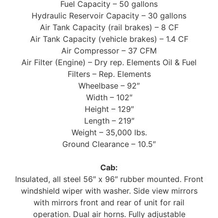
Fuel Capacity – 50 gallons
Hydraulic Reservoir Capacity – 30 gallons
Air Tank Capacity (rail brakes) – 8 CF
Air Tank Capacity (vehicle brakes) – 1.4 CF
Air Compressor – 37 CFM
Air Filter (Engine) – Dry rep. Elements Oil & Fuel
Filters – Rep. Elements
Wheelbase – 92″
Width – 102″
Height – 129″
Length – 219″
Weight – 35,000 lbs.
Ground Clearance – 10.5″
Cab:
Insulated, all steel 56″ x 96″ rubber mounted. Front
windshield wiper with washer. Side view mirrors
with mirrors front and rear of unit for rail
operation. Dual air horns. Fully adjustable