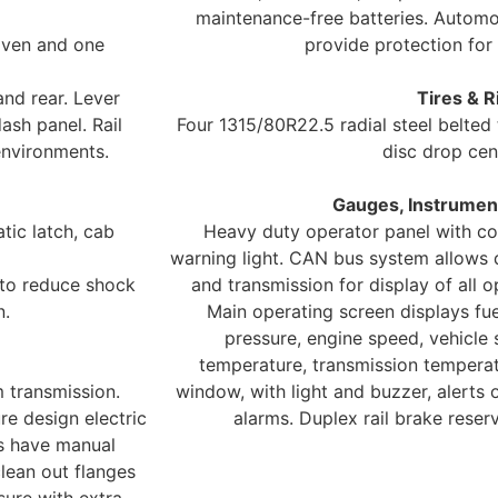
maintenance-free batteries. Automot
iven and one
provide protection for 
nd rear. Lever
Tires & R
sh panel. Rail
Four 1315/80R22.5 radial steel belted
environments.
disc drop cen
Gauges, Instrument
tic latch, cab
Heavy duty operator panel with col
warning light. CAN bus system allows 
 to reduce shock
and transmission for display of all 
n.
Main operating screen displays fuel
pressure, engine speed, vehicle 
temperature, transmission temperat
 transmission.
window, with light and buzzer, alerts
re design electric
alarms. Duplex rail brake reser
es have manual
clean out flanges