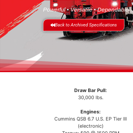
Powerful • Versatile • Dependable
Back to Archived Specifications
Draw Bar Pull:
30,000 lbs.
Engines:
Cummins QSB 6.7 U.S. EP Tier III
(electronic)