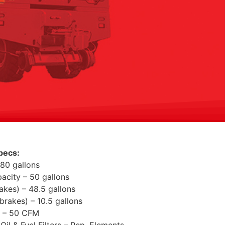
pecs:
 80 gallons
acity – 50 gallons
rakes) – 48.5 gallons
brakes) – 10.5 gallons
r – 50 CFM