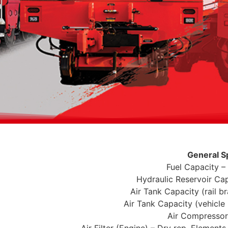
General S
Fuel Capacity –
Hydraulic Reservoir Cap
Air Tank Capacity (rail b
Air Tank Capacity (vehicle 
Air Compresso