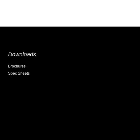
Downloads
Brochures
Spec Sheets