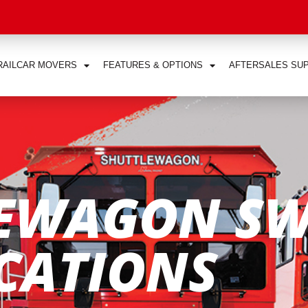
RAILCAR MOVERS
FEATURES & OPTIONS
AFTERSALES SU
EWAGON SW
ICATIONS