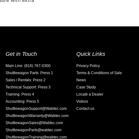
ssure with extra
Get in Touch
Quick Links
Main Line: (816) 767-0300
Privacy Policy
Shuttlewagon Parts: Press 1
Terms & Conditions of Sale
Sales / Rentals: Press 2
News
Technical Support: Press 3
Case Study
Training: Press 4
Locate a Dealer
Accounting: Press 5
Videos
ShuttlewagonSupport@Wabtec.com
Contact us
ShuttlewagonWarranty@Wabtec.com
ShuttlewagonSales@Wabtec.com
ShuttlewagonParts@wabtec.com
ShuttlewagonTraining@wabtec.com