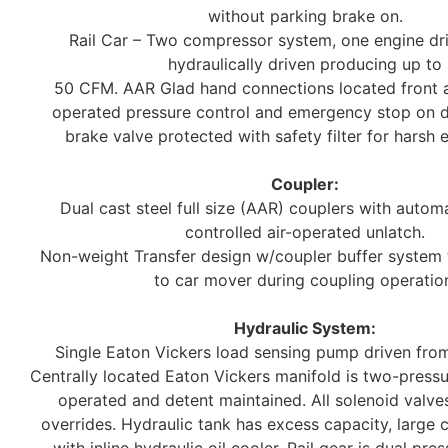
without parking brake on.
Rail Car – Two compressor system, one engine dr
hydraulically driven producing up to
50 CFM. AAR Glad hand connections located front a
operated pressure control and emergency stop on da
brake valve protected with safety filter for harsh 
Coupler:
Dual cast steel full size (AAR) couplers with automa
controlled air-operated unlatch.
Non-weight Transfer design w/coupler buffer system
to car mover during coupling operatio
Hydraulic System:
Single Eaton Vickers load sensing pump driven from
Centrally located Eaton Vickers manifold is two-pressu
operated and detent maintained. All solenoid valv
overrides. Hydraulic tank has excess capacity, large 