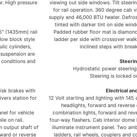
ar. High pressure
viewing out side windows. Tilt steeri
for rail operation. 360 degree cab vis
supply and 46,000 BTU heater. Defrost
tinted with darker tint on side win
5″ (1435mm) rail
Padded rubber floor mat is diamond
low block style
ladder per side with crossover wal
lic cylinders,
inclined steps with bre
 suspension are
k conditions and
Steerin
Hydrostatic power steering 
Steering is locked o
disk brakes with
Electrical an
vers station for
12 Volt starting and lighting with 14
headlights, forward and reverse 
nel for vehicle
combination lights, forward and reve
le on rail.
four-way flashers. Cab interior dome l
on output shaft of
illuminate instrument panel. Two ambe
rward or reverse
ladders, rail wheels, couplers and 