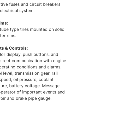
ive fuses and circuit breakers
electrical system.
ims:
 tube type tires mounted on solid
ter rims.
s & Controls:
or display, push buttons, and
direct communication with engine
operating conditions and alarms.
 level, transmission gear, rail
speed, oil pressure, coolant
ure, battery voltage. Message
 operator of important events and
voir and brake pipe gauge.