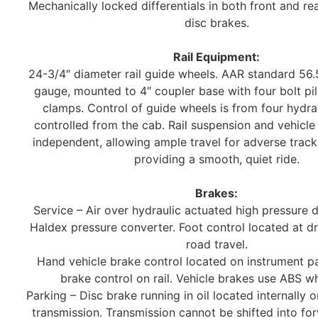
Mechanically locked differentials in both front and re
disc brakes.
Rail Equipment:
24-3/4″ diameter rail guide wheels. AAR standard 56.
gauge, mounted to 4″ coupler base with four bolt pil
clamps. Control of guide wheels is from four hydrau
controlled from the cab. Rail suspension and vehicle
independent, allowing ample travel for adverse trac
providing a smooth, quiet ride.
Brakes:
Service – Air over hydraulic actuated high pressure 
Haldex pressure converter. Foot control located at dri
road travel.
Hand vehicle brake control located on instrument pa
brake control on rail. Vehicle brakes use ABS whi
Parking – Disc brake running in oil located internally 
transmission. Transmission cannot be shifted into fo