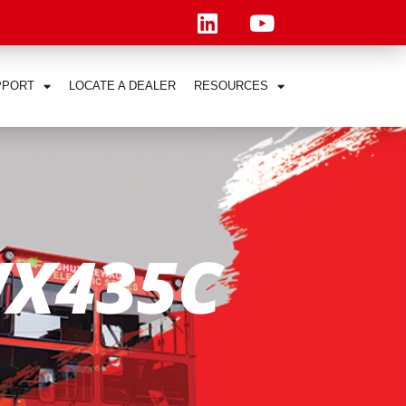
PPORT
LOCATE A DEALER
RESOURCES
X435C