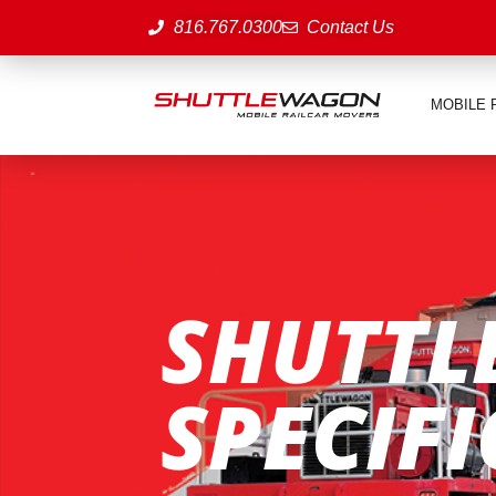
816.767.0300
Contact Us
MOBILE 
SHUTTL
SPECIF