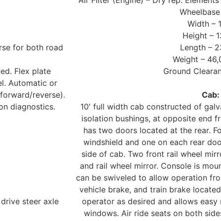
Air Filter (Engine) – Dry rep. Elements
Wheelbase 
Width – 
Height – 1
se for both road
Length – 2
Weight – 46,
ed. Flex plate
Ground Clearan
l. Automatic or
 forward/reverse).
Cab:
on diagnostics.
10′ full width cab constructed of gal
isolation bushings, at opposite end 
has two doors located at the rear. Fo
windshield and one on each rear doo
side of cab. Two front rail wheel mir
and rail wheel mirror. Console is mou
can be swiveled to allow operation fro
vehicle brake, and train brake locate
drive steer axle
operator as desired and allows easy 
windows. Air ride seats on both side