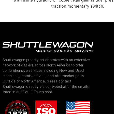
with inline hydraulic oil cooler. Rail gear is dual pre
traction momentary switch.
Shuttlewagon proudly collaborates with an extensive
network of dealers across North America to offer
comprehensive services including New and Used
machines, rentals, service, and aftermarket parts.
Outside of North America, please contact
Shuttlewagon directly via our webchat or the emails
listed in our Get In Touch area.