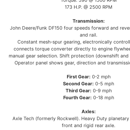
Torque: 590 @ 1500 RPM
173 H.P. @ 2500 RPM
Transmission:
John Deere/Funk DF150 four speeds forward and rever
and rail.
Constant mesh-spur gearing, electronically controll
connects torque converter directly to engine flywhee
manual gear selection. Shift protection (downshift and
Operator panel shows gear, direction and transmissi
First Gear:
0-2 mph
Second Gear:
0-5 mph
Third Gear:
0-9 mph
Fourth Gear:
0-18 mph
Axles:
Axle Tech (formerly Rockwell). Heavy Duty planetary 
front and rigid rear axle.