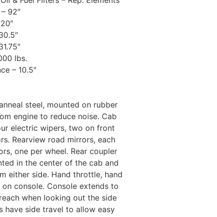
 Oil & Fuel Filters – Rep. Elements
– 92″
120″
30.5″
31.75″
000 lbs.
ce – 10.5″
vanneal steel, mounted on rubber
from engine to reduce noise. Cab
ur electric wipers, two on front
rs. Rearview road mirrors, each
rors, one per wheel. Rear coupler
nted in the center of the cab and
m either side. Hand throttle, hand
d on console. Console extends to
reach when looking out the side
s have side travel to allow easy