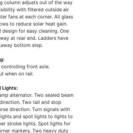
ng column adjusts out of the way
ibility with filtered outside air
er fans at each corner. All glass
dows to reduce solar heat gain.
 design for easy cleaning. One
kway at rear end. Ladders have
akaway bottom step.
g:
controlling front axle.
ut when on rail.
d Lights:
5 amp alternator. Two sealed beam
direction. Two tail and stop
rse direction. Turn signals with
ights and spot lights to lights to
r strobe lights. Spot lights for
corner markers. Two heavy duty