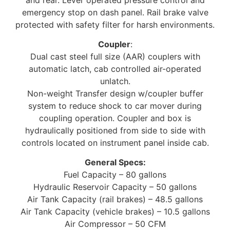
emergency stop on dash panel. Rail brake valve
protected with safety filter for harsh environments.
Coupler
:
Dual cast steel full size (AAR) couplers with
automatic latch, cab controlled air-operated
unlatch.
Non-weight Transfer design w/coupler buffer
system to reduce shock to car mover during
coupling operation. Coupler and box is
hydraulically positioned from side to side with
controls located on instrument panel inside cab.
General Specs:
Fuel Capacity – 80 gallons
Hydraulic Reservoir Capacity – 50 gallons
Air Tank Capacity (rail brakes) – 48.5 gallons
Air Tank Capacity (vehicle brakes) – 10.5 gallons
Air Compressor – 50 CFM