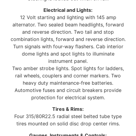
Electrical and Lights:
12 Volt starting and lighting with 145 amp
alternator. Two sealed beam headlights, forward
and reverse direction. Two tail and stop
combination lights, forward and reverse direction.
Turn signals with four-way flashers. Cab interior
dome lights and spot lights to illuminate
instrument panel.
Two amber strobe lights. Spot lights for ladders,
rail wheels, couplers and corner markers. Two
heavy duty maintenance-free batteries.
Automotive fuses and circuit breakers provide
protection for electrical system.
Tires & Rims:
Four 315/80R22.5 radial steel belted tube type
tires mounted on solid disc drop center rims.
Gauges, Instruments & Controls: