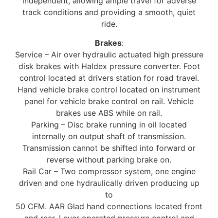
independent, allowing ample travel for adverse
track conditions and providing a smooth, quiet
ride.
Brakes
:
Service – Air over hydraulic actuated high pressure
disk brakes with Haldex pressure converter. Foot
control located at drivers station for road travel.
Hand vehicle brake control located on instrument
panel for vehicle brake control on rail. Vehicle
brakes use ABS while on rail.
Parking – Disc brake running in oil located
internally on output shaft of transmission.
Transmission cannot be shifted into forward or
reverse without parking brake on.
Rail Car – Two compressor system, one engine
driven and one hydraulically driven producing up
to
50 CFM. AAR Glad hand connections located front
and rear. Lever operated pressure control and