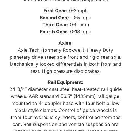
First Gear:
0-2 mph
Second Gear:
0-5 mph
Third Gear:
0-9 mph
Fourth Gear:
0-18 mph
Axles
:
Axle Tech (formerly Rockwell). Heavy Duty
planetary drive steer axle front and rigid rear axle.
Mechanically locked differentials in both front and
rear. High pressure disc brakes.
Rail Equipment:
24-3/4″ diameter cast steel heat-treated rail guide
wheels. AAR standard 56.5″ (1435mm) rail gauge,
mounted to 4″ coupler base with four bolt pillow
block style clamps. Control of guide wheels is
from four hydraulic cylinders, controlled from the
cab. Rail suspension and vehicle suspension are