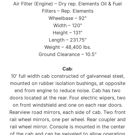
Air Filter (Engine) – Dry rep. Elements Oil & Fuel
Filters – Rep. Elements
Wheelbase – 92″
Width – 120″
Height – 131″
Length – 231.75″
Weight – 48,400 Ibs.
Ground Clearance – 10.5″
Cab
:
10′ full width cab constructed of galvanneal steel,
mounted on rubber isolation bushings, at opposite
end from engine to reduce noise. Cab has two
doors located at the rear. Four electric wipers, two
on front windshield and one on each rear doors.
Rearview road mirrors, each side of cab. Two front
rail wheel mirrors, one per wheel. Rear coupler and
rail wheel mirror. Console is mounted in the center
of the cab and can be swiveled to allow operation