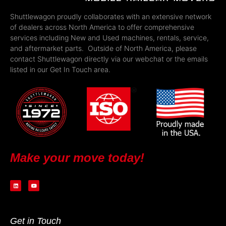
Shuttlewagon proudly collaborates with an extensive network
of dealers across North America to offer comprehensive
services including New and Used machines, rentals, service,
and aftermarket parts. Outside of North America, please
contact Shuttlewagon directly via our webchat or the emails
listed in our Get In Touch area.
Make your move today!
Get in Touch