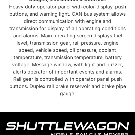
Heavy duty operator panel with color display, push
buttons, and warning light. CAN bus system allows
direct communication with engine and
transmission for display of all operating conditions
and alarms. Main operating screen displays fuel
level, transmission gear, rail pressure, engine
speed, vehicle speed, oil pressure, coolant
temperature, transmission temperature, battery
voltage. Message window, with light and buzzer,
alerts operator of important events and alarms.
Rail gear is controlled with operator panel push
buttons. Duplex rail brake reservoir and brake pipe
gauge.