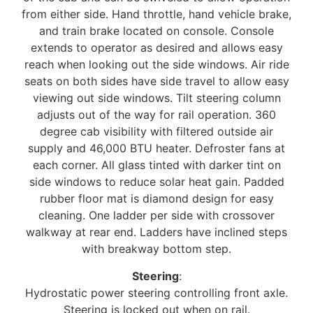
from either side. Hand throttle, hand vehicle brake,
and train brake located on console. Console
extends to operator as desired and allows easy
reach when looking out the side windows. Air ride
seats on both sides have side travel to allow easy
viewing out side windows. Tilt steering column
adjusts out of the way for rail operation. 360
degree cab visibility with filtered outside air
supply and 46,000 BTU heater. Defroster fans at
each corner. All glass tinted with darker tint on
side windows to reduce solar heat gain. Padded
rubber floor mat is diamond design for easy
cleaning. One ladder per side with crossover
walkway at rear end. Ladders have inclined steps
with breakway bottom step.
Steering
:
Hydrostatic power steering controlling front axle.
Steering is locked out when on rail.