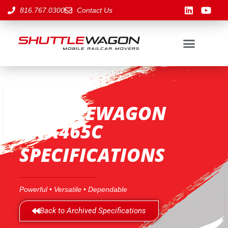
816.767.0300
Contact Us
SHUTTLEWAGON
SWX465C
SPECIFICATIONS
Powerful • Versatile • Dependable
Back to Archived Specifications