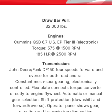
Draw Bar Pull:
32,000 Ibs.
Engines
:
Cummins QSB 6.7 U.S. EP Tier III (electronic)
Torque: 575 @ 1500 RPM
185 H.P.@ 2500 RPM
Transmission
:
John Deere/Funk DF150 four speeds forward and
reverse for both road and rail.
Constant mesh-spur gearing, electronically
controlled. Flex plate connects torque converter
directly to engine flywheel. Automatic or manual
gear selection. Shift protection (downshift and
forward/reverse). Operator panel shows gear,
direction and transmission diagnostics.