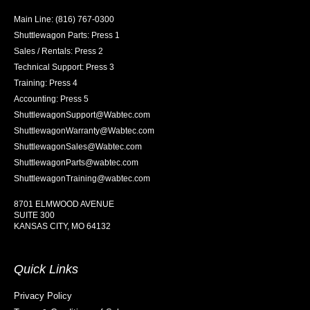
Main Line: (816) 767-0300
Shuttlewagon Parts: Press 1
Sales / Rentals: Press 2
Technical Support: Press 3
Training: Press 4
Accounting: Press 5
ShuttlewagonSupport@Wabtec.com
ShuttlewagonWarranty@Wabtec.com
ShuttlewagonSales@Wabtec.com
ShuttlewagonParts@wabtec.com
ShuttlewagonTraining@wabtec.com
8701 ELMWOOD AVENUE
SUITE 300
KANSAS CITY, MO 64132
Quick Links
Privacy Policy