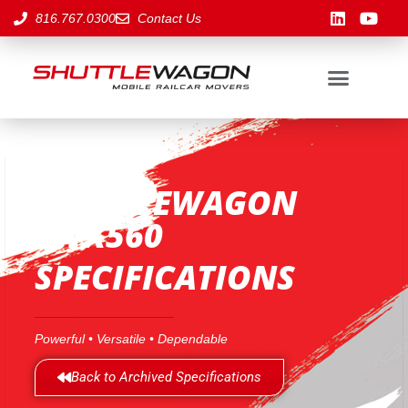
816.767.0300
Contact Us
SHUTTLEWAGON
SWX560
SPECIFICATIONS
Powerful • Versatile • Dependable
Back to Archived Specifications