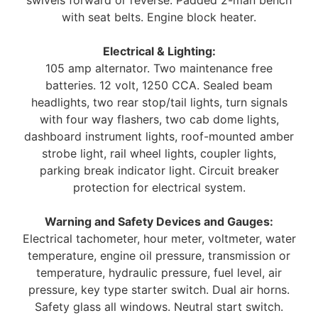
with seat belts. Engine block heater.
Electrical & Lighting:
105 amp alternator. Two maintenance free
batteries. 12 volt, 1250 CCA. Sealed beam
headlights, two rear stop/tail lights, turn signals
with four way flashers, two cab dome lights,
dashboard instrument lights, roof-mounted amber
strobe light, rail wheel lights, coupler lights,
parking break indicator light. Circuit breaker
protection for electrical system.
Warning and Safety Devices and Gauges:
Electrical tachometer, hour meter, voltmeter, water
temperature, engine oil pressure, transmission or
temperature, hydraulic pressure, fuel level, air
pressure, key type starter switch. Dual air horns.
Safety glass all windows. Neutral start switch.