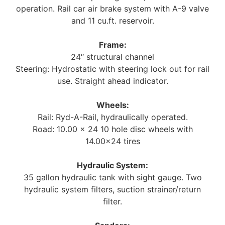
operation. Rail car air brake system with A-9 valve
and 11 cu.ft. reservoir.
Frame:
24″ structural channel
Steering: Hydrostatic with steering lock out for rail
use. Straight ahead indicator.
Wheels:
Rail: Ryd-A-Rail, hydraulically operated.
Road: 10.00 x 24 10 hole disc wheels with
14.00×24 tires
Hydraulic System:
35 gallon hydraulic tank with sight gauge. Two
hydraulic system filters, suction strainer/return
filter.