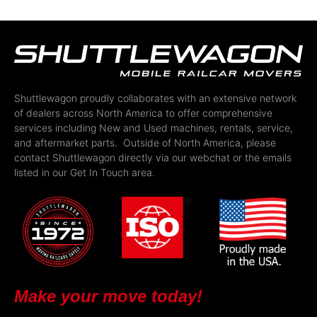
Shuttlewagon proudly collaborates with an extensive network
of dealers across North America to offer comprehensive
services including New and Used machines, rentals, service,
and aftermarket parts. Outside of North America, please
contact Shuttlewagon directly via our webchat or the emails
listed in our Get In Touch area.
Make your move today!