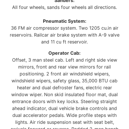
Sanders:
All four wheels, sands four wheels all directions.
Pneumatic System:
36 FM air compressor system. Two 1205 cu.in air
reservoirs. Railcar air brake system with A-9 valve
and 11 cu ft reservoir.
Operator Cab:
Offset, 3 man steel cab. Left and right side view
mirrors, front and rear view mirrors for rail
positioning. 2 front air windshield wipers,
windshield wipers, safety glass, 35,000 BTU cab
heater and dual defroster fans, electric rear
window wiper. Non skid insulated floor mat, dual
entrance doors with key locks. Steering straight
ahead indicator, dual vehicle brake controls and
dual accelerator pedals. Wide profile steps with
lights. Air ride suspension seat with seat belt,
swivels forward or reverse. Padded 2-man bench