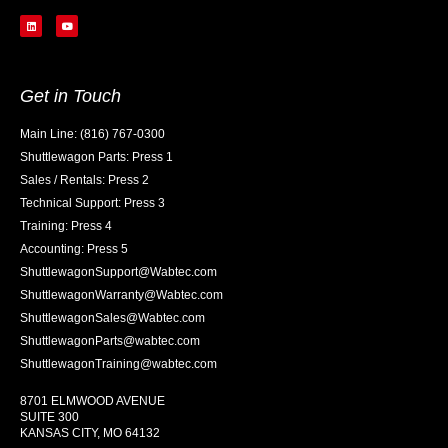
Get in Touch
Main Line: (816) 767-0300
Shuttlewagon Parts: Press 1
Sales / Rentals: Press 2
Technical Support: Press 3
Training: Press 4
Accounting: Press 5
ShuttlewagonSupport@Wabtec.com
ShuttlewagonWarranty@Wabtec.com
ShuttlewagonSales@Wabtec.com
ShuttlewagonParts@wabtec.com
ShuttlewagonTraining@wabtec.com
8701 ELMWOOD AVENUE
SUITE 300
KANSAS CITY, MO 64132