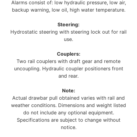
Alarms consist of: low hydraulic pressure, low air,
backup warning, low oil, high water temperature.
Steering:
Hydrostatic steering with steering lock out for rail
use.
Couplers:
Two rail couplers with draft gear and remote
uncoupling. Hydraulic coupler positioners front
and rear.
Note:
Actual drawbar pull obtained varies with rail and
weather conditions. Dimensions and weight listed
do not include any optional equipment.
Specifications are subject to change without
notice.