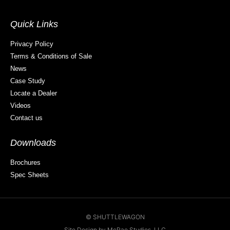
Quick Links
Privacy Policy
Terms & Conditions of Sale
News
Case Study
Locate a Dealer
Videos
Contact us
Downloads
Brochures
Spec Sheets
© SHUTTLEWAGON
Site Design by McRae Studios, LLC