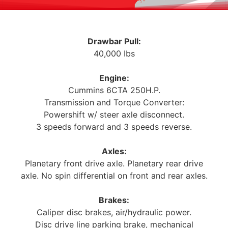
Drawbar Pull:
40,000 Ibs
Engine:
Cummins 6CTA 250H.P.
Transmission and Torque Converter:
Powershift w/ steer axle disconnect.
3 speeds forward and 3 speeds reverse.
Axles:
Planetary front drive axle. Planetary rear drive
axle. No spin differential on front and rear axles.
Brakes:
Caliper disc brakes, air/hydraulic power.
Disc drive line parking brake, mechanical