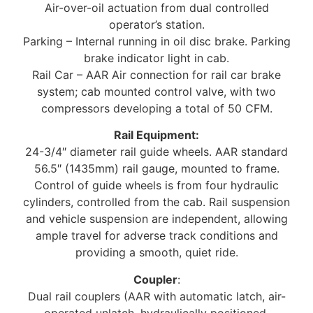
Air-over-oil actuation from dual controlled
operator’s station.
Parking – Internal running in oil disc brake. Parking
brake indicator light in cab.
Rail Car – AAR Air connection for rail car brake
system; cab mounted control valve, with two
compressors developing a total of 50 CFM.
Rail Equipment:
24-3/4″ diameter rail guide wheels. AAR standard
56.5″ (1435mm) rail gauge, mounted to frame.
Control of guide wheels is from four hydraulic
cylinders, controlled from the cab. Rail suspension
and vehicle suspension are independent, allowing
ample travel for adverse track conditions and
providing a smooth, quiet ride.
Coupler
:
Dual rail couplers (AAR with automatic latch, air-
operated unlatch, hydraulically positioned,