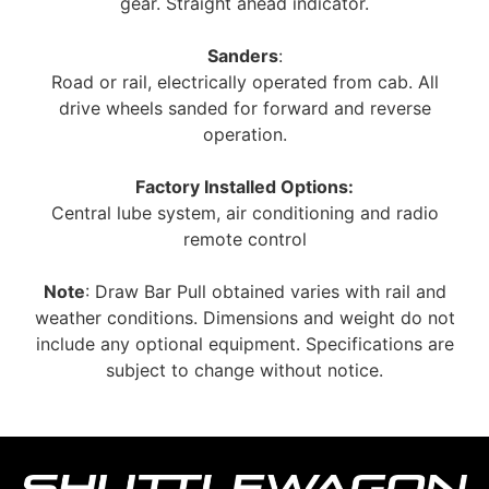
gear. Straight ahead indicator.
Sanders
:
Road or rail, electrically operated from cab. All
drive wheels sanded for forward and reverse
operation.
Factory Installed Options:
Central lube system, air conditioning and radio
remote control
Note
: Draw Bar Pull obtained varies with rail and
weather conditions. Dimensions and weight do not
include any optional equipment. Specifications are
subject to change without notice.