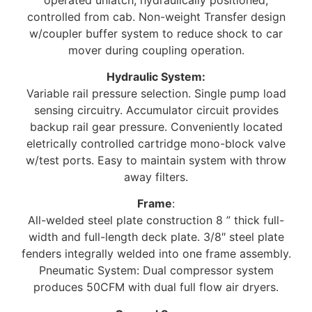
controlled from cab. Non-weight Transfer design
w/coupler buffer system to reduce shock to car
mover during coupling operation.
Hydraulic System:
Variable rail pressure selection. Single pump load
sensing circuitry. Accumulator circuit provides
backup rail gear pressure. Conveniently located
eletrically controlled cartridge mono-block valve
w/test ports. Easy to maintain system with throw
away filters.
Frame
:
All-welded steel plate construction 8 ” thick full-
width and full-length deck plate. 3/8″ steel plate
fenders integrally welded into one frame assembly.
Pneumatic System: Dual compressor system
produces 50CFM with dual full flow air dryers.