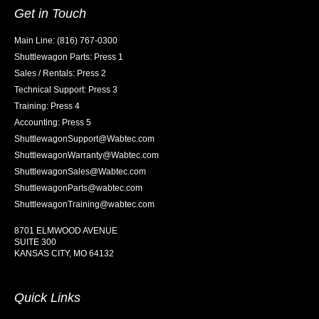
Get in Touch
Main Line: (816) 767-0300
Shuttlewagon Parts: Press 1
Sales / Rentals: Press 2
Technical Support: Press 3
Training: Press 4
Accounting: Press 5
ShuttlewagonSupport@Wabtec.com
ShuttlewagonWarranty@Wabtec.com
ShuttlewagonSales@Wabtec.com
ShuttlewagonParts@wabtec.com
ShuttlewagonTraining@wabtec.com
8701 ELMWOOD AVENUE
SUITE 300
KANSAS CITY, MO 64132
Quick Links