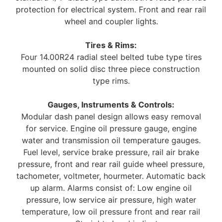
protection for electrical system. Front and rear rail
wheel and coupler lights.
Tires & Rims:
Four 14.00R24 radial steel belted tube type tires
mounted on solid disc three piece construction
type rims.
Gauges, Instruments & Controls:
Modular dash panel design allows easy removal
for service. Engine oil pressure gauge, engine
water and transmission oil temperature gauges.
Fuel level, service brake pressure, rail air brake
pressure, front and rear rail guide wheel pressure,
tachometer, voltmeter, hourmeter. Automatic back
up alarm. Alarms consist of: Low engine oil
pressure, low service air pressure, high water
temperature, low oil pressure front and rear rail