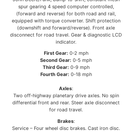
spur gearing 4 speed computer controlled,
(forward and reverse) for both road and rail,
equipped with torque converter. Shift protection
(downshift and forward/reverse). Front axle
disconnect for road travel. Gear & diagnostic LCD
indicator.
First Gear:
0-2 mph
Second Gear:
0-5 mph
Third Gear:
0-9 mph
Fourth Gear:
0-18 mph
Axles
:
Two off-highway planetary drive axles. No spin
differential front and rear. Steer axle disconnect
for road travel.
Brakes
:
Service – Four wheel disc brakes. Cast iron disc.