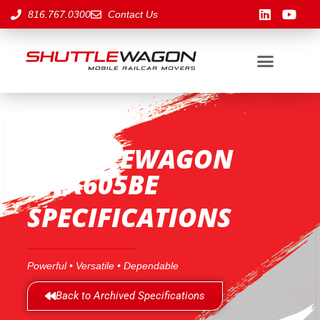
816.767.0300
Contact Us
SHUTTLEWAGON
SWX605BE
SPECIFICATIONS
Powerful • Versatile • Dependable
Back to Archived Specifications