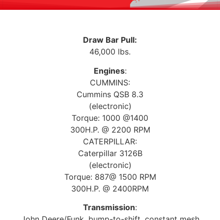
Draw Bar Pull:
46,000 lbs.
Engines
:
CUMMINS:
Cummins QSB 8.3
(electronic)
Torque: 1000 @1400
300H.P. @ 2200 RPM
CATERPILLAR:
Caterpillar 3126B
(electronic)
Torque: 887@ 1500 RPM
300H.P. @ 2400RPM
Transmission
:
John Deere/Funk, bump-to-shift, constant mesh