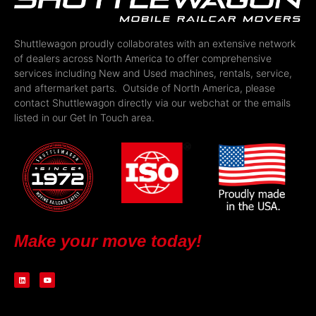
Shuttlewagon proudly collaborates with an extensive network
of dealers across North America to offer comprehensive
services including New and Used machines, rentals, service,
and aftermarket parts. Outside of North America, please
contact Shuttlewagon directly via our webchat or the emails
listed in our Get In Touch area.
Make your move today!