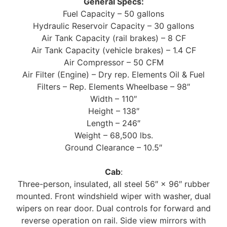
General Specs:
Fuel Capacity – 50 gallons
Hydraulic Reservoir Capacity – 30 gallons
Air Tank Capacity (rail brakes) – 8 CF
Air Tank Capacity (vehicle brakes) – 1.4 CF
Air Compressor – 50 CFM
Air Filter (Engine) – Dry rep. Elements Oil & Fuel
Filters – Rep. Elements Wheelbase – 98″
Width – 110″
Height – 138″
Length – 246″
Weight – 68,500 lbs.
Ground Clearance – 10.5″
Cab
:
Three-person, insulated, all steel 56″ × 96″ rubber
mounted. Front windshield wiper with washer, dual
wipers on rear door. Dual controls for forward and
reverse operation on rail. Side view mirrors with