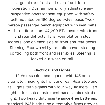
large mirrors front and rear of unit for rail
operation. Dual air horns. Fully adjustable air-
suspended operator seat equipped with safety
belt mounted on 180 degree swivel base. Two-
person passenger bench equipped with seat belts.
Anti-skid floor mats. 42,200 BTU heater with front
and rear defroster fans. Four platform step
ladders, one on each side of front and rear decks.
Steering: Four wheel hydrostatic power steering
controlling both front and rear axles. Steering is
locked out when on rail.
Electrical and Lights:
12 Volt starting and lighting with 145 amp
alternator, headlights front and rear. Rear stop and
tail lights, turn signals with four-way flashers. Cab
lights, illuminated instrument panel, amber strobe
light. Two heavy duty maintenance-free batteries;
standard 1/4″ blade type automotive fuses provide