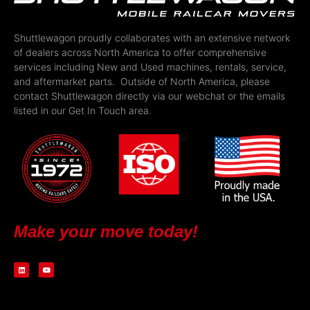
Shuttlewagon proudly collaborates with an extensive network
of dealers across North America to offer comprehensive
services including New and Used machines, rentals, service,
and aftermarket parts. Outside of North America, please
contact Shuttlewagon directly via our webchat or the emails
listed in our Get In Touch area.
Make your move today!