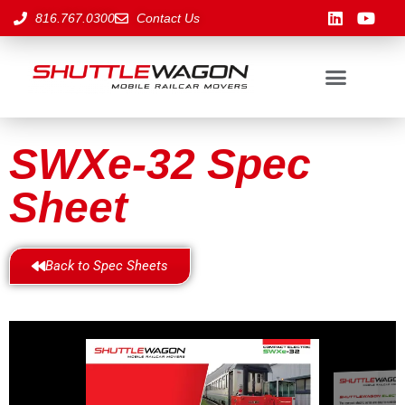
816.767.0300
Contact Us
SWXe-32 Spec
Sheet
Back to Spec Sheets