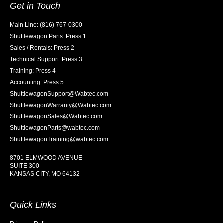
Get in Touch
Main Line: (816) 767-0300
Shuttlewagon Parts: Press 1
Sales / Rentals: Press 2
Technical Support: Press 3
Training: Press 4
Accounting: Press 5
ShuttlewagonSupport@Wabtec.com
ShuttlewagonWarranty@Wabtec.com
ShuttlewagonSales@Wabtec.com
ShuttlewagonParts@wabtec.com
ShuttlewagonTraining@wabtec.com
8701 ELMWOOD AVENUE
SUITE 300
KANSAS CITY, MO 64132
Quick Links