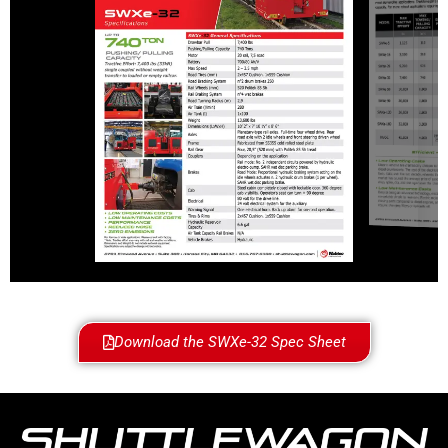
Download the SWXe-32 Spec Sheet