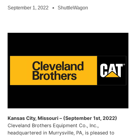
September 1, 2022
ShuttleWagon
Kansas City, Missouri – (September 1st, 2022)
Cleveland Brothers Equipment Co., Inc.,
headquartered in Murrysville, PA, is pleased to