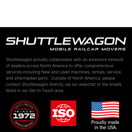
Shuttlewagon proudly collaborates with an extensive network
of dealers across North America to offer comprehensive
services including New and Used machines, rentals, service,
and aftermarket parts. Outside of North America, please
contact Shuttlewagon directly via our webchat or the emails
listed in our Get In Touch area.