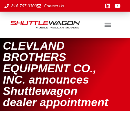
816.767.0300
Contact Us
CLEVLAND
BROTHERS
EQUIPMENT CO.,
INC. announces
Shuttlewagon
dealer appointment