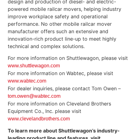
design and production of diesel- and electric-
powered mobile railcar movers, helping industry
improve workplace safety and operational
performance. No other mobile railcar mover
manufacturer offers such an extensive and
innovation-rich product line-up to meet highly
technical and complex solutions.
For more information on Shuttlewagon, please visit
www.shuttlewagon.com
For more information on Wabtec, please visit
www.wabtec.com
For dealer inquiries, please contact Tom Owen –
tom.owen@wabtec.com
For more information on Cleveland Brothers
Equipment Co., Inc. please visit
www.clevelandbrothers.com
To learn more about Shuttlewagon’s industry-
leading product line and features, visit