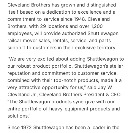
Cleveland Brothers has grown and distinguished
itself based on a dedication to excellence and a
commitment to service since 1948. Cleveland
Brothers, with 29 locations and over 1,200
employees, will provide authorized Shuttlewagon
railcar mover sales, rentals, service, and parts
support to customers in their exclusive territory.
“We are very excited about adding Shuttlewagon to
our robust product portfolio. Shuttlewagon’s stellar
reputation and commitment to customer service,
combined with their top-notch products, made it a
very attractive opportunity for us,” said Jay W.
Cleveland Jr., Cleveland Brothers President & CEO.
“The Shuttlewagon products synergize with our
entire portfolio of heavy-equipment products and
solutions.”
Since 1972 Shuttlewagon has been a leader in the