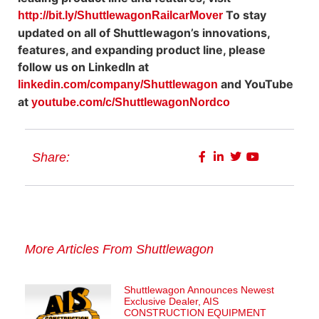
To stay
http://bit.ly/ShuttlewagonRailcarMover
updated on all of Shuttlewagon’s innovations,
features, and expanding product line, please
follow us on LinkedIn at
and YouTube
linkedin.com/company/Shuttlewagon
at
youtube.com/c/ShuttlewagonNordco
Share:
More Articles From Shuttlewagon
Shuttlewagon Announces Newest
Exclusive Dealer, AIS
CONSTRUCTION EQUIPMENT