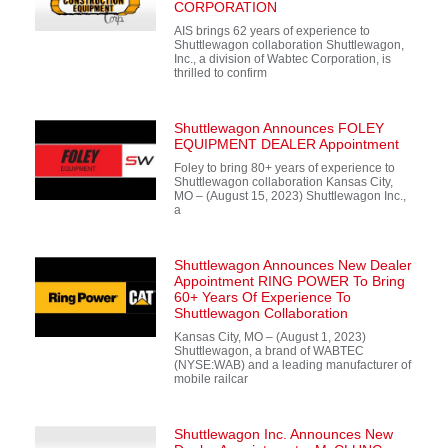
CORPORATION
AIS brings 62 years of experience to
Shuttlewagon collaboration Shuttlewagon,
Inc., a division of Wabtec Corporation, is
thrilled to confirm
Shuttlewagon Announces FOLEY
EQUIPMENT DEALER Appointment
Foley to bring 80+ years of experience to
Shuttlewagon collaboration Kansas City,
MO – (August 15, 2023) Shuttlewagon Inc.,
a
Shuttlewagon Announces New Dealer
Appointment RING POWER To Bring
60+ Years Of Experience To
Shuttlewagon Collaboration
Kansas City, MO – (August 1, 2023)
Shuttlewagon, a brand of WABTEC
(NYSE:WAB) and a leading manufacturer of
mobile railcar
Shuttlewagon Inc. Announces New