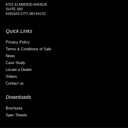
8701 ELMWOOD AVENUE
SUITE 300
KANSAS CITY, MO 64132
Quick Links
Privacy Policy
Terms & Conditions of Sale
News
Case Study
Locate a Dealer
Videos
Contact us
Downloads
Brochures
Spec Sheets