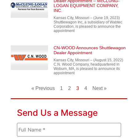
Dealer Appointment – McCLUNG-
LOGAN EQUIPMENT COMPANY,
INC.
Kansas City, Missouri – (June 19, 2023)
Shuttlewagon Inc, a subsidiary of Wabtec
Corporation, is pleased to announce the
appointment
CN-WOOD Announces Shuttlewagon
Dealer Appointment
Kansas City, Missouri – (August 15, 2022)
C.N. Wood Company, headquartered in
Woburn, MA, is pleased to announce its
appointment
3
« Previous
1
2
4
Next »
Send Us a Message