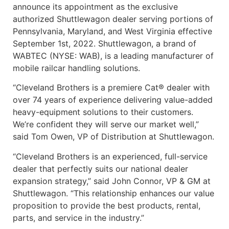
announce its appointment as the exclusive
authorized Shuttlewagon dealer serving portions of
Pennsylvania, Maryland, and West Virginia effective
September 1st, 2022. Shuttlewagon, a brand of
WABTEC (NYSE: WAB), is a leading manufacturer of
mobile railcar handling solutions.
“Cleveland Brothers is a premiere Cat® dealer with
over 74 years of experience delivering value-added
heavy-equipment solutions to their customers.
We’re confident they will serve our market well,”
said Tom Owen, VP of Distribution at Shuttlewagon.
“Cleveland Brothers is an experienced, full-service
dealer that perfectly suits our national dealer
expansion strategy,” said John Connor, VP & GM at
Shuttlewagon. “This relationship enhances our value
proposition to provide the best products, rental,
parts, and service in the industry.”