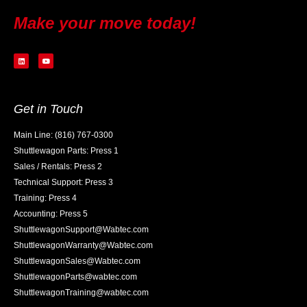
Make your move today!
Get in Touch
Main Line: (816) 767-0300
Shuttlewagon Parts: Press 1
Sales / Rentals: Press 2
Technical Support: Press 3
Training: Press 4
Accounting: Press 5
ShuttlewagonSupport@Wabtec.com
ShuttlewagonWarranty@Wabtec.com
ShuttlewagonSales@Wabtec.com
ShuttlewagonParts@wabtec.com
ShuttlewagonTraining@wabtec.com