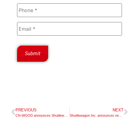
PREVIOUS
NEXT
CN-WOOD announces Shuttlewagon dealer appointment
Shuttlewagon Inc. announces new dealer appointment – McCLUNG-LOGAN EQUIPMENT COMPANY, INC.