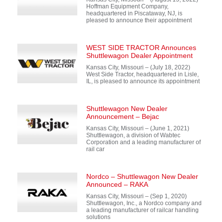
Hoffman Equipment Company,
headquartered in Piscataway, NJ, is
pleased to announce their appointment
WEST SIDE TRACTOR Announces
Shuttlewagon Dealer Appointment
Kansas City, Missouri – (July 18, 2022)
West Side Tractor, headquartered in Lisle,
IL, is pleased to announce its appointment
Shuttlewagon New Dealer
Announcement – Bejac
Kansas City, Missouri – (June 1, 2021)
Shuttlewagon, a division of Wabtec
Corporation and a leading manufacturer of
rail car
Nordco – Shuttlewagon New Dealer
Announced – RAKA
Kansas City, Missouri – (Sep 1, 2020)
Shuttlewagon, Inc., a Nordco company and
a leading manufacturer of railcar handling
solutions