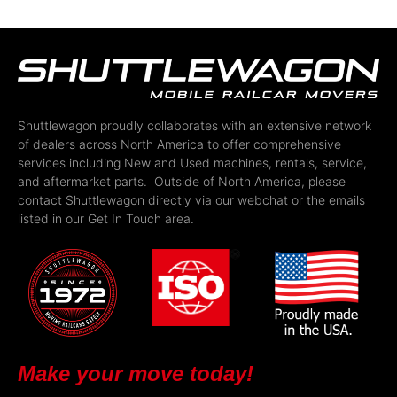
Shuttlewagon proudly collaborates with an extensive network
of dealers across North America to offer comprehensive
services including New and Used machines, rentals, service,
and aftermarket parts. Outside of North America, please
contact Shuttlewagon directly via our webchat or the emails
listed in our Get In Touch area.
Make your move today!