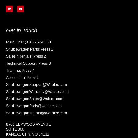
Get in Touch
Main Line: (816) 767-0300
Shuttlewagon Parts: Press 1
Sales / Rentals: Press 2
Technical Support: Press 3
Training: Press 4
Accounting: Press 5
ShuttlewagonSupport@Wabtec.com
ShuttlewagonWarranty@Wabtec.com
ShuttlewagonSales@Wabtec.com
ShuttlewagonParts@wabtec.com
ShuttlewagonTraining@wabtec.com
8701 ELMWOOD AVENUE
SUITE 300
KANSAS CITY, MO 64132