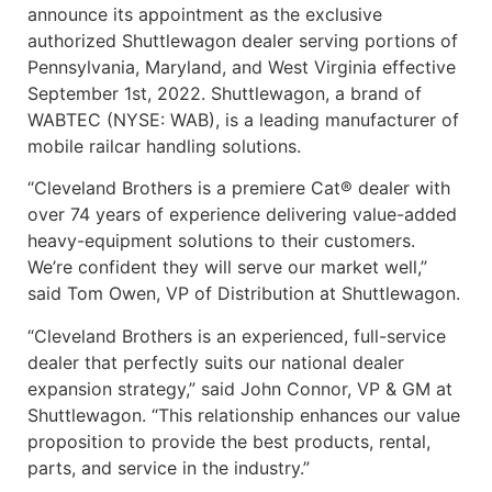
announce its appointment as the exclusive
authorized Shuttlewagon dealer serving portions of
Pennsylvania, Maryland, and West Virginia effective
September 1st, 2022. Shuttlewagon, a brand of
WABTEC (NYSE: WAB), is a leading manufacturer of
mobile railcar handling solutions.
“Cleveland Brothers is a premiere Cat® dealer with
over 74 years of experience delivering value-added
heavy-equipment solutions to their customers.
We’re confident they will serve our market well,”
said Tom Owen, VP of Distribution at Shuttlewagon.
“Cleveland Brothers is an experienced, full-service
dealer that perfectly suits our national dealer
expansion strategy,” said John Connor, VP & GM at
Shuttlewagon. “This relationship enhances our value
proposition to provide the best products, rental,
parts, and service in the industry.”