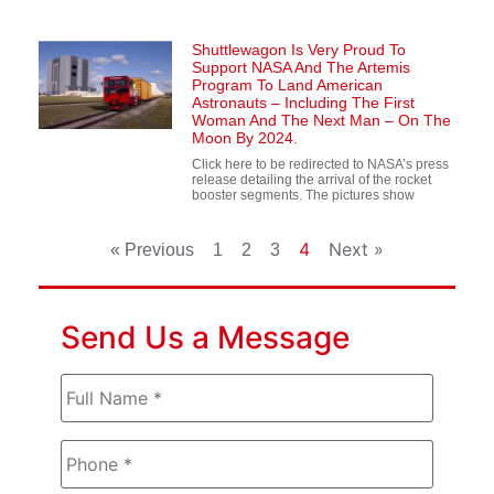
Shuttlewagon Is Very Proud To
Support NASA And The Artemis
Program To Land American
Astronauts – Including The First
Woman And The Next Man – On The
Moon By 2024.
Click here to be redirected to NASA’s press
release detailing the arrival of the rocket
booster segments. The pictures show
4
Next »
« Previous
1
2
3
Send Us a Message