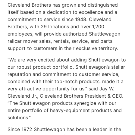
Cleveland Brothers has grown and distinguished
itself based on a dedication to excellence and a
commitment to service since 1948. Cleveland
Brothers, with 29 locations and over 1,200
employees, will provide authorized Shuttlewagon
railcar mover sales, rentals, service, and parts
support to customers in their exclusive territory.
“We are very excited about adding Shuttlewagon to
our robust product portfolio. Shuttlewagon’s stellar
reputation and commitment to customer service,
combined with their top-notch products, made it a
very attractive opportunity for us,” said Jay W.
Cleveland Jr., Cleveland Brothers President & CEO.
“The Shuttlewagon products synergize with our
entire portfolio of heavy-equipment products and
solutions.”
Since 1972 Shuttlewagon has been a leader in the