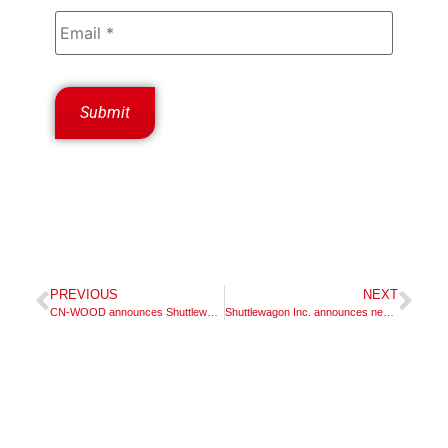
PREVIOUS
NEXT
CN-WOOD announces Shuttlewagon dealer appointment
Shuttlewagon Inc. announces new dealer appointment – McCLUNG-LOGAN EQUIPMENT COMPANY, INC.