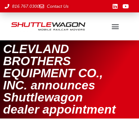
816.767.0300
Contact Us
CLEVLAND
BROTHERS
EQUIPMENT CO.,
INC. announces
Shuttlewagon
dealer appointment