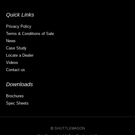
Quick Links
Privacy Policy
Terms & Conditions of Sale
News
Case Study
Locate a Dealer
Videos
Contact us
Downloads
Brochures
Spec Sheets
© SHUTTLEWAGON