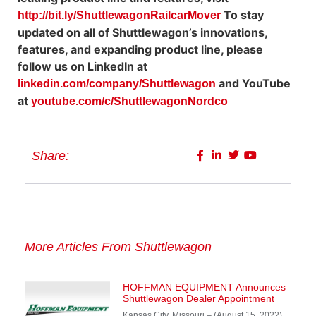
To stay
http://bit.ly/ShuttlewagonRailcarMover
updated on all of Shuttlewagon’s innovations,
features, and expanding product line, please
follow us on LinkedIn at
and YouTube
linkedin.com/company/Shuttlewagon
at
youtube.com/c/ShuttlewagonNordco
Share:
More Articles From Shuttlewagon
HOFFMAN EQUIPMENT Announces
Shuttlewagon Dealer Appointment
Kansas City, Missouri – (August 15, 2022)