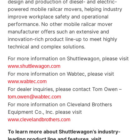
design and production of diesel- and electric-
powered mobile railcar movers, helping industry
improve workplace safety and operational
performance. No other mobile railcar mover
manufacturer offers such an extensive and
innovation-rich product line-up to meet highly
technical and complex solutions.
For more information on Shuttlewagon, please visit
www.shuttlewagon.com
For more information on Wabtec, please visit
www.wabtec.com
For dealer inquiries, please contact Tom Owen –
tom.owen@wabtec.com
For more information on Cleveland Brothers
Equipment Co., Inc. please visit
www.clevelandbrothers.com
To learn more about Shuttlewagon’s industry-
leading product line and features, visit