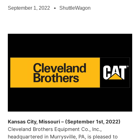
September 1, 2022
ShuttleWagon
Kansas City, Missouri – (September 1st, 2022)
Cleveland Brothers Equipment Co., Inc.,
headquartered in Murrysville, PA, is pleased to