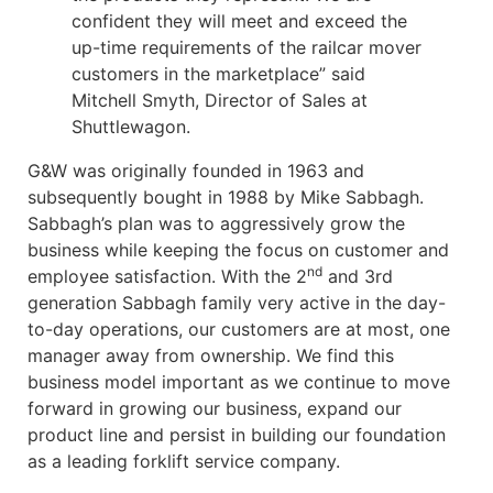
confident they will meet and exceed the
up-time requirements of the railcar mover
customers in the marketplace” said
Mitchell Smyth, Director of Sales at
Shuttlewagon.
G&W was originally founded in 1963 and
subsequently bought in 1988 by Mike Sabbagh.
Sabbagh’s plan was to aggressively grow the
business while keeping the focus on customer and
nd
employee satisfaction. With the 2
and 3rd
generation Sabbagh family very active in the day-
to-day operations, our customers are at most, one
manager away from ownership. We find this
business model important as we continue to move
forward in growing our business, expand our
product line and persist in building our foundation
as a leading forklift service company.