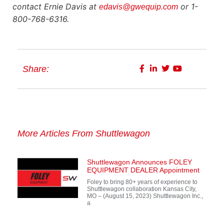
contact Ernie Davis at
or 1-
edavis@gwequip.com
800-768-6316.
Share:
More Articles From Shuttlewagon
Shuttlewagon Announces FOLEY
EQUIPMENT DEALER Appointment
Foley to bring 80+ years of experience to
Shuttlewagon collaboration Kansas City,
MO – (August 15, 2023) Shuttlewagon Inc.,
a