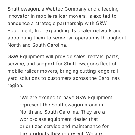
Shuttlewagon, a Wabtec Company and a leading
innovator in mobile railcar movers, is excited to
announce a strategic partnership with G&W
Equipment, Inc., expanding its dealer network and
appointing them to serve rail operations throughout
North and South Carolina.
G&W Equipment will provide sales, rentals, parts,
service, and support for Shuttlewagon’s fleet of
mobile railcar movers, bringing cutting-edge rail
yard solutions to customers across the Carolinas
region.
“We are excited to have G&W Equipment
represent the Shuttlewagon brand in
North and South Carolina. They are a
world-class equipment dealer that
prioritizes service and maintenance for
the products they represent. We are