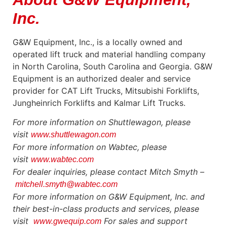
Inc.
G&W Equipment, Inc., is a locally owned and
operated lift truck and material handling company
in North Carolina, South Carolina and Georgia. G&W
Equipment is an authorized dealer and service
provider for CAT Lift Trucks, Mitsubishi Forklifts,
Jungheinrich Forklifts and Kalmar Lift Trucks.
For more information on Shuttlewagon, please
visit
www.shuttlewagon.com
For more information on Wabtec, please
visit
www.wabtec.com
For dealer inquiries, please contact Mitch Smyth –
mitchell.smyth@wabtec.com
For more information on G&W Equipment, Inc. and
their best-in-class products and services, please
visit
For sales and support
www.gwequip.com