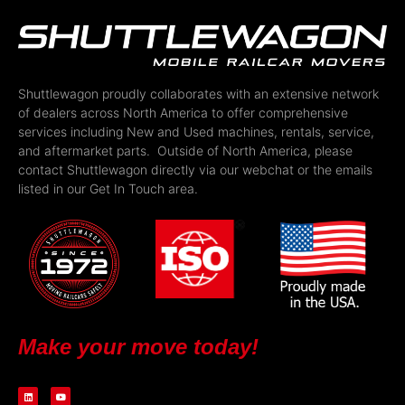
Shuttlewagon proudly collaborates with an extensive network
of dealers across North America to offer comprehensive
services including New and Used machines, rentals, service,
and aftermarket parts. Outside of North America, please
contact Shuttlewagon directly via our webchat or the emails
listed in our Get In Touch area.
Make your move today!