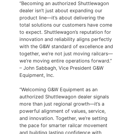
“Becoming an authorized Shuttlewagon
dealer isn’t just about expanding our
product line—it’s about delivering the
total solutions our customers have come
to expect. Shuttlewagon’s reputation for
innovation and reliability aligns perfectly
with the G&W standard of excellence and
together, we’re not just moving railcars—
we’re moving entire operations forward.”
– John Sabbagh, Vice President G&W
Equipment, Inc.
“Welcoming G&W Equipment as an
authorized Shuttlewagon dealer signals
more than just regional growth—it’s a
powerful alignment of values, service,
and innovation. Together, we’re setting
the pace for smarter railcar movement
and building lasting confidence with