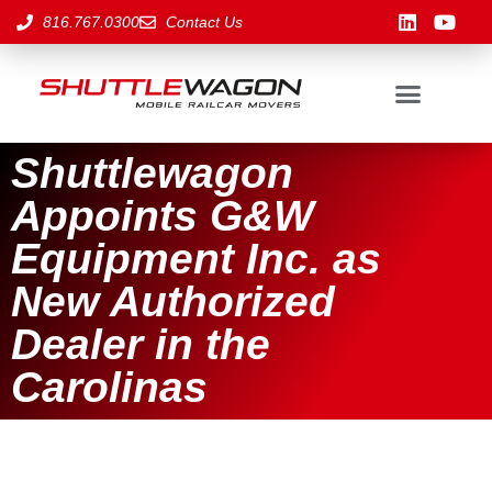
816.767.0300
Contact Us
Shuttlewagon
Appoints G&W
Equipment Inc. as
New Authorized
Dealer in the
Carolinas