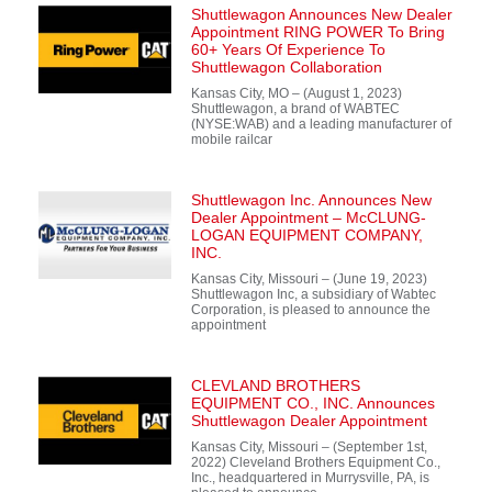
Shuttlewagon Announces New Dealer
Appointment RING POWER To Bring
60+ Years Of Experience To
Shuttlewagon Collaboration
Kansas City, MO – (August 1, 2023)
Shuttlewagon, a brand of WABTEC
(NYSE:WAB) and a leading manufacturer of
mobile railcar
Shuttlewagon Inc. Announces New
Dealer Appointment – McCLUNG-
LOGAN EQUIPMENT COMPANY,
INC.
Kansas City, Missouri – (June 19, 2023)
Shuttlewagon Inc, a subsidiary of Wabtec
Corporation, is pleased to announce the
appointment
CLEVLAND BROTHERS
EQUIPMENT CO., INC. Announces
Shuttlewagon Dealer Appointment
Kansas City, Missouri – (September 1st,
2022) Cleveland Brothers Equipment Co.,
Inc., headquartered in Murrysville, PA, is