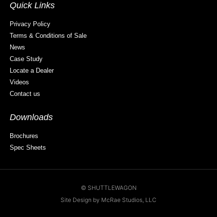
Quick Links
Privacy Policy
Terms & Conditions of Sale
News
Case Study
Locate a Dealer
Videos
Contact us
Downloads
Brochures
Spec Sheets
© SHUTTLEWAGON
Site Design by McRae Studios, LLC