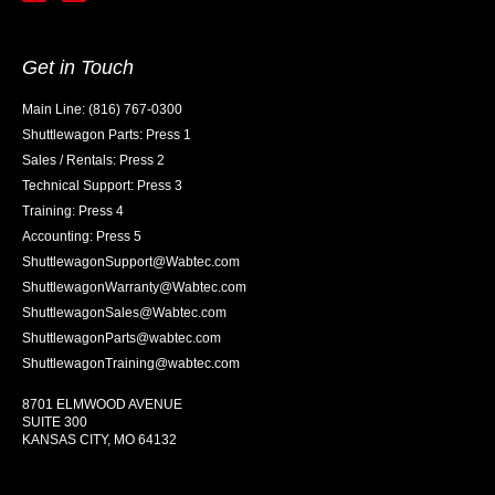
Get in Touch
Main Line: (816) 767-0300
Shuttlewagon Parts: Press 1
Sales / Rentals: Press 2
Technical Support: Press 3
Training: Press 4
Accounting: Press 5
ShuttlewagonSupport@Wabtec.com
ShuttlewagonWarranty@Wabtec.com
ShuttlewagonSales@Wabtec.com
ShuttlewagonParts@wabtec.com
ShuttlewagonTraining@wabtec.com
8701 ELMWOOD AVENUE
SUITE 300
KANSAS CITY, MO 64132