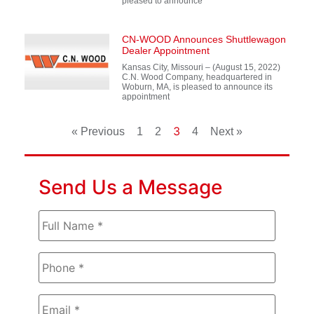
pleased to announce
CN-WOOD Announces Shuttlewagon
Dealer Appointment
Kansas City, Missouri – (August 15, 2022)
C.N. Wood Company, headquartered in
Woburn, MA, is pleased to announce its
appointment
3
« Previous
1
2
4
Next »
Send Us a Message