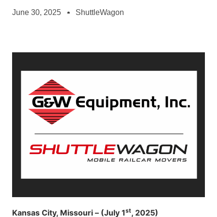
June 30, 2025
ShuttleWagon
st
Kansas City, Missouri – (July 1
, 2025)