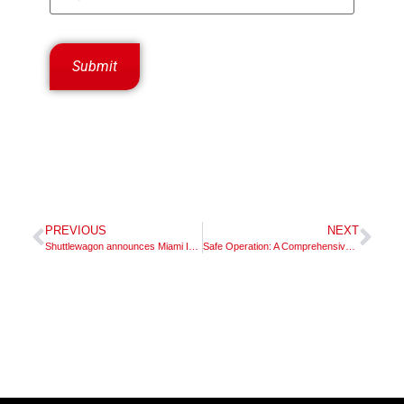
PREVIOUS
NEXT
Shuttlewagon announces Miami Industrial Trucks, Inc. dealer territory appointment in Ohio and Kentucky
Safe Operation: A Comprehensive Guide to Shuttlewagon Mobile Railcar Movers