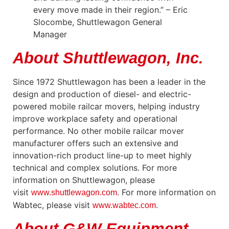
every move made in their region.” – Eric
Slocombe, Shuttlewagon General
Manager
About Shuttlewagon, Inc.
Since 1972 Shuttlewagon has been a leader in the
design and production of diesel- and electric-
powered mobile railcar movers, helping industry
improve workplace safety and operational
performance. No other mobile railcar mover
manufacturer offers such an extensive and
innovation-rich product line-up to meet highly
technical and complex solutions. For more
information on Shuttlewagon, please
visit
. For more information on
www.shuttlewagon.com
Wabtec, please visit
.
www.wabtec.com
About G&W Equipment,