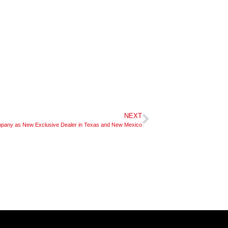
NEXT
ny as New Exclusive Dealer in Texas and New Mexico