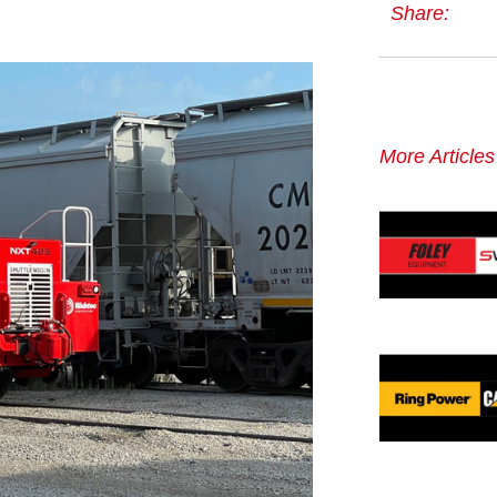
Share:
More Article