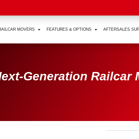
RAILCAR MOVERS
FEATURES & OPTIONS
AFTERSALES SU
ext-Generation Railcar 