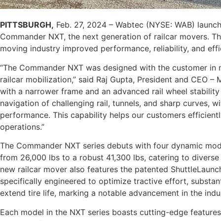
PITTSBURGH,
Feb. 27, 2024 – Wabtec (NYSE: WAB) launch
Commander NXT, the next generation of railcar movers. The 
moving industry improved performance, reliability, and eff
“The Commander NXT was designed with the customer in mi
railcar mobilization,” said Raj Gupta, President and CEO 
with a narrower frame and an advanced rail wheel stability 
navigation of challenging rail, tunnels, and sharp curves,
performance. This capability helps our customers efficiently
operations.”
The Commander NXT series debuts with four dynamic models
from 26,000 lbs to a robust 41,300 lbs, catering to divers
new railcar mover also features the patented ShuttleLaunc
specifically engineered to optimize tractive effort, substan
extend tire life, marking a notable advancement in the indu
Each model in the NXT series boasts cutting-edge features