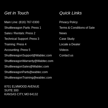
Get in Touch
Quick Links
Main Line: (816) 767-0300
Privacy Policy
Shuttlewagon Parts: Press 1
Terms & Conditions of Sale
Sales / Rentals: Press 2
News
Technical Support: Press 3
Case Study
Training: Press 4
Locate a Dealer
Accounting: Press 5
Videos
ShuttlewagonSupport@Wabtec.com
Contact us
ShuttlewagonWarranty@Wabtec.com
ShuttlewagonSales@Wabtec.com
ShuttlewagonParts@wabtec.com
ShuttlewagonTraining@wabtec.com
8701 ELMWOOD AVENUE
SUITE 300
KANSAS CITY, MO 64132