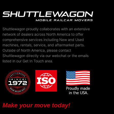
Shuttlewagon proudly collaborates with an extensive
network of dealers across North America to offer
comprehensive services including New and Used
machines, rentals, service, and aftermarket parts.
Outside of North America, please contact
Shuttlewagon directly via our webchat or the emails
listed in our Get In Touch area.
Make your move today!