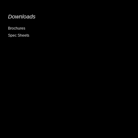
Downloads
Brochures
Spec Sheets