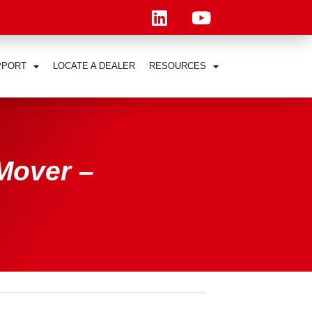
PPORT
LOCATE A DEALER
RESOURCES
Mover –