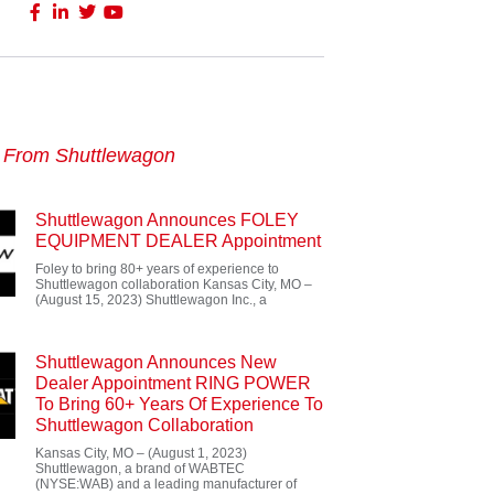
s From Shuttlewagon
Shuttlewagon Announces FOLEY
EQUIPMENT DEALER Appointment
Foley to bring 80+ years of experience to
Shuttlewagon collaboration Kansas City, MO –
(August 15, 2023) Shuttlewagon Inc., a
Shuttlewagon Announces New
Dealer Appointment RING POWER
To Bring 60+ Years Of Experience To
Shuttlewagon Collaboration
Kansas City, MO – (August 1, 2023)
Shuttlewagon, a brand of WABTEC
(NYSE:WAB) and a leading manufacturer of