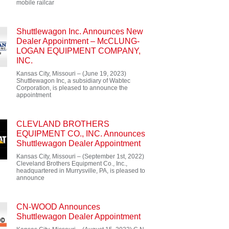
mobile railcar
Shuttlewagon Inc. Announces New
Dealer Appointment – McCLUNG-
LOGAN EQUIPMENT COMPANY,
INC.
Kansas City, Missouri – (June 19, 2023)
Shuttlewagon Inc, a subsidiary of Wabtec
Corporation, is pleased to announce the
appointment
CLEVLAND BROTHERS
EQUIPMENT CO., INC. Announces
Shuttlewagon Dealer Appointment
Kansas City, Missouri – (September 1st, 2022)
Cleveland Brothers Equipment Co., Inc.,
headquartered in Murrysville, PA, is pleased to
announce
CN-WOOD Announces
Shuttlewagon Dealer Appointment