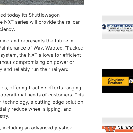
ed today its Shuttlewagon
NXT series will provide the railcar
iciency.
nd and represents the future in
– Maintenance of Way, Wabtec. “Packed
system, the NXT allows for efficient
 without compromising on power or
 and reliably run their railyard
, offering tractive efforts ranging
e operational needs of customers. This
h technology, a cutting-edge solution
tially reduce wheel slipping, and
stry.
, including an advanced joystick