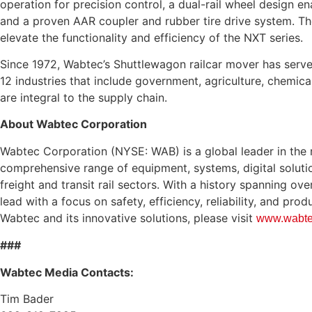
operation for precision control, a dual-rail wheel design en
and a proven AAR coupler and rubber tire drive system. T
elevate the functionality and efficiency of the NXT series.
Since 1972, Wabtec’s Shuttlewagon railcar mover has serv
12 industries that include government, agriculture, chemical
are integral to the supply chain.
About Wabtec Corporation
Wabtec Corporation (NYSE: WAB) is a global leader in the ra
comprehensive range of equipment, systems, digital soluti
freight and transit rail sectors. With a history spanning ov
lead with a focus on safety, efficiency, reliability, and pro
Wabtec and its innovative solutions, please visit
www.wabte
###
Wabtec Media Contacts:
Tim Bader