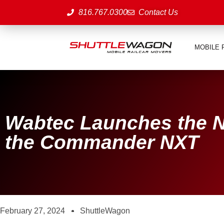
816.767.0300
Contact Us
MOBILE 
Wabtec Launches the N
the Commander NXT
February 27, 2024
ShuttleWagon