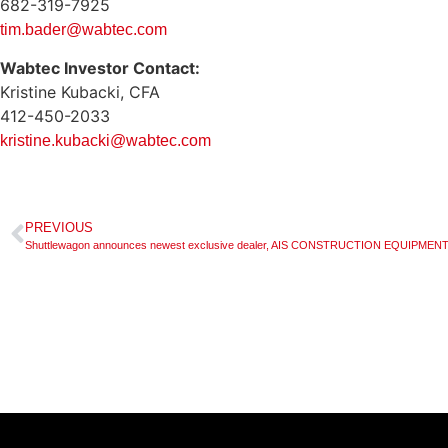
682-319-7925
tim.bader@wabtec.com
Wabtec Investor Contact:
Kristine Kubacki, CFA
412-450-2033
kristine.kubacki@wabtec.com
PREVIOUS
Shuttlewagon announces newest exclusive dealer, AIS CONSTRUCTION EQUIPM