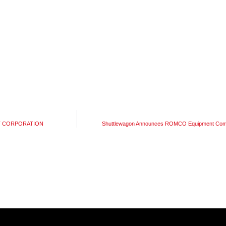
ENT CORPORATION
Shuttlewagon Announces ROMCO Equipment Compa