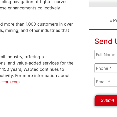
abling navigation of tighter curves,
hese enhancements collectively
« P
ed more than 1,000 customers in over
s, mining, and other industries that
Send 
il industry, offering a
ons, and value-added services for the
er 150 years, Wabtec continues to
ductivity. For more information about
.
ccorp.com