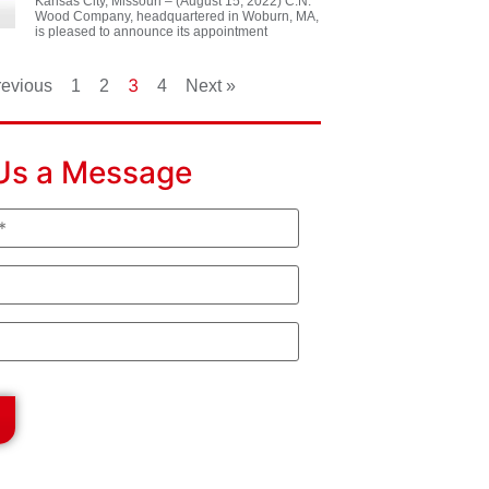
Kansas City, Missouri – (August 15, 2022) C.N.
Wood Company, headquartered in Woburn, MA,
is pleased to announce its appointment
3
revious
1
2
4
Next »
Us a Message