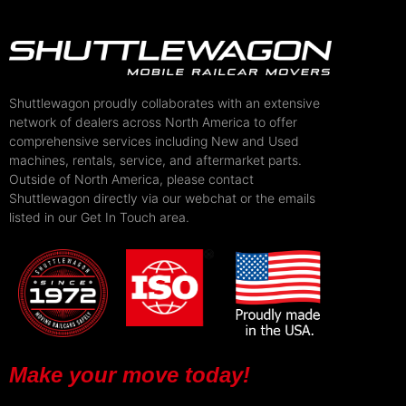
Shuttlewagon proudly collaborates with an extensive
network of dealers across North America to offer
comprehensive services including New and Used
machines, rentals, service, and aftermarket parts.
Outside of North America, please contact
Shuttlewagon directly via our webchat or the emails
listed in our Get In Touch area.
Make your move today!