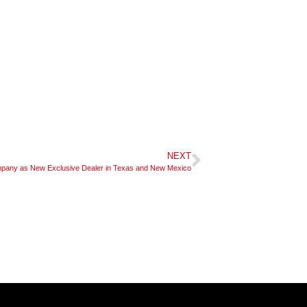
NEXT
ny as New Exclusive Dealer in Texas and New Mexico