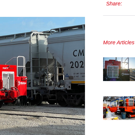
Share:
More Article