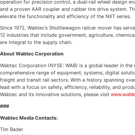
operation for precision control, a dual-rail wheel design en
and a proven AAR coupler and rubber tire drive system. T
elevate the functionality and efficiency of the NXT series.
Since 1972, Wabtec’s Shuttlewagon railcar mover has serv
12 industries that include government, agriculture, chemical
are integral to the supply chain.
About Wabtec Corporation
Wabtec Corporation (NYSE: WAB) is a global leader in the ra
comprehensive range of equipment, systems, digital soluti
freight and transit rail sectors. With a history spanning ov
lead with a focus on safety, efficiency, reliability, and pro
Wabtec and its innovative solutions, please visit
www.wabte
###
Wabtec Media Contacts:
Tim Bader