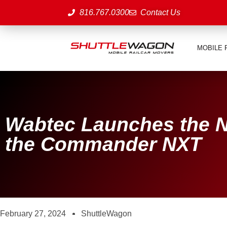
816.767.0300
Contact Us
MOBILE 
Wabtec Launches the N
the Commander NXT
February 27, 2024
ShuttleWagon