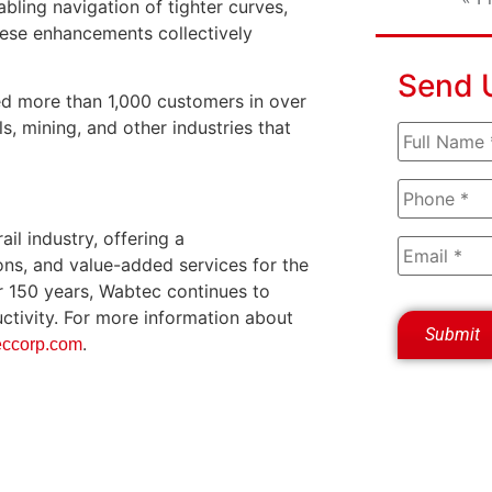
abling navigation of tighter curves,
hese enhancements collectively
Send 
ed more than 1,000 customers in over
s, mining, and other industries that
il industry, offering a
ons, and value-added services for the
er 150 years, Wabtec continues to
ductivity. For more information about
.
ccorp.com