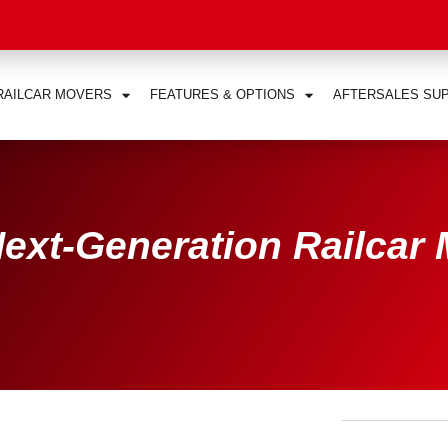
RAILCAR MOVERS
FEATURES & OPTIONS
AFTERSALES SU
ext-Generation Railcar 