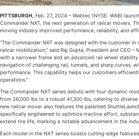
PITTSBURGH,
Feb. 27, 2024 – Wabtec (NYSE: WAB) launch
Commander NXT, the next generation of railcar movers. The 
moving industry improved performance, reliability, and eff
“The Commander NXT was designed with the customer in mi
railcar mobilization,” said Raj Gupta, President and CEO 
with a narrower frame and an advanced rail wheel stability 
navigation of challenging rail, tunnels, and sharp curves,
performance. This capability helps our customers efficiently
operations.”
The Commander NXT series debuts with four dynamic models
from 26,000 lbs to a robust 41,300 lbs, catering to divers
new railcar mover also features the patented ShuttleLaunc
specifically engineered to optimize tractive effort, substan
extend tire life, marking a notable advancement in the indu
Each model in the NXT series boasts cutting-edge features