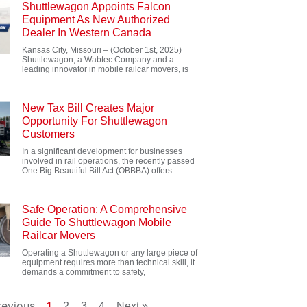
Shuttlewagon Appoints Falcon
Equipment As New Authorized
Dealer In Western Canada
Kansas City, Missouri – (October 1st, 2025)
Shuttlewagon, a Wabtec Company and a
leading innovator in mobile railcar movers, is
New Tax Bill Creates Major
Opportunity For Shuttlewagon
Customers
In a significant development for businesses
involved in rail operations, the recently passed
One Big Beautiful Bill Act (OBBBA) offers
Safe Operation: A Comprehensive
Guide To Shuttlewagon Mobile
Railcar Movers
Operating a Shuttlewagon or any large piece of
equipment requires more than technical skill, it
demands a commitment to safety,
revious
1
2
3
4
Next »