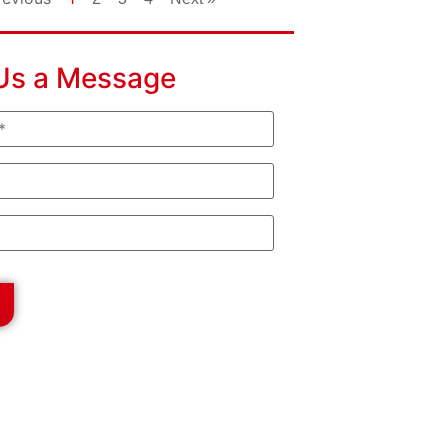
Us a Message