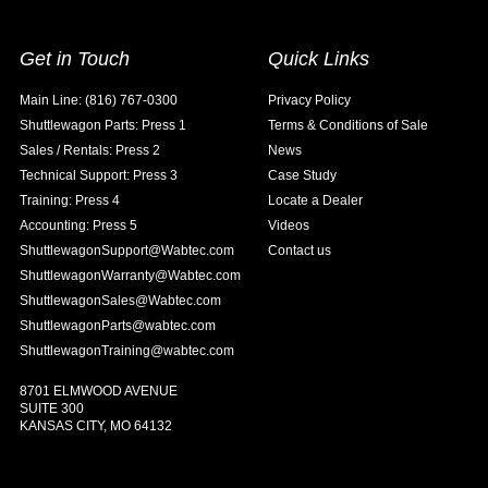
Get in Touch
Quick Links
Main Line: (816) 767-0300
Privacy Policy
Shuttlewagon Parts: Press 1
Terms & Conditions of Sale
Sales / Rentals: Press 2
News
Technical Support: Press 3
Case Study
Training: Press 4
Locate a Dealer
Accounting: Press 5
Videos
ShuttlewagonSupport@Wabtec.com
Contact us
ShuttlewagonWarranty@Wabtec.com
ShuttlewagonSales@Wabtec.com
ShuttlewagonParts@wabtec.com
ShuttlewagonTraining@wabtec.com
8701 ELMWOOD AVENUE
SUITE 300
KANSAS CITY, MO 64132