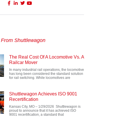
s From Shuttlewagon
The Real Cost Of A Locomotive Vs. A
Railcar Mover
In many industrial rail operations, the locomotive
has long been considered the standard solution
for rail switching. While locomotives are
Shuttlewagon Achieves ISO 9001
Recertification
Kansas City, MO – 1/29/2026 Shuttlewagon is
proud to announce that it has achieved ISO
9001 recertification, a standard that