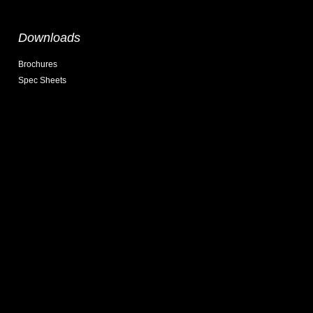
Downloads
Brochures
Spec Sheets