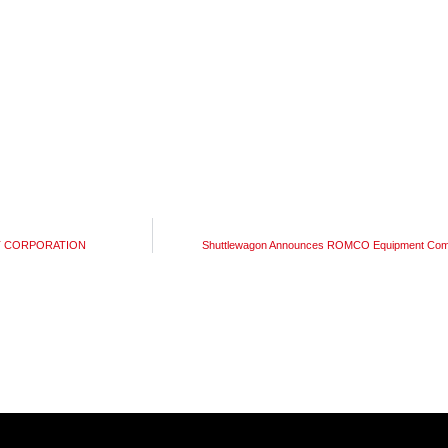
ENT CORPORATION
Shuttlewagon Announces ROMCO Equipment Compa