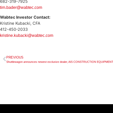
682-319-7925
tim.bader@wabtec.com
Wabtec Investor Contact:
Kristine Kubacki, CFA
412-450-2033
kristine.kubacki@wabtec.com
PREVIOUS
Shuttlewagon announces newest exclusive dealer, AIS CONSTRUCTION EQUIPM