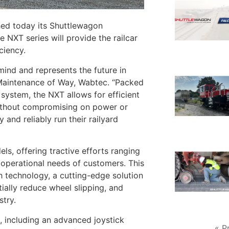
ed today its Shuttlewagon
NXT series will provide the railcar
iciency.
nd and represents the future in
– Maintenance of Way, Wabtec. “Packed
system, the NXT allows for efficient
 without compromising on power or
 and reliably run their railyard
, offering tractive efforts ranging
e operational needs of customers. This
h technology, a cutting-edge solution
tially reduce wheel slipping, and
stry.
, including an advanced joystick
« P