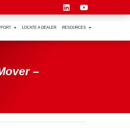
PPORT
LOCATE A DEALER
RESOURCES
Mover –