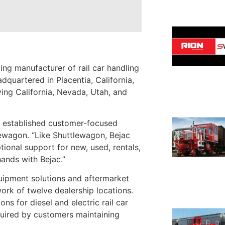
ng manufacturer of rail car handling
dquartered in Placentia, California,
ing California, Nevada, Utah, and
an established customer-focused
ewagon. “Like Shuttlewagon, Bejac
ional support for new, used, rentals,
hands with Bejac.”
uipment solutions and aftermarket
twork of twelve dealership locations.
ns for diesel and electric rail car
equired by customers maintaining