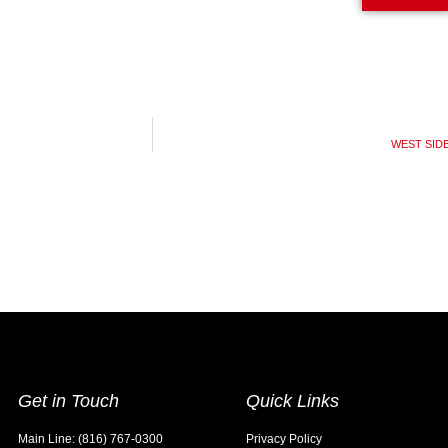
WEST SIDE 
Get in Touch
Quick Links
Main Line: (816) 767-0300
Privacy Policy