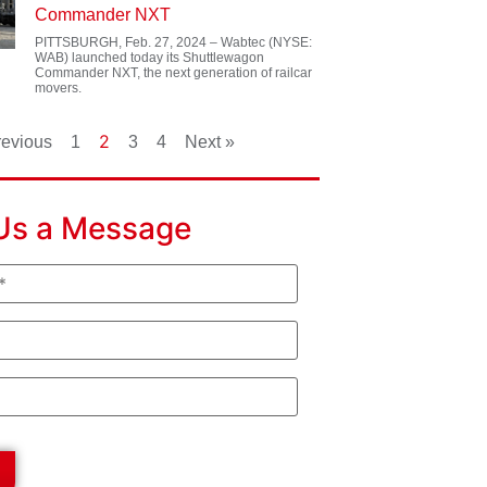
Commander NXT
PITTSBURGH, Feb. 27, 2024 – Wabtec (NYSE:
WAB) launched today its Shuttlewagon
Commander NXT, the next generation of railcar
movers.
2
revious
1
3
4
Next »
Us a Message