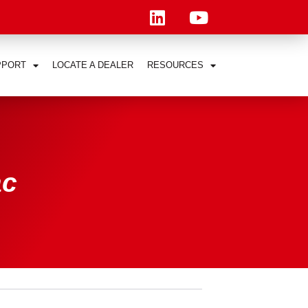
PPORT
LOCATE A DEALER
RESOURCES
ac