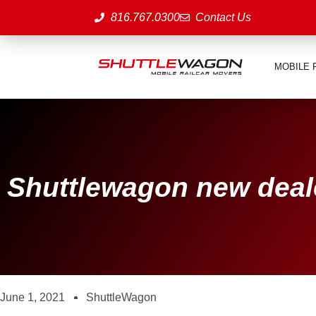
816.767.0300
Contact Us
MOBILE 
Shuttlewagon new deal
June 1, 2021
ShuttleWagon