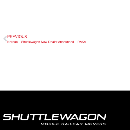
PREVIOUS
Nordco – Shuttlewagon New Dealer Announced – RAKA