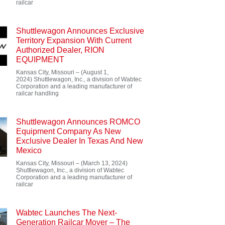
railcar
Shuttlewagon Announces Exclusive
Territory Expansion With Current
Authorized Dealer, RION
EQUIPMENT
Kansas City, Missouri – (August 1,
2024) Shuttlewagon, Inc., a division of Wabtec
Corporation and a leading manufacturer of
railcar handling
Shuttlewagon Announces ROMCO
Equipment Company As New
Exclusive Dealer In Texas And New
Mexico
Kansas City, Missouri – (March 13, 2024)
Shuttlewagon, Inc., a division of Wabtec
Corporation and a leading manufacturer of
railcar
Wabtec Launches The Next-
Generation Railcar Mover – The