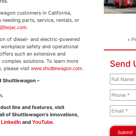
res.
tlewagon customers in California,
needing parts, service, rentals, or
.
s@bejac.com
on of diesel- and electric-powered
« P
e workplace safety and operational
offers such an extensive and
d complex solutions. To learn more
Send 
, please visit
.
www.shuttlewagon.com
at Shuttlewagon –
.
m
ct line and features, visit
ll of Shuttlewagon’s innovations,
n
and
.
LinkedIn
YouTube