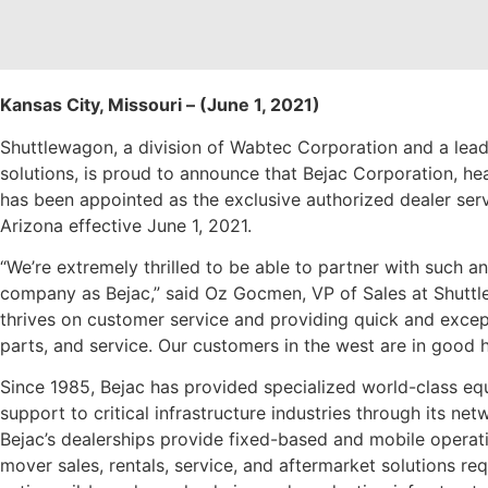
Kansas City, Missouri – (June 1, 2021)
Shuttlewagon, a division of Wabtec Corporation and a leadi
solutions, is proud to announce that Bejac Corporation, hea
has been appointed as the exclusive authorized dealer serv
Arizona effective June 1, 2021.
“We’re extremely thrilled to be able to partner with such 
company as Bejac,” said Oz Gocmen, VP of Sales at Shuttl
thrives on customer service and providing quick and except
parts, and service. Our customers in the west are in good 
Since 1985, Bejac has provided specialized world-class eq
support to critical infrastructure industries through its ne
Bejac’s dealerships provide fixed-based and mobile operatio
mover sales, rentals, service, and aftermarket solutions r