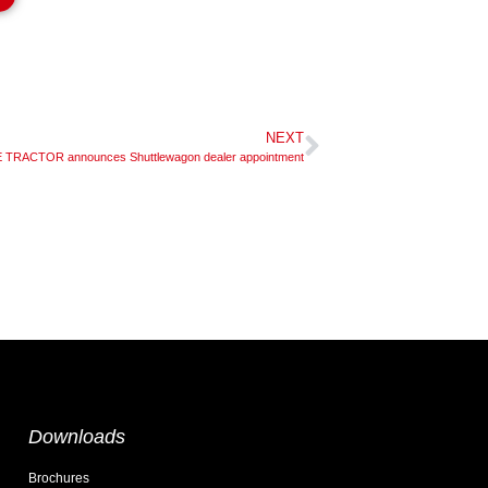
NEXT
TRACTOR announces Shuttlewagon dealer appointment
Downloads
Brochures