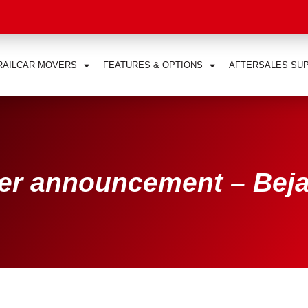
RAILCAR MOVERS
FEATURES & OPTIONS
AFTERSALES SU
er announcement – Bej