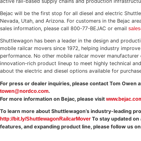
active rail-based supply chains and production infrastructu
Bejac will be the first stop for all diesel and electric Shut
Nevada, Utah, and Arizona. For customers in the Bejac area 
sales information, please call 800-77-BEJAC or email
sale
Shuttlewagon has been a leader in the design and producti
mobile railcar movers since 1972, helping industry improv
performance. No other mobile railcar mover manufacturer 
innovation-rich product lineup to meet highly technical an
about the electric and diesel options available for purchase
For press or dealer inquiries, please contact Tom Owen 
.
towen@nordco.com
For more information on Bejac, please visit
www.bejac.co
To learn more about Shuttlewagon’s industry-leading produ
To stay updated on a
http://bit.ly/ShuttlewagonRailcarMover
features, and expanding product line, please follow us o