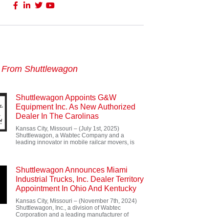
s From Shuttlewagon
Shuttlewagon Appoints G&W
Equipment Inc. As New Authorized
Dealer In The Carolinas
Kansas City, Missouri – (July 1st, 2025)
Shuttlewagon, a Wabtec Company and a
leading innovator in mobile railcar movers, is
Shuttlewagon Announces Miami
Industrial Trucks, Inc. Dealer Territory
Appointment In Ohio And Kentucky
Kansas City, Missouri – (November 7th, 2024)
Shuttlewagon, Inc., a division of Wabtec
Corporation and a leading manufacturer of