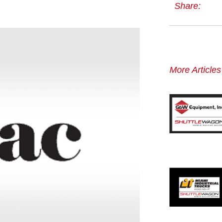
Share:
More Article