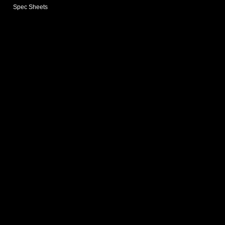
Spec Sheets