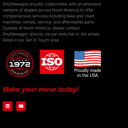
Shuttlewagon proudly collaborates with an extensive
network of dealers across North America to offer
comprehensive services including New and Used
machines, rentals, service, and aftermarket parts.
Outside of North America, please contact
Shuttlewagon directly via our webchat or the emails
listed in our Get In Touch area.
Make your move today!