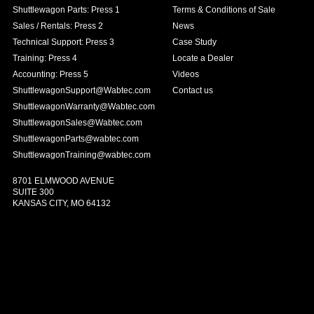
Shuttlewagon Parts: Press 1
Terms & Conditions of Sale
Sales / Rentals: Press 2
News
Technical Support: Press 3
Case Study
Training: Press 4
Locate a Dealer
Accounting: Press 5
Videos
ShuttlewagonSupport@Wabtec.com
Contact us
ShuttlewagonWarranty@Wabtec.com
ShuttlewagonSales@Wabtec.com
ShuttlewagonParts@wabtec.com
ShuttlewagonTraining@wabtec.com
8701 ELMWOOD AVENUE
SUITE 300
KANSAS CITY, MO 64132